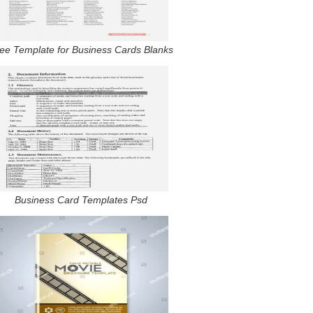
ee Template for Business Cards Blanks
Business Card Templates Psd