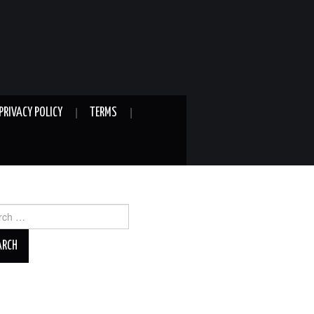
PRIVACY POLICY
TERMS
ch