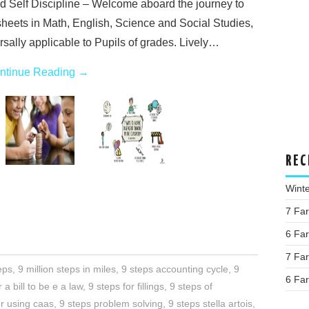
d Self Discipline – Welcome aboard the journey to
sheets in Math, English, Science and Social Studies,
sally applicable to Pupils of grades. Lively…
ntinue Reading
→
REC
Wint
7 Fa
6 Fa
7 Fa
eps
,
9 million steps in miles
,
9 steps accounting cycle
,
9
6 Fa
 a bill to be e a law
,
9 steps for fillings
,
9 steps of
or using caas
,
9 steps problem solving
,
9 steps stella artois
,