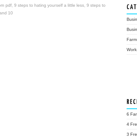
dom pdf
,
9 steps to hating yourself a little less
,
9 steps to
CAT
 and 10
Busi
Busin
Farm
Work
REC
6 Far
4 Fr
3 Fr