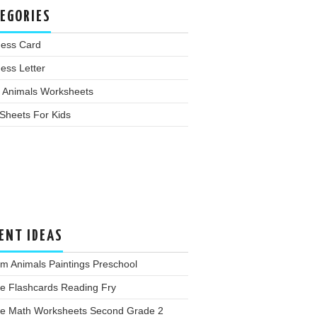
EGORIES
ness Card
ess Letter
 Animals Worksheets
Sheets For Kids
ENT IDEAS
m Animals Paintings Preschool
ee Flashcards Reading Fry
ee Math Worksheets Second Grade 2