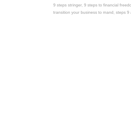
9 steps stringer
,
9 steps to financial free
transition your business to mand
,
steps 9