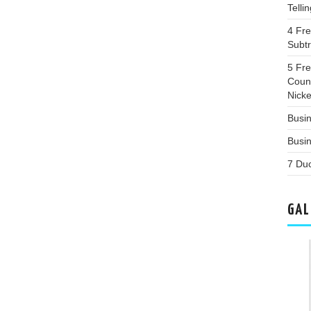
Telli
4 Fr
Subt
5 Fr
Coun
Nicke
Busin
Busi
7 Du
GAL