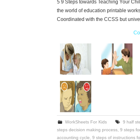
5 9 Steps towards Teaching Your Chil
the world of education printable work
Coordinated with the CCSS but univer
Co
WorkSheets For Kids
9 half st
steps decision making process
,
9 steps for
accounting cycle
,
9 steps of instructions f