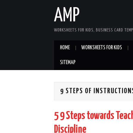
AMP
WORKSHEETS FOR KIDS, BUSINESS CARD TEMP
HOME
WORKSHEETS FOR KIDS
SITEMAP
9 STEPS OF INSTRUCTION
5 9 Steps towards Teach
Discipline