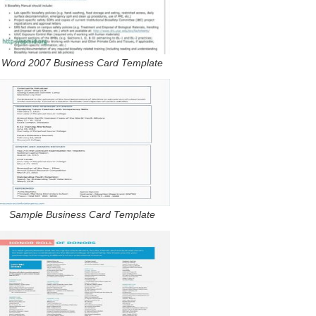
Word 2007 Business Card Template
Sample Business Card Template