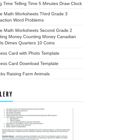
ng Time Telling Time 5 Minutes Draw Clock
ee Math Worksheets Third Grade 3
raction Word Problems
ee Math Worksheets Second Grade 2
ting Money Counting Money Canadian
ls Dimes Quarters 10 Coins
ess Card with Photo Template
ness Card Download Template
cks Raising Farm Animals
LERY