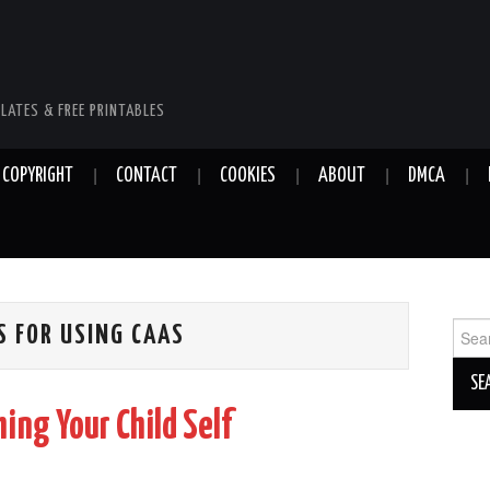
LATES & FREE PRINTABLES
COPYRIGHT
CONTACT
COOKIES
ABOUT
DMCA
Sear
S FOR USING CAAS
for:
ing Your Child Self