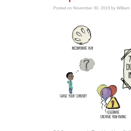
Posted on
November 30, 2019
by
William