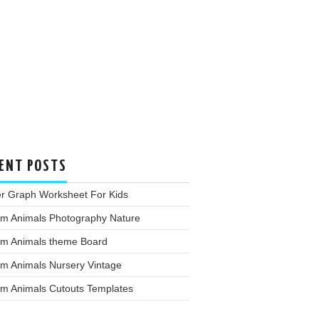
ENT POSTS
er Graph Worksheet For Kids
rm Animals Photography Nature
rm Animals theme Board
rm Animals Nursery Vintage
rm Animals Cutouts Templates