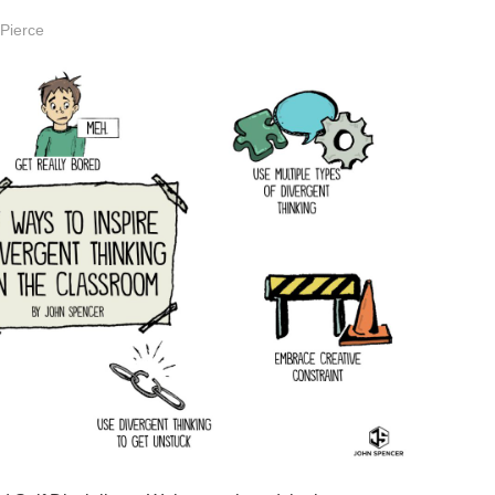
 Pierce