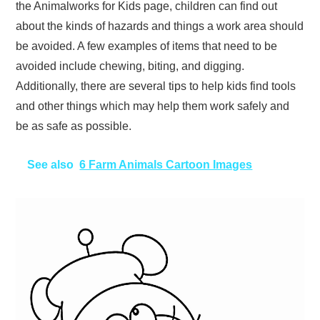
the Animalworks for Kids page, children can find out
about the kinds of hazards and things a work area should
be avoided. A few examples of items that need to be
avoided include chewing, biting, and digging.
Additionally, there are several tips to help kids find tools
and other things which may help them work safely and
be as safe as possible.
See also
6 Farm Animals Cartoon Images