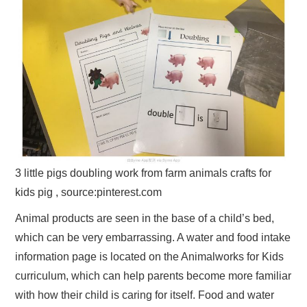
3 little pigs doubling work from farm animals crafts for
kids pig , source:pinterest.com
Animal products are seen in the base of a child’s bed,
which can be very embarrassing. A water and food intake
information page is located on the Animalworks for Kids
curriculum, which can help parents become more familiar
with how their child is caring for itself. Food and water