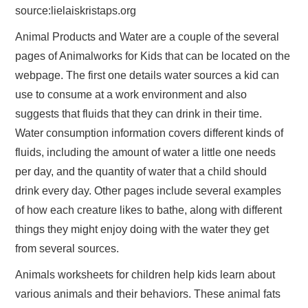
source:lielaiskristaps.org
Animal Products and Water are a couple of the several
pages of Animalworks for Kids that can be located on the
webpage. The first one details water sources a kid can
use to consume at a work environment and also
suggests that fluids that they can drink in their time.
Water consumption information covers different kinds of
fluids, including the amount of water a little one needs
per day, and the quantity of water that a child should
drink every day. Other pages include several examples
of how each creature likes to bathe, along with different
things they might enjoy doing with the water they get
from several sources.
Animals worksheets for children help kids learn about
various animals and their behaviors. These animal fats