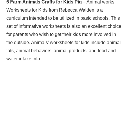
6 Farm Animals Crafts for Kids Pig
– Animal works
Worksheets for Kids from Rebecca Walden is a
curriculum intended to be utilized in basic schools. This
set of informative worksheets is also an excellent choice
for parents who wish to get their kids more involved in
the outside. Animals’ worksheets for kids include animal
fats, animal behaviors, animal products, and food and
water intake info.