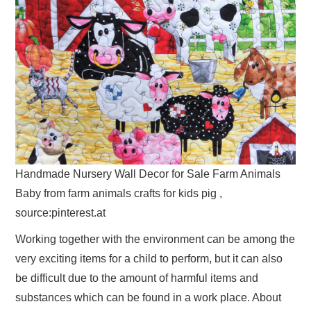
Handmade Nursery Wall Decor for Sale Farm Animals
Baby from farm animals crafts for kids pig ,
source:pinterest.at
Working together with the environment can be among the
very exciting items for a child to perform, but it can also
be difficult due to the amount of harmful items and
substances which can be found in a work place. About