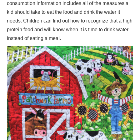
consumption information includes all of the measures a
kid should take to eat the food and drink the water it
needs. Children can find out how to recognize that a high
protein food and will know when it is time to drink water
instead of eating a meal.