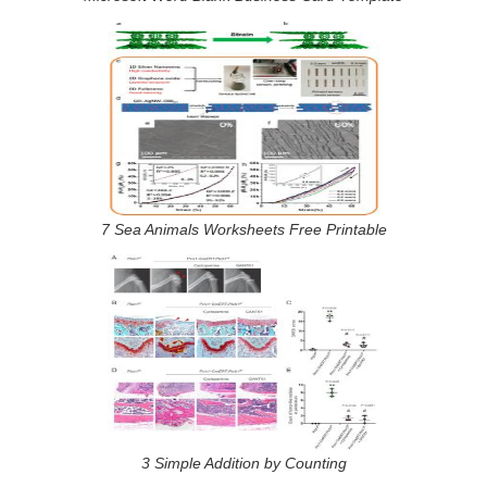
7 Sea Animals Worksheets Free Printable
3 Simple Addition by Counting