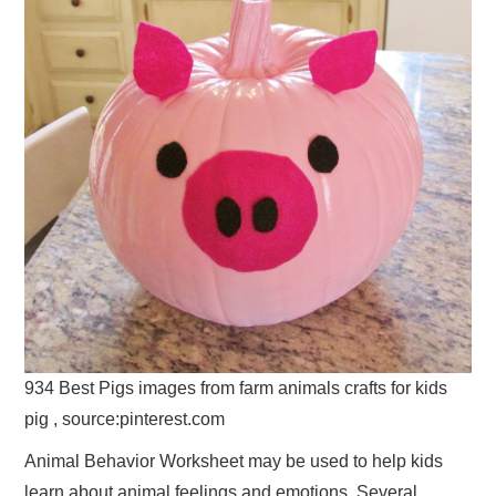
934 Best Pigs images from farm animals crafts for kids
pig , source:pinterest.com
Animal Behavior Worksheet may be used to help kids
learn about animal feelings and emotions. Several