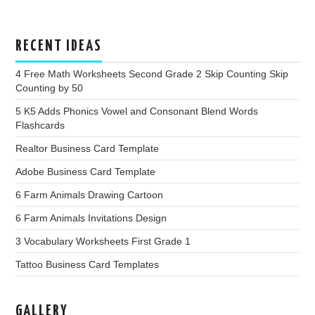
RECENT IDEAS
4 Free Math Worksheets Second Grade 2 Skip Counting Skip
Counting by 50
5 K5 Adds Phonics Vowel and Consonant Blend Words
Flashcards
Realtor Business Card Template
Adobe Business Card Template
6 Farm Animals Drawing Cartoon
6 Farm Animals Invitations Design
3 Vocabulary Worksheets First Grade 1
Tattoo Business Card Templates
GALLERY