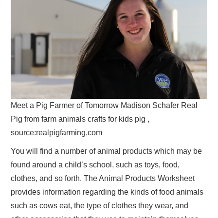
Meet a Pig Farmer of Tomorrow Madison Schafer Real
Pig from farm animals crafts for kids pig ,
source:realpigfarming.com
You will find a number of animal products which may be
found around a child’s school, such as toys, food,
clothes, and so forth. The Animal Products Worksheet
provides information regarding the kinds of food animals
such as cows eat, the type of clothes they wear, and