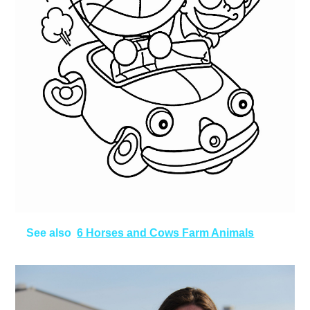
See also
6 Horses and Cows Farm Animals