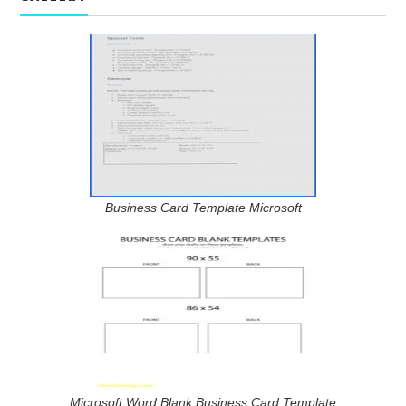
Business Card Template Microsoft
Microsoft Word Blank Business Card Template