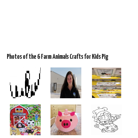
Photos of the 6 Farm Animals Crafts for Kids Pig