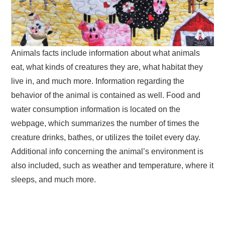
Animals facts include information about what animals
eat, what kinds of creatures they are, what habitat they
live in, and much more. Information regarding the
behavior of the animal is contained as well. Food and
water consumption information is located on the
webpage, which summarizes the number of times the
creature drinks, bathes, or utilizes the toilet every day.
Additional info concerning the animal’s environment is
also included, such as weather and temperature, where it
sleeps, and much more.