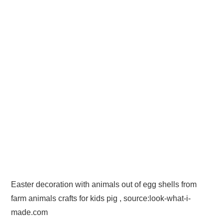
Easter decoration with animals out of egg shells from
farm animals crafts for kids pig , source:look-what-i-
made.com