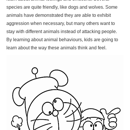
species are quite friendly, like dogs and wolves. Some
animals have demonstrated they are able to exhibit
aggression when necessary, but many others want to
stay with different animals instead of attacking people.
By learning about animal behaviours, kids are going to
learn about the way these animals think and feel.