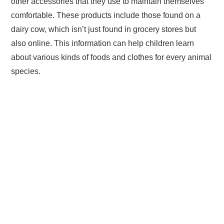
other accessories that they use to maintain themselves
comfortable. These products include those found on a
dairy cow, which isn’t just found in grocery stores but
also online. This information can help children learn
about various kinds of foods and clothes for every animal
species.