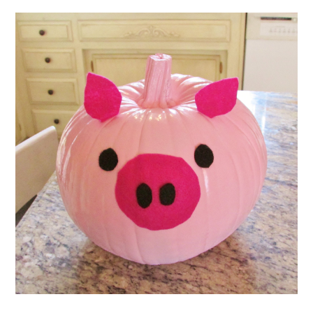
ABOUT
DMCA
PRIVACY POLICY
TERMS
SITEMAP