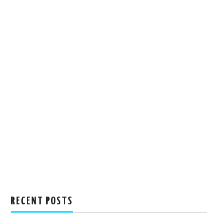
RECENT POSTS