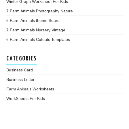
Winter Graph Worksheet For Kids
7 Farm Animals Photography Nature
6 Farm Animals theme Board
7 Farm Animals Nursery Vintage
6 Farm Animals Cutouts Templates
CATEGORIES
Business Card
Business Letter
Farm Animals Worksheets
WorkSheets For Kids