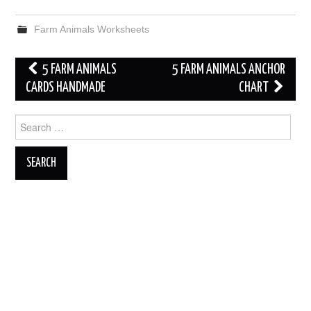
Farm Animals Worksheets
Post
5 FARM ANIMALS
5 FARM ANIMALS ANCHOR
navigation
CARDS HANDMADE
CHART
Search
for: