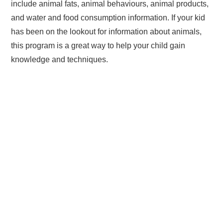
include animal fats, animal behaviours, animal products,
and water and food consumption information. If your kid
has been on the lookout for information about animals,
this program is a great way to help your child gain
knowledge and techniques.