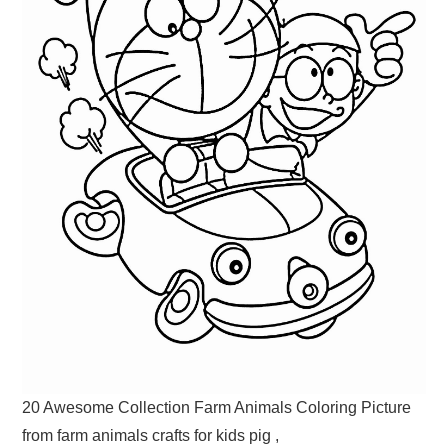
20 Awesome Collection Farm Animals Coloring Picture
from farm animals crafts for kids pig ,