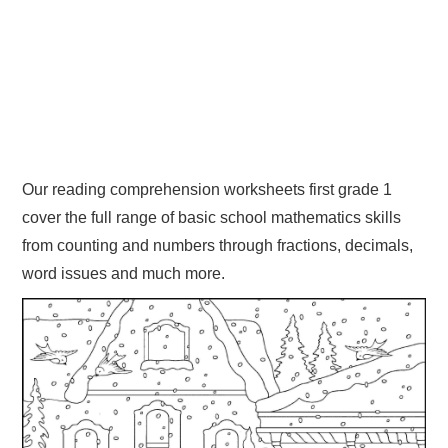
Our reading comprehension worksheets first grade 1
cover the full range of basic school mathematics skills
from counting and numbers through fractions, decimals,
word issues and much more.