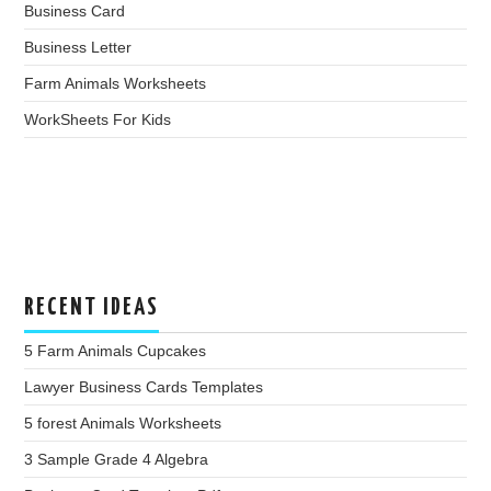
Business Card
Business Letter
Farm Animals Worksheets
WorkSheets For Kids
RECENT IDEAS
5 Farm Animals Cupcakes
Lawyer Business Cards Templates
5 forest Animals Worksheets
3 Sample Grade 4 Algebra