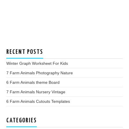
RECENT POSTS
Winter Graph Worksheet For Kids
7 Farm Animals Photography Nature
6 Farm Animals theme Board
7 Farm Animals Nursery Vintage
6 Farm Animals Cutouts Templates
CATEGORIES