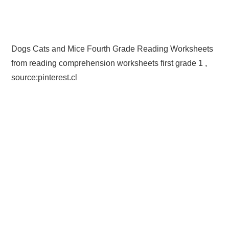
Dogs Cats and Mice Fourth Grade Reading Worksheets
from reading comprehension worksheets first grade 1 ,
source:pinterest.cl