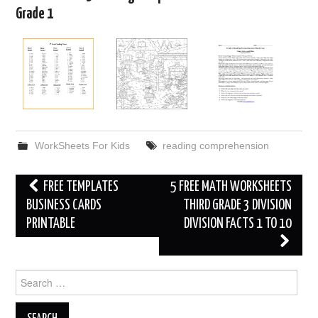
Grade 1
WorkSheets For Kids
reading comprehension
Post
FREE TEMPLATES
5 FREE MATH WORKSHEETS
navigation
BUSINESS CARDS
THIRD GRADE 3 DIVISION
PRINTABLE
DIVISION FACTS 1 TO 10
Search
for: