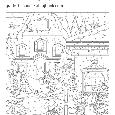
grade 1 , source:abrajbank.com