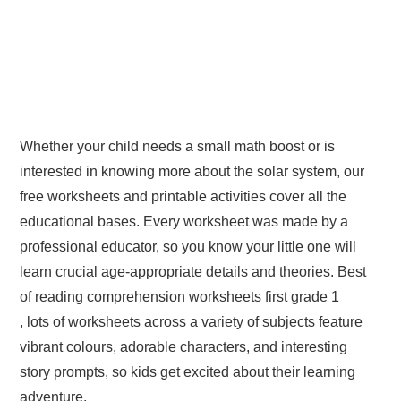
Whether your child needs a small math boost or is
interested in knowing more about the solar system, our
free worksheets and printable activities cover all the
educational bases. Every worksheet was made by a
professional educator, so you know your little one will
learn crucial age-appropriate details and theories. Best
of reading comprehension worksheets first grade 1
, lots of worksheets across a variety of subjects feature
vibrant colours, adorable characters, and interesting
story prompts, so kids get excited about their learning
adventure.