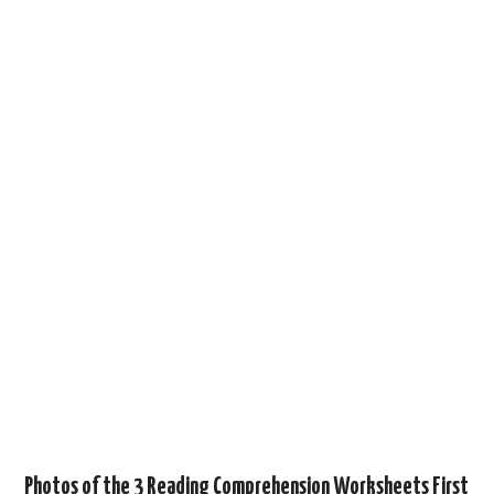
Photos of the 3 Reading Comprehension Worksheets First