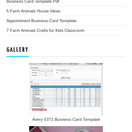
Business Card Template Pdf
5 Farm Animals House Ideas
Appointment Business Card Template
7 Farm Animals Crafts for Kids Classroom
GALLERY
Avery 5371 Business Card Template