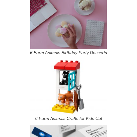
6 Farm Animals Birthday Party Desserts
6 Farm Animals Crafts for Kids Cat