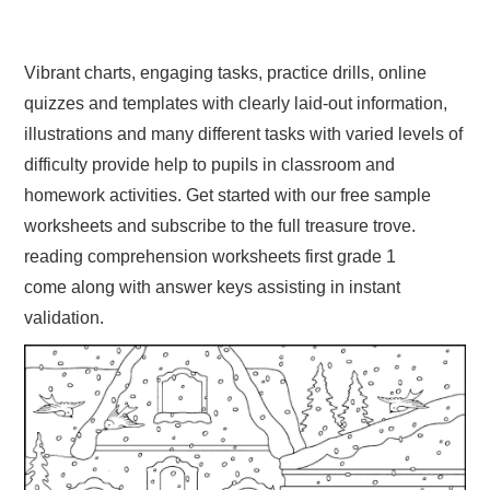
Vibrant charts, engaging tasks, practice drills, online
quizzes and templates with clearly laid-out information,
illustrations and many different tasks with varied levels of
difficulty provide help to pupils in classroom and
homework activities. Get started with our free sample
worksheets and subscribe to the full treasure trove.
reading comprehension worksheets first grade 1
come along with answer keys assisting in instant
validation.