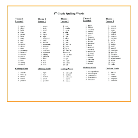
ABOUT
DMCA
PRIVACY POLICY
TERMS
SITEMAP