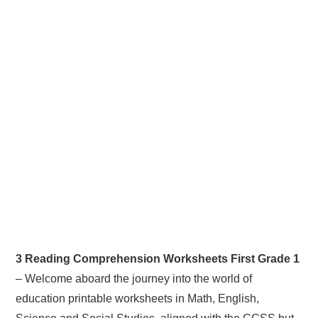
3 Reading Comprehension Worksheets First Grade 1
– Welcome aboard the journey into the world of
education printable worksheets in Math, English,