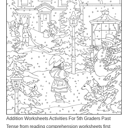
Addition Worksheets Activities For 5th Graders Past
Tense from reading comprehension worksheets first