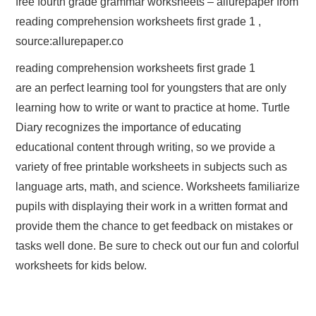
free fourth grade grammar worksheets – allurepaper from
reading comprehension worksheets first grade 1 ,
source:allurepaper.co
reading comprehension worksheets first grade 1
are an perfect learning tool for youngsters that are only
learning how to write or want to practice at home. Turtle
Diary recognizes the importance of educating
educational content through writing, so we provide a
variety of free printable worksheets in subjects such as
language arts, math, and science. Worksheets familiarize
pupils with displaying their work in a written format and
provide them the chance to get feedback on mistakes or
tasks well done. Be sure to check out our fun and colorful
worksheets for kids below.