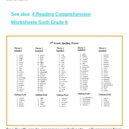
See also
4 Reading Comprehension
Worksheets Sixth Grade 6