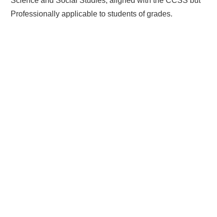
Science and Social Studies, aligned with the CCSS but
Professionally applicable to students of grades.