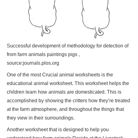
Successful development of methodology for detection of
from farm animals paintings pigs ,
source:journals.plos.org
One of the most Crucial animal worksheets is the
educational animal worksheet. This worksheet helps the
children learn how animals are domesticated. This is
accomplished by showing the critters how they’re treated
at the farm atmosphere, and throughout the things that
they view in their surroundings.
Another worksheet that is designed to help you