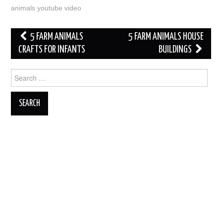
animals youtube video
Post
5 FARM ANIMALS
5 FARM ANIMALS HOUSE
navigation
CRAFTS FOR INFANTS
BUILDINGS
Search
for: