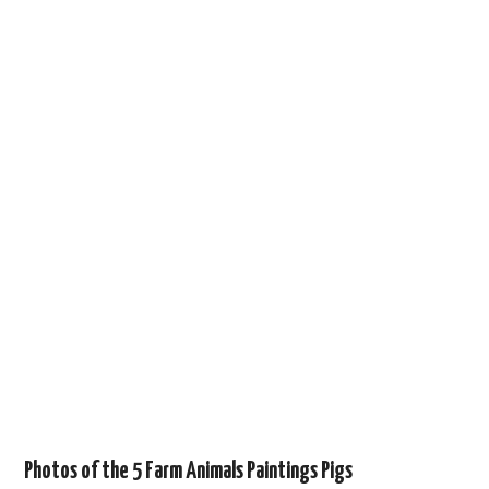
Photos of the 5 Farm Animals Paintings Pigs