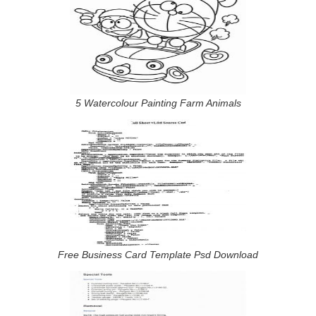
5 Watercolour Painting Farm Animals
Free Business Card Template Psd Download