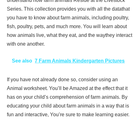
understand how farm animals Reside at the Livestock
Series. This collection provides you with all the datathat
you have to know about farm animals, including poultry,
fish, poultry, pets, and much more. You will learn about
how animals live, what they eat, and the waythey interact
with one another.
See also
7 Farm Animals Kindergarten Pictures
If you have not already done so, consider using an
Animal worksheet. You’ll be Amazed at the effect that it
has on your child’s comprehension of farm animals. By
educating your child about farm animals in a way that is
fun and interactive, You’re sure to make learning easier.