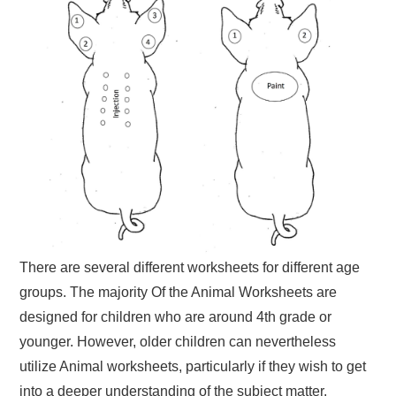
There are several different worksheets for different age
groups. The majority Of the Animal Worksheets are
designed for children who are around 4th grade or
younger. However, older children can nevertheless
utilize Animal worksheets, particularly if they wish to get
into a deeper understanding of the subject matter.