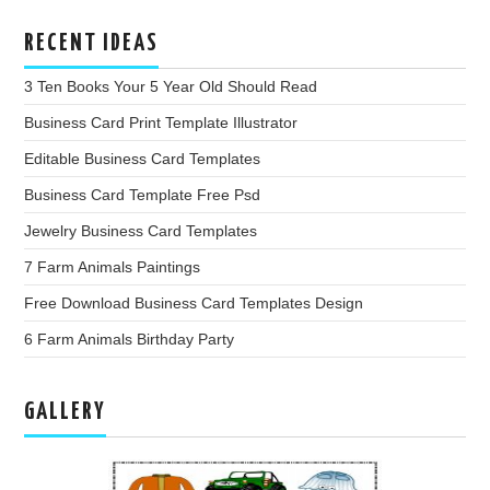
RECENT IDEAS
3 Ten Books Your 5 Year Old Should Read
Business Card Print Template Illustrator
Editable Business Card Templates
Business Card Template Free Psd
Jewelry Business Card Templates
7 Farm Animals Paintings
Free Download Business Card Templates Design
6 Farm Animals Birthday Party
GALLERY