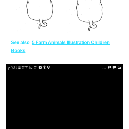
See also
5 Farm Animals Illustration Children
Books