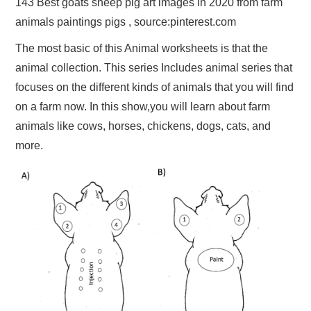
143 Best goats sheep pig art images in 2020 from farm
animals paintings pigs , source:pinterest.com
The most basic of this Animal worksheets is that the
animal collection. This series Includes animal series that
focuses on the different kinds of animals that you will find
on a farm now. In this show,you will learn about farm
animals like cows, horses, chickens, dogs, cats, and
more.