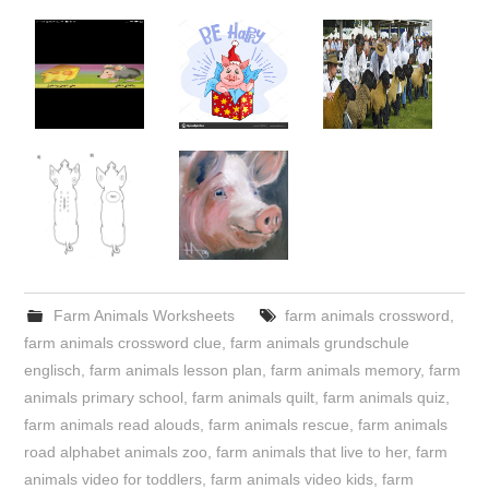
Farm Animals Worksheets
farm animals crossword
,
farm animals crossword clue
,
farm animals grundschule
englisch
,
farm animals lesson plan
,
farm animals memory
,
farm
animals primary school
,
farm animals quilt
,
farm animals quiz
,
farm animals read alouds
,
farm animals rescue
,
farm animals
road alphabet animals zoo
,
farm animals that live to her
,
farm
animals video for toddlers
,
farm animals video kids
,
farm