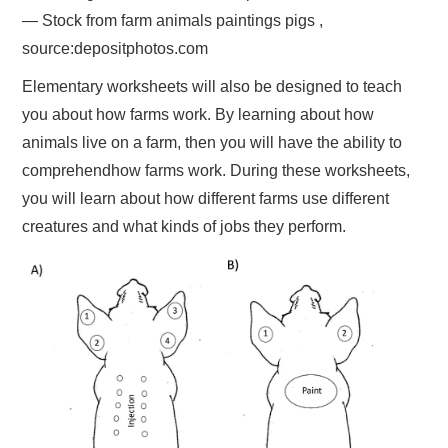
— Stock from farm animals paintings pigs ,
source:depositphotos.com
Elementary worksheets will also be designed to teach
you about how farms work. By learning about how
animals live on a farm, then you will have the ability to
comprehendhow farms work. During these worksheets,
you will learn about how different farms use different
creatures and what kinds of jobs they perform.