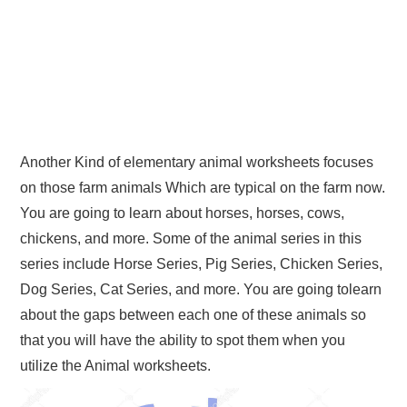
Another Kind of elementary animal worksheets focuses
on those farm animals Which are typical on the farm now.
You are going to learn about horses, horses, cows,
chickens, and more. Some of the animal series in this
series include Horse Series, Pig Series, Chicken Series,
Dog Series, Cat Series, and more. You are going tolearn
about the gaps between each one of these animals so
that you will have the ability to spot them when you
utilize the Animal worksheets.