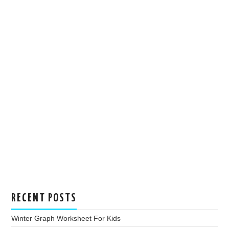
RECENT POSTS
Winter Graph Worksheet For Kids