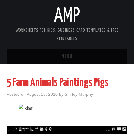
AMP
WORKSHEETS FOR KIDS, BUSINESS CARD TEMPLATES & FREE
PRINTABLES
MENU
HOME
5 Farm Animals Paintings Pigs
WORKSHEETS FOR KIDS
Posted on
August 18, 2020
by
Shirley Murphy
COPYRIGHT
CONTACT
COOKIES