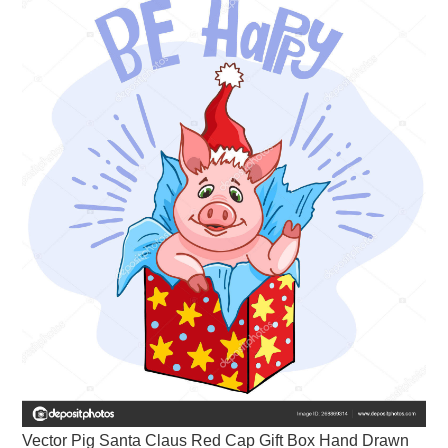
Vector Pig Santa Claus Red Cap Gift Box Hand Drawn