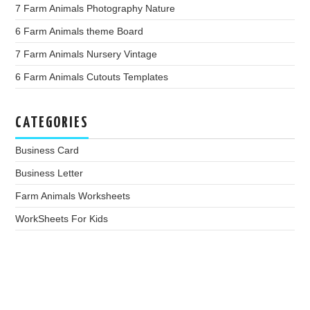
7 Farm Animals Photography Nature
6 Farm Animals theme Board
7 Farm Animals Nursery Vintage
6 Farm Animals Cutouts Templates
CATEGORIES
Business Card
Business Letter
Farm Animals Worksheets
WorkSheets For Kids