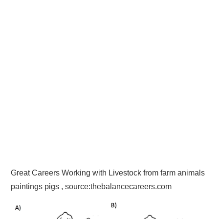
Great Careers Working with Livestock from farm animals
paintings pigs , source:thebalancecareers.com