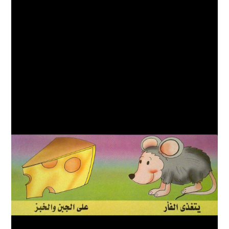
ABOUT
DMCA
PRIVACY POLICY
TERMS
SITEMAP