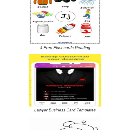
4 Free Flashcards Reading
Lawyer Business Card Templates