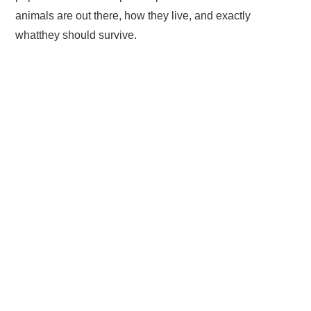
animals are out there, how they live, and exactly
whatthey should survive.