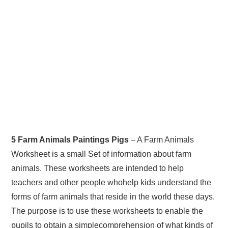
5 Farm Animals Paintings Pigs
– A Farm Animals
Worksheet is a small Set of information about farm
animals. These worksheets are intended to help
teachers and other people whohelp kids understand the
forms of farm animals that reside in the world these days.
The purpose is to use these worksheets to enable the
pupils to obtain a simplecomprehension of what kinds of