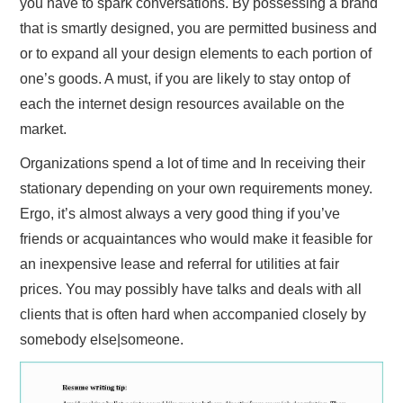
you have to spark conversations. By possessing a brand
that is smartly designed, you are permitted business and
or to expand all your design elements to each portion of
one’s goods. A must, if you are likely to stay ontop of
each the internet design resources available on the
market.
Organizations spend a lot of time and In receiving their
stationary depending on your own requirements money.
Ergo, it’s almost always a very good thing if you’ve
friends or acquaintances who would make it feasible for
an inexpensive lease and referral for utilities at fair
prices. You may possibly have talks and deals with all
clients that is often hard when accompanied closely by
somebody else|someone.