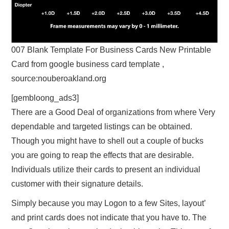
007 Blank Template For Business Cards New Printable
Card from google business card template ,
source:nouberoakland.org
[gembloong_ads3]
There are a Good Deal of organizations from where Very
dependable and targeted listings can be obtained.
Though you might have to shell out a couple of bucks
you are going to reap the effects that are desirable.
Individuals utilize their cards to present an individual
customer with their signature details.
Simply because you may Logon to a few Sites, layout’
and print cards does not indicate that you have to. The