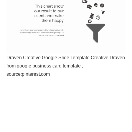
Draven Creative Google Slide Template Creative Draven
from google business card template ,
source:pinterest.com