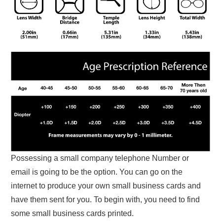
Possessing a small company telephone Number or
email is going to be the option. You can go on the
internet to produce your own small business cards and
have them sent for you. To begin with, you need to find
some small business cards printed.