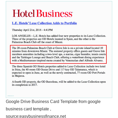
Google Drive Business Card Template from google
business card template ,
source:easybusinessfinance.net