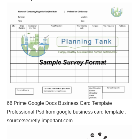
66 Prime Google Docs Business Card Template
Professional Psd from google business card template ,
source:secretly-important.com