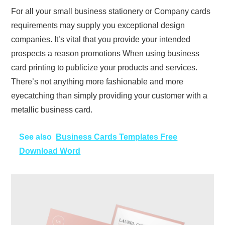
For all your small business stationery or Company cards
requirements may supply you exceptional design
companies. It’s vital that you provide your intended
prospects a reason promotions When using business
card printing to publicize your products and services.
There’s not anything more fashionable and more
eyecatching than simply providing your customer with a
metallic business card.
See also
Business Cards Templates Free
Download Word