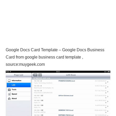
Google Docs Card Template – Google Docs Business
Card from google business card template ,
source:muygeek.com