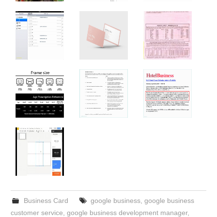
Business Card
google business
,
google business
customer service
,
google business development manager
,