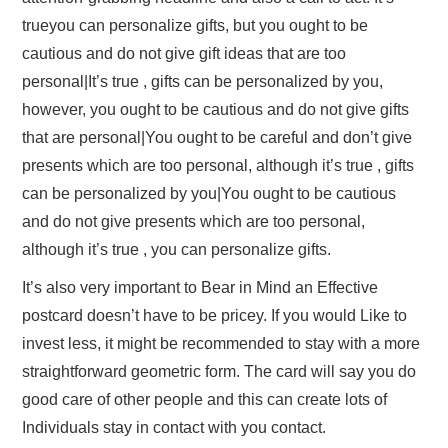
trueyou can personalize gifts, but you ought to be
cautious and do not give gift ideas that are too
personal|It’s true , gifts can be personalized by you,
however, you ought to be cautious and do not give gifts
that are personal|You ought to be careful and don’t give
presents which are too personal, although it’s true , gifts
can be personalized by you|You ought to be cautious
and do not give presents which are too personal,
although it’s true , you can personalize gifts.
It’s also very important to Bear in Mind an Effective
postcard doesn’t have to be pricey. If you would Like to
invest less, it might be recommended to stay with a more
straightforward geometric form. The card will say you do
good care of other people and this can create lots of
Individuals stay in contact with you contact.