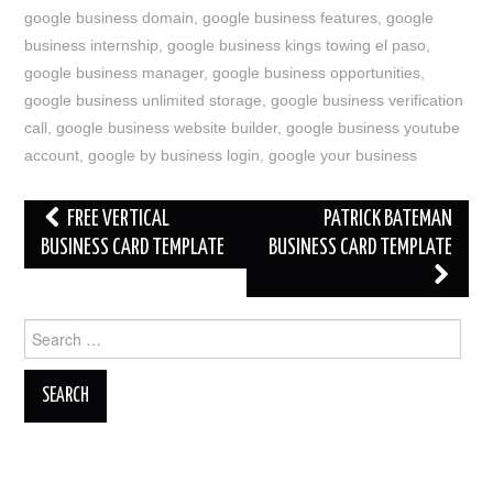
google business domain
,
google business features
,
google
business internship
,
google business kings towing el paso
,
google business manager
,
google business opportunities
,
google business unlimited storage
,
google business verification
call
,
google business website builder
,
google business youtube
account
,
google by business login
,
google your business
Post
FREE VERTICAL
PATRICK BATEMAN
navigation
BUSINESS CARD TEMPLATE
BUSINESS CARD TEMPLATE
Search
for: