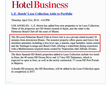
ABOUT
DMCA
PRIVACY POLICY
TERMS
SITEMAP