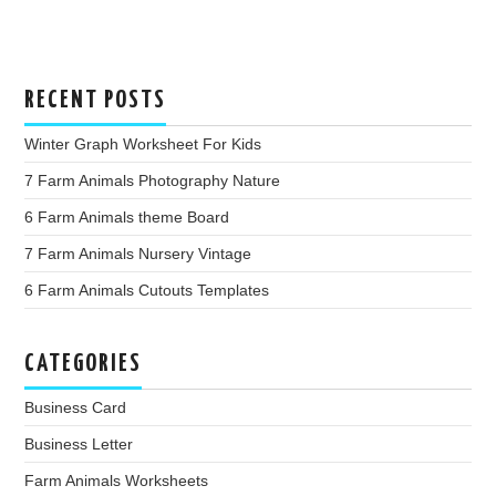
RECENT POSTS
Winter Graph Worksheet For Kids
7 Farm Animals Photography Nature
6 Farm Animals theme Board
7 Farm Animals Nursery Vintage
6 Farm Animals Cutouts Templates
CATEGORIES
Business Card
Business Letter
Farm Animals Worksheets