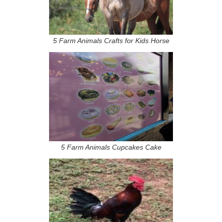
5 Farm Animals Crafts for Kids Horse
5 Farm Animals Cupcakes Cake