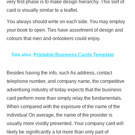
very first phase is to make design hierarchy. This sort of
card is visually similar to a leaflet.
You always should write on each side. You may employ
your book to open. Ties have assortment of design and
colours that men and onlookers could enjoy.
See also
Printable Business Cards Template
Besides having the info, such As address, contact
telephone number, and company name, the competitive
advertising industry of today expects that the business
card perform more than simply relay the fundamentals.
When compared with the exposure of the name of the
individual On average, the name of the provider is
usually more vividly presented. Your company card will
likely be significantly a lot more than only part of