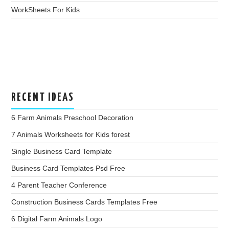
WorkSheets For Kids
RECENT IDEAS
6 Farm Animals Preschool Decoration
7 Animals Worksheets for Kids forest
Single Business Card Template
Business Card Templates Psd Free
4 Parent Teacher Conference
Construction Business Cards Templates Free
6 Digital Farm Animals Logo