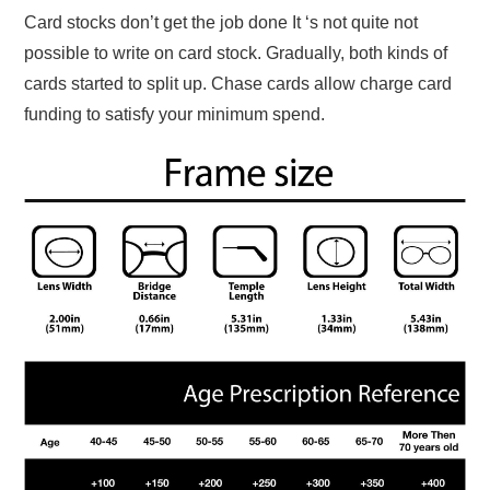
Card stocks don’t get the job done It ‘s not quite not
possible to write on card stock. Gradually, both kinds of
cards started to split up. Chase cards allow charge card
funding to satisfy your minimum spend.