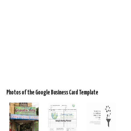
Photos of the Google Business Card Template