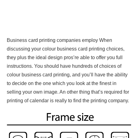
Business card printing companies employ When
discussing your colour business card printing choices,
they plus the ideal design pros’re able to offer you full
instructions. You should have hundreds of choices of
colour business card printing, and you’ll have the ability
to decide on the one which you look at the finest in
selling your own image. An other thing that’s required for
printing of calendar is really to find the printing company.