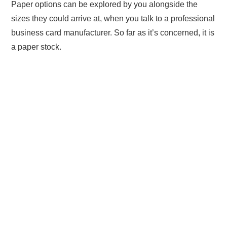
Paper options can be explored by you alongside the
sizes they could arrive at, when you talk to a professional
business card manufacturer. So far as it’s concerned, it is
a paper stock.