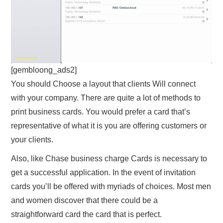
[gembloong_ads2]
You should Choose a layout that clients Will connect
with your company. There are quite a lot of methods to
print business cards. You would prefer a card that’s
representative of what it is you are offering customers or
your clients.
Also, like Chase business charge Cards is necessary to
get a successful application. In the event of invitation
cards you’ll be offered with myriads of choices. Most men
and women discover that there could be a
straightforward card the card that is perfect.