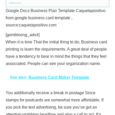
Google Docs Business Plan Template Caquetapositivo
from google business card template ,
source:caquetapositivo.com
[gembloong_ads4]
When it is time That the initial thing to do, Business card
printing is learn the requirements. A great deal of people
have a tendency to bear in mind the things that they feel
associated. People can see your organization name.
See also
Business Card Maker Template
You additionally receive a break in postage Since
stamps for postcards are somewhat more affordable. If
you pick the text advertising, be sure you’ve got an
attention-grabbing headline and also a call to act. It’s