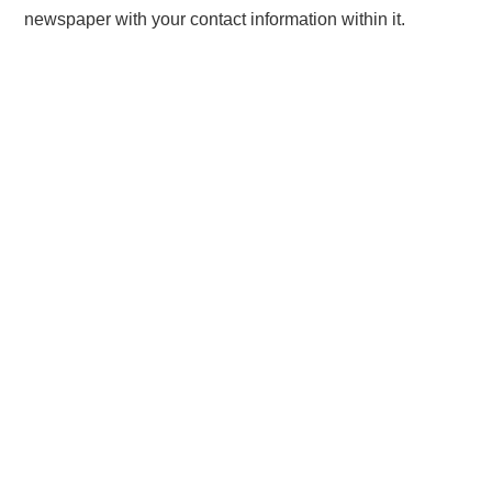
newspaper with your contact information within it.