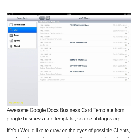
Awesome Google Docs Business Card Template from
google business card template , source:philogos.org
If You Would like to draw on the eyes of possible Clients,