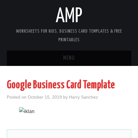
AMP
WORKSHEETS FOR KIDS, BUSINESS CARD TEMPLATES & FREE
PRINTABLES
MENU
HOME
Google Business Card Template
WORKSHEETS FOR KIDS
Posted on
October 15, 2019
by
Harry Sanchez
COPYRIGHT
CONTACT
COOKIES