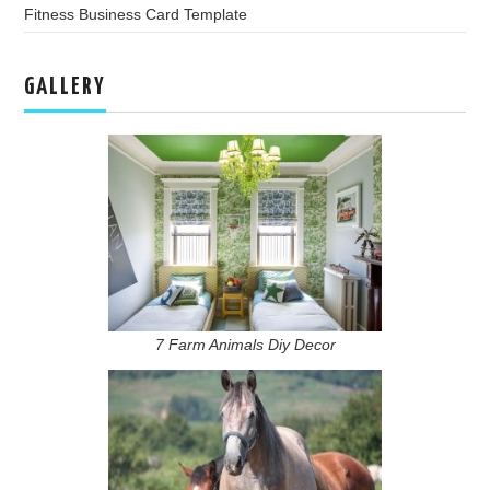
Fitness Business Card Template
GALLERY
7 Farm Animals Diy Decor