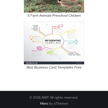
5 Farm Animals Preschool Chicken
Best Business Card Templates Free
© 2026 AMP. All rights reserved.
Hiero
by aThemes