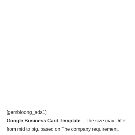
[gembloong_ads1]
Google Business Card Template
– The size may Differ
from mid to big, based on The company requirement.