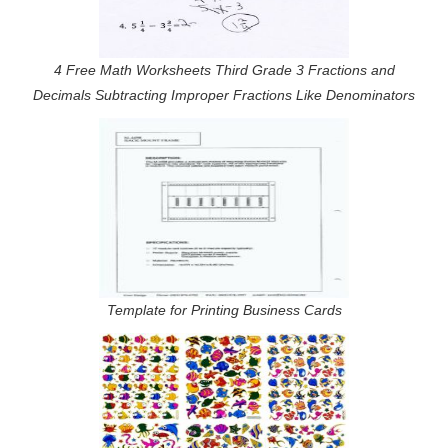
4 Free Math Worksheets Third Grade 3 Fractions and
Decimals Subtracting Improper Fractions Like Denominators
Template for Printing Business Cards