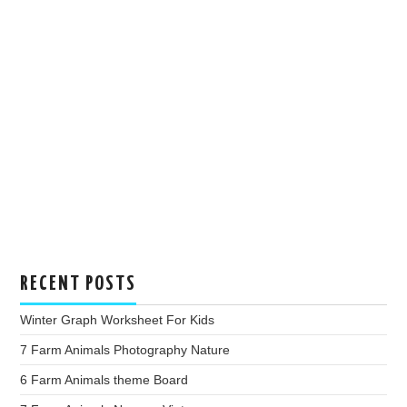
RECENT POSTS
Winter Graph Worksheet For Kids
7 Farm Animals Photography Nature
6 Farm Animals theme Board