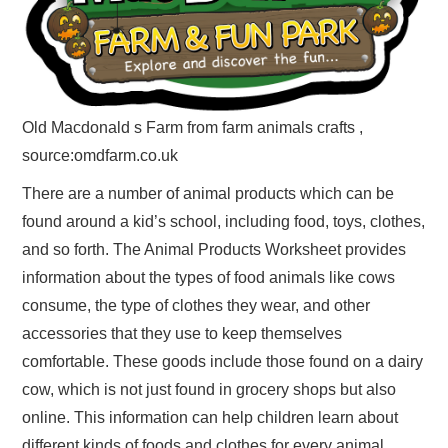
Old Macdonald s Farm from farm animals crafts ,
source:omdfarm.co.uk
There are a number of animal products which can be
found around a kid’s school, including food, toys, clothes,
and so forth. The Animal Products Worksheet provides
information about the types of food animals like cows
consume, the type of clothes they wear, and other
accessories that they use to keep themselves
comfortable. These goods include those found on a dairy
cow, which is not just found in grocery shops but also
online. This information can help children learn about
different kinds of foods and clothes for every animal