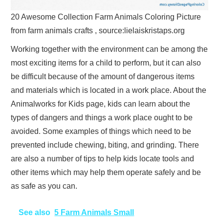
20 Awesome Collection Farm Animals Coloring Picture
from farm animals crafts , source:lielaiskristaps.org
Working together with the environment can be among the
most exciting items for a child to perform, but it can also
be difficult because of the amount of dangerous items
and materials which is located in a work place. About the
Animalworks for Kids page, kids can learn about the
types of dangers and things a work place ought to be
avoided. Some examples of things which need to be
prevented include chewing, biting, and grinding. There
are also a number of tips to help kids locate tools and
other items which may help them operate safely and be
as safe as you can.
See also
5 Farm Animals Small