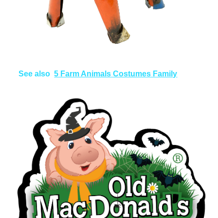
See also
5 Farm Animals Costumes Family