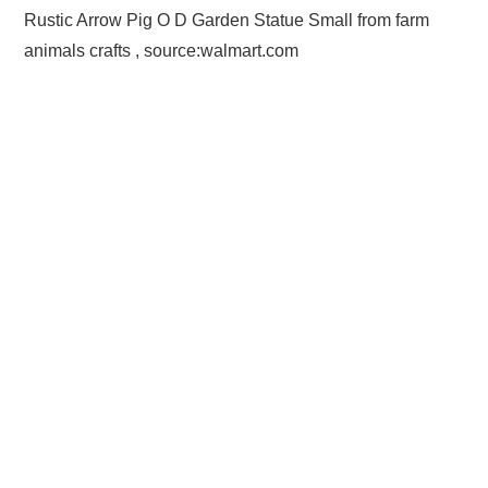
Rustic Arrow Pig O D Garden Statue Small from farm
animals crafts , source:walmart.com