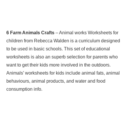
6 Farm Animals Crafts
– Animal works Worksheets for
children from Rebecca Walden is a curriculum designed
to be used in basic schools. This set of educational
worksheets is also an superb selection for parents who
want to get their kids more involved in the outdoors.
Animals’ worksheets for kids include animal fats, animal
behaviours, animal products, and water and food
consumption info.