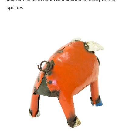
species.