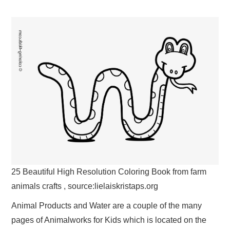
25 Beautiful High Resolution Coloring Book from farm
animals crafts , source:lielaiskristaps.org
Animal Products and Water are a couple of the many
pages of Animalworks for Kids which is located on the