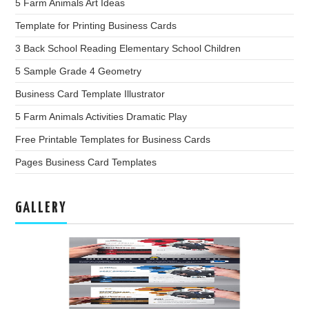
5 Farm Animals Art Ideas
Template for Printing Business Cards
3 Back School Reading Elementary School Children
5 Sample Grade 4 Geometry
Business Card Template Illustrator
5 Farm Animals Activities Dramatic Play
Free Printable Templates for Business Cards
Pages Business Card Templates
GALLERY