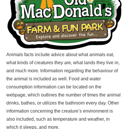
Animals facts include advice about what animals eat,
what kinds of creatures they are, what lands they live in,
and much more. Information regarding the behaviour of
the animal is included as well. Food and water
consumption information can be located on the
webpage, which outlines the number of times the animal
drinks, bathes, or utilizes the bathroom every day. Other
information concerning the creature’s environment is
also included, such as temperature and weather, in
which it sleeps, and more.