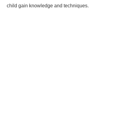
child gain knowledge and techniques.