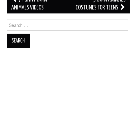
navigation
ANIMALS VIDEOS
COSTUMES FOR TEENS
Search
for: