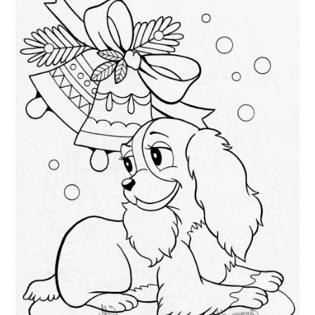
ABOUT
DMCA
PRIVACY POLICY
TERMS
SITEMAP