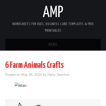
AMP
WORKSHEETS FOR KIDS, BUSINESS CARD TEMPLATES & FREE
PRINTABLES
MENU
HOME
6 Farm Animals Crafts
WORKSHEETS FOR KIDS
Posted on
May 26, 2020
by
Harry Sanchez
COPYRIGHT
CONTACT
COOKIES