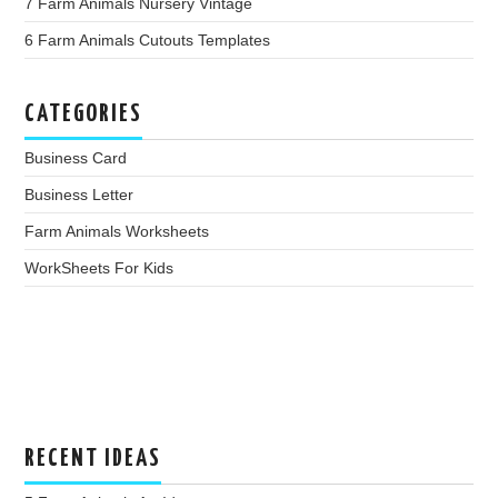
7 Farm Animals Nursery Vintage
6 Farm Animals Cutouts Templates
CATEGORIES
Business Card
Business Letter
Farm Animals Worksheets
WorkSheets For Kids
RECENT IDEAS