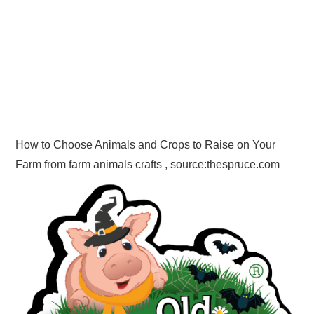
How to Choose Animals and Crops to Raise on Your
Farm from farm animals crafts , source:thespruce.com