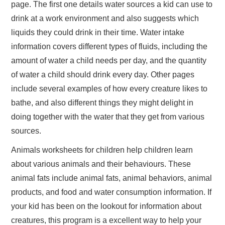
page. The first one details water sources a kid can use to
drink at a work environment and also suggests which
liquids they could drink in their time. Water intake
information covers different types of fluids, including the
amount of water a child needs per day, and the quantity
of water a child should drink every day. Other pages
include several examples of how every creature likes to
bathe, and also different things they might delight in
doing together with the water that they get from various
sources.
Animals worksheets for children help children learn
about various animals and their behaviours. These
animal fats include animal fats, animal behaviors, animal
products, and food and water consumption information. If
your kid has been on the lookout for information about
creatures, this program is a excellent way to help your