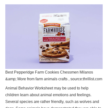
Best Pepperidge Farm Cookies Chessmen Milanos
&amp; More from farm animals crafts , source:thrillist.com
Animal Behavior Worksheet may be used to help
children learn about animal emotions and feelings.
Several species are rather friendly, such as wolves and