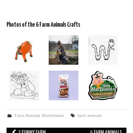
Photos of the 6 Farm Animals Crafts
Farm Animals Worksheets
farm animals
Post
7 FUNNY FARM
5 FARM ANIMALS