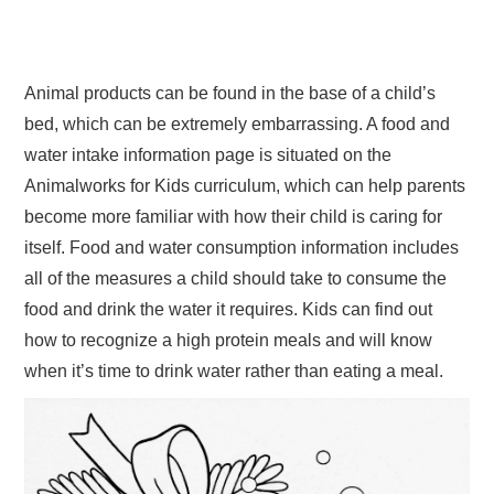
Animal products can be found in the base of a child’s
bed, which can be extremely embarrassing. A food and
water intake information page is situated on the
Animalworks for Kids curriculum, which can help parents
become more familiar with how their child is caring for
itself. Food and water consumption information includes
all of the measures a child should take to consume the
food and drink the water it requires. Kids can find out
how to recognize a high protein meals and will know
when it’s time to drink water rather than eating a meal.