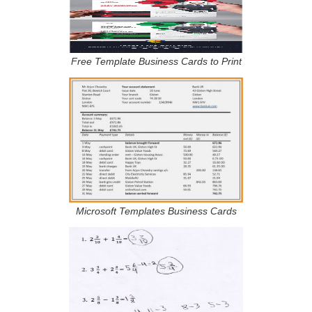
Free Template Business Cards to Print
Microsoft Templates Business Cards