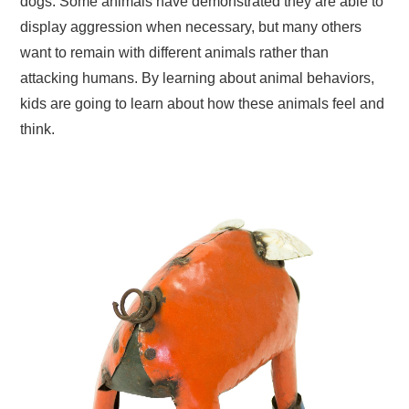
dogs. Some animals have demonstrated they are able to
display aggression when necessary, but many others
want to remain with different animals rather than
attacking humans. By learning about animal behaviors,
kids are going to learn about how these animals feel and
think.