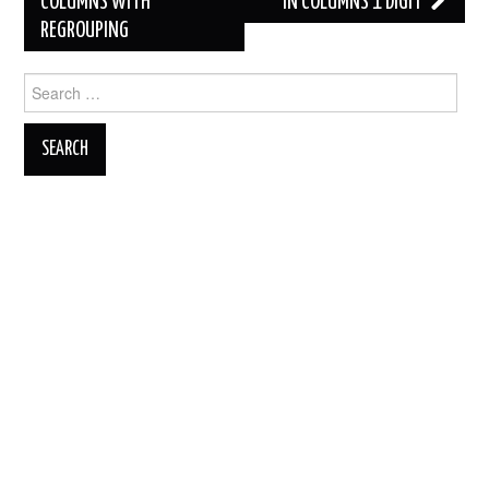
COLUMNS WITH
IN COLUMNS 1 DIGIT
REGROUPING
Search
for: