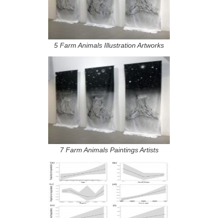
5 Farm Animals Illustration Artworks
7 Farm Animals Paintings Artists