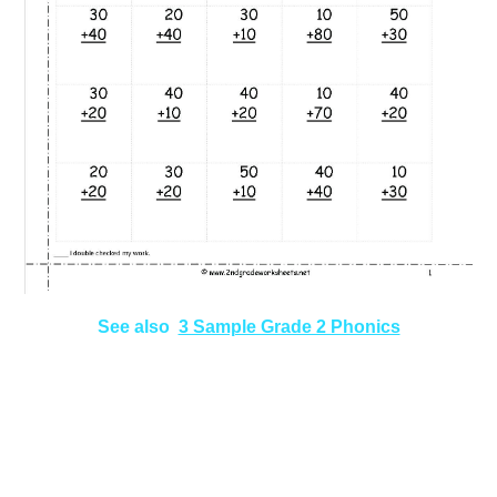
See also
3 Sample Grade 2 Phonics