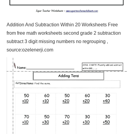
Addition And Subtraction Within 20 Worksheets Free
from free math worksheets second grade 2 subtraction
subtract 3 digit missing numbers no regrouping ,
source:ozelenerji.com