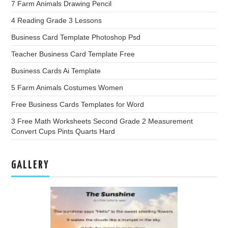
7 Farm Animals Drawing Pencil
4 Reading Grade 3 Lessons
Business Card Template Photoshop Psd
Teacher Business Card Template Free
Business Cards Ai Template
5 Farm Animals Costumes Women
Free Business Cards Templates for Word
3 Free Math Worksheets Second Grade 2 Measurement
Convert Cups Pints Quarts Hard
GALLERY