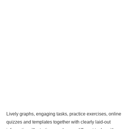
Lively graphs, engaging tasks, practice exercises, online
quizzes and templates together with clearly laid-out