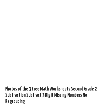
Photos of the 3 Free Math Worksheets Second Grade 2
Subtraction Subtract 3 Digit Missing Numbers No
Regrouping