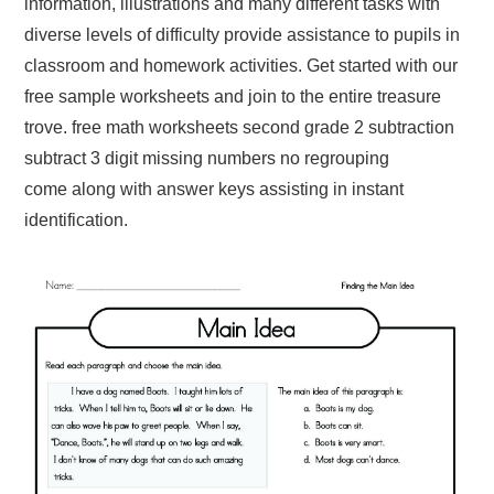
information, illustrations and many different tasks with
diverse levels of difficulty provide assistance to pupils in
classroom and homework activities. Get started with our
free sample worksheets and join to the entire treasure
trove. free math worksheets second grade 2 subtraction
subtract 3 digit missing numbers no regrouping
come along with answer keys assisting in instant
identification.