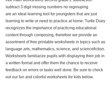
subtract 3 digit missing numbers no regrouping
are an ideal learning tool for youngsters that are just
learning to write or need to practice at home. Turtle Diary
recognizes the importance of practicing educational
content through composing, therefore we provide an
assortment of free printable worksheets in topics such as
language arts, mathematics, science, and sciencefiction.
Worksheets familiarize pupils with displaying their job in
a written format and offer them the chance to receive
feedback on errors or tasks well done. Be sure to check
out our fun and colorful worksheets for kids below.