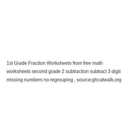
1st Grade Fraction Worksheets from free math
worksheets second grade 2 subtraction subtract 3 digit
missing numbers no regrouping , source:ghcatwalk.org