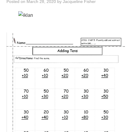
Posted on
March 28, 2020
by
Jacqueline Fisher
ABOUT
DMCA
PRIVACY POLICY
TERMS
SITEMAP