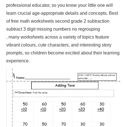
professional educator, so you know your little one will
learn crucial age-appropriate details and concepts. Best
of free math worksheets second grade 2 subtraction
subtract 3 digit missing numbers no regrouping
, many worksheets across a variety of topics feature
vibrant colours, cute characters, and interesting story
prompts, so children become excited about their learning
experience.