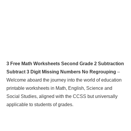
3 Free Math Worksheets Second Grade 2 Subtraction
Subtract 3 Digit Missing Numbers No Regrouping
–
Welcome aboard the journey into the world of education
printable worksheets in Math, English, Science and
Social Studies, aligned with the CCSS but universally
applicable to students of grades.