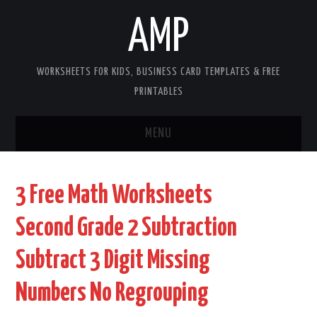
AMP
WORKSHEETS FOR KIDS, BUSINESS CARD TEMPLATES & FREE
PRINTABLES
MENU
HOME
3 Free Math Worksheets
WORKSHEETS FOR KIDS
Second Grade 2 Subtraction
COPYRIGHT
Subtract 3 Digit Missing
CONTACT
Numbers No Regrouping
COOKIES