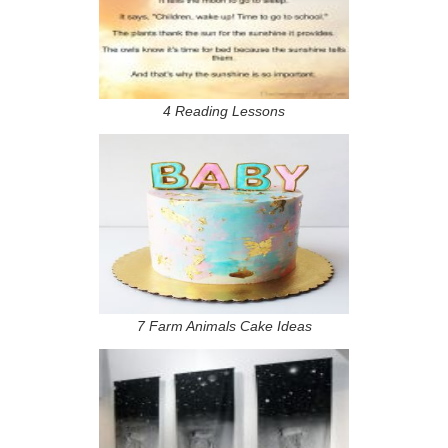
4 Reading Lessons
7 Farm Animals Cake Ideas