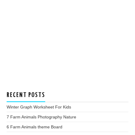
RECENT POSTS
Winter Graph Worksheet For Kids
7 Farm Animals Photography Nature
6 Farm Animals theme Board