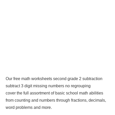
Our free math worksheets second grade 2 subtraction
subtract 3 digit missing numbers no regrouping
cover the full assortment of basic school math abilities
from counting and numbers through fractions, decimals,
word problems and more.