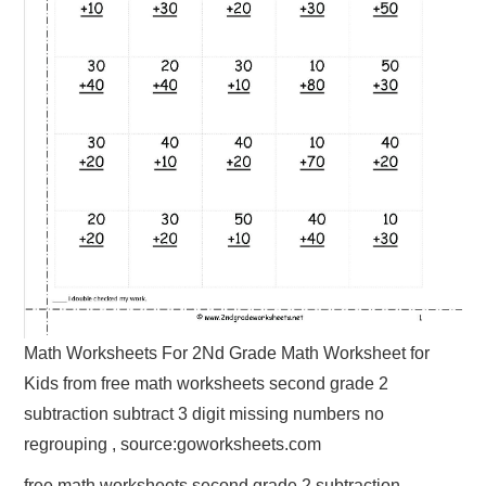
Math Worksheets For 2Nd Grade Math Worksheet for
Kids from free math worksheets second grade 2
subtraction subtract 3 digit missing numbers no
regrouping , source:goworksheets.com
free math worksheets second grade 2 subtraction