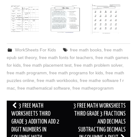
WorkSheets For Kids
free math books
,
free math
epub set theory
,
free math fonts for teachers
,
free math games
for kids
,
free math placement test
,
free math problem solver
,
free math programm
,
free math programs for kids
,
free math
puzzles online
,
free math workbooks
,
free mathe software f r
mac
,
free mathematical software
,
free matheprogramm
Post
3 FREE MATH
3 FREE MATH WORKSHEETS
navigation
WORKSHEETS THIRD
THIRD GRADE 3 FRACTIONS
GRADE 3 ADDITION ADD 2
AND DECIMALS
DIGIT NUMBERS IN
SUBTRACTING DECIMALS