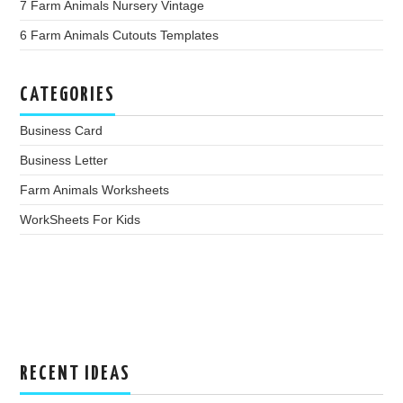
7 Farm Animals Nursery Vintage
6 Farm Animals Cutouts Templates
CATEGORIES
Business Card
Business Letter
Farm Animals Worksheets
WorkSheets For Kids
RECENT IDEAS