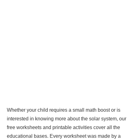
Whether your child requires a small math boost or is
interested in knowing more about the solar system, our
free worksheets and printable activities cover all the
educational bases. Every worksheet was made by a