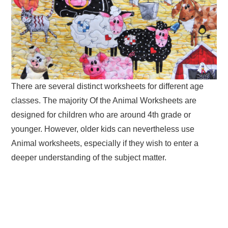
There are several distinct worksheets for different age
classes. The majority Of the Animal Worksheets are
designed for children who are around 4th grade or
younger. However, older kids can nevertheless use
Animal worksheets, especially if they wish to enter a
deeper understanding of the subject matter.