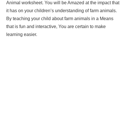
Animal worksheet. You will be Amazed at the impact that
it has on your children’s understanding of farm animals.
By teaching your child about farm animals in a Means
that is fun and interactive, You are certain to make
learning easier.