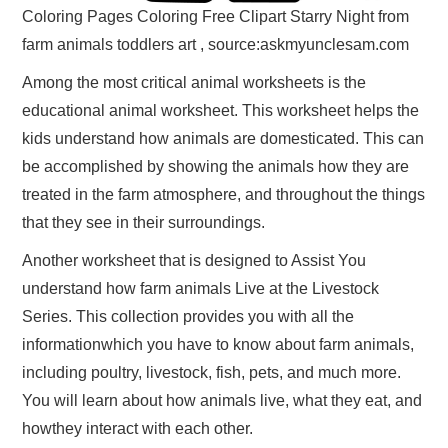
Coloring Pages Coloring Free Clipart Starry Night from
farm animals toddlers art , source:askmyunclesam.com
Among the most critical animal worksheets is the
educational animal worksheet. This worksheet helps the
kids understand how animals are domesticated. This can
be accomplished by showing the animals how they are
treated in the farm atmosphere, and throughout the things
that they see in their surroundings.
Another worksheet that is designed to Assist You
understand how farm animals Live at the Livestock
Series. This collection provides you with all the
informationwhich you have to know about farm animals,
including poultry, livestock, fish, pets, and much more.
You will learn about how animals live, what they eat, and
howthey interact with each other.