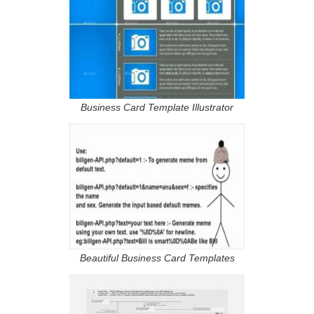
Business Card Template Illustrator
Beautiful Business Card Templates