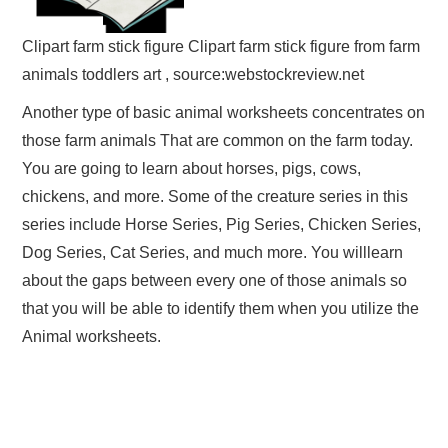
Clipart farm stick figure Clipart farm stick figure from farm
animals toddlers art , source:webstockreview.net
Another type of basic animal worksheets concentrates on
those farm animals That are common on the farm today.
You are going to learn about horses, pigs, cows,
chickens, and more. Some of the creature series in this
series include Horse Series, Pig Series, Chicken Series,
Dog Series, Cat Series, and much more. You willlearn
about the gaps between every one of those animals so
that you will be able to identify them when you utilize the
Animal worksheets.