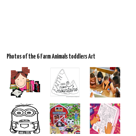
Photos of the 6 Farm Animals toddlers Art