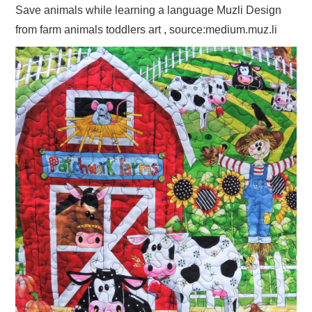
Save animals while learning a language Muzli Design
from farm animals toddlers art , source:medium.muz.li