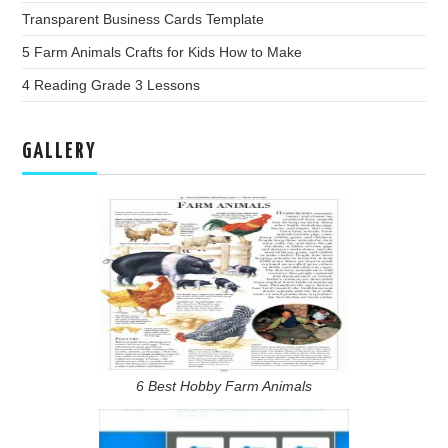
Transparent Business Cards Template
5 Farm Animals Crafts for Kids How to Make
4 Reading Grade 3 Lessons
GALLERY
6 Best Hobby Farm Animals