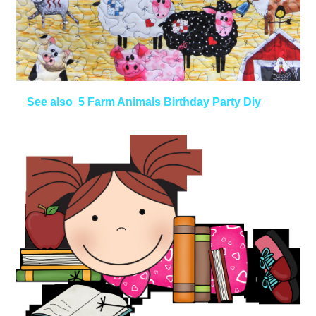
See also
5 Farm Animals Birthday Party Diy