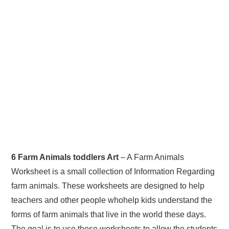
6 Farm Animals toddlers Art
– A Farm Animals
Worksheet is a small collection of Information Regarding
farm animals. These worksheets are designed to help
teachers and other people whohelp kids understand the
forms of farm animals that live in the world these days.
The goal is to use these worksheets to allow the students