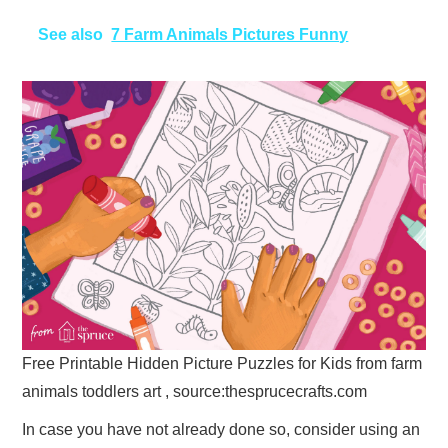
See also
7 Farm Animals Pictures Funny
Free Printable Hidden Picture Puzzles for Kids from farm
animals toddlers art , source:thesprucecrafts.com
In case you have not already done so, consider using an