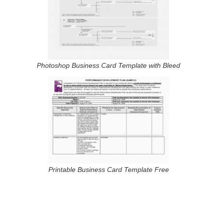
Photoshop Business Card Template with Bleed
Printable Business Card Template Free