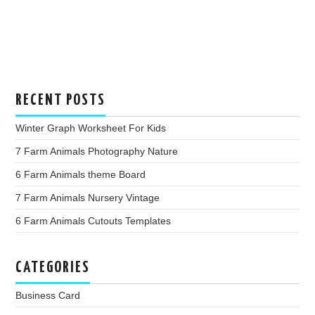
RECENT POSTS
Winter Graph Worksheet For Kids
7 Farm Animals Photography Nature
6 Farm Animals theme Board
7 Farm Animals Nursery Vintage
6 Farm Animals Cutouts Templates
CATEGORIES
Business Card