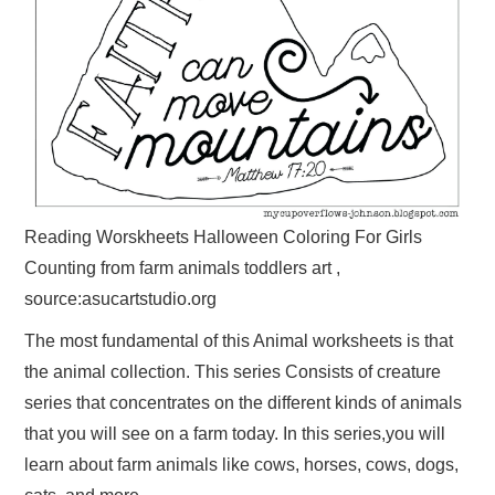
Reading Worskheets Halloween Coloring For Girls
Counting from farm animals toddlers art ,
source:asucartstudio.org
The most fundamental of this Animal worksheets is that
the animal collection. This series Consists of creature
series that concentrates on the different kinds of animals
that you will see on a farm today. In this series,you will
learn about farm animals like cows, horses, cows, dogs,