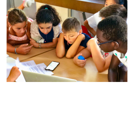
ABOUT
DMCA
PRIVACY POLICY
TERMS
SITEMAP