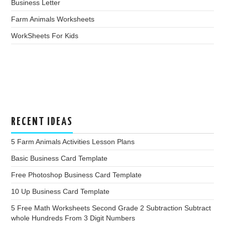
Business Letter
Farm Animals Worksheets
WorkSheets For Kids
RECENT IDEAS
5 Farm Animals Activities Lesson Plans
Basic Business Card Template
Free Photoshop Business Card Template
10 Up Business Card Template
5 Free Math Worksheets Second Grade 2 Subtraction Subtract
whole Hundreds From 3 Digit Numbers