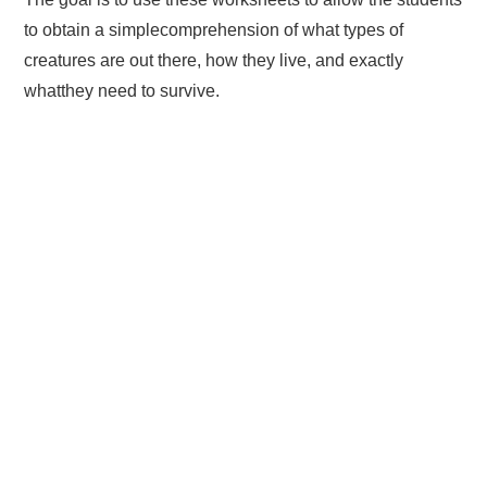
to obtain a simplecomprehension of what types of
creatures are out there, how they live, and exactly
whatthey need to survive.