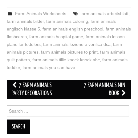
Farm Animals Worksheets
farm animals arbeitsblatt
,
farm animals bilder
,
farm animals coloring
,
farm animals
englisch klasse 5
,
farm animals english preschool
,
farm animals
flashcards
,
farm animals hospital game
,
farm animals lesson
plans for toddlers
,
farm animals lezione e verifica dsa
,
farm
animals pictures
,
farm animals pictures to print
,
farm animals
quilt pattern
,
farm animals tillie knock knock abc
,
farm animals
toddler
,
farm animals you can have
Post
7 FARM ANIMALS
7 FARM ANIMALS MINI
navigation
PARTY DECORATIONS
BOOK
Search
for: