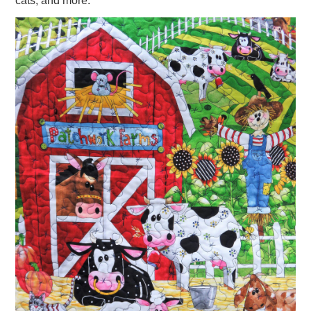
cats, and more.