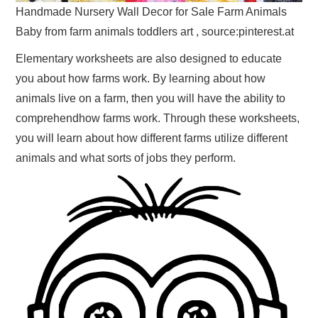
Handmade Nursery Wall Decor for Sale Farm Animals
Baby from farm animals toddlers art , source:pinterest.at
Elementary worksheets are also designed to educate
you about how farms work. By learning about how
animals live on a farm, then you will have the ability to
comprehendhow farms work. Through these worksheets,
you will learn about how different farms utilize different
animals and what sorts of jobs they perform.