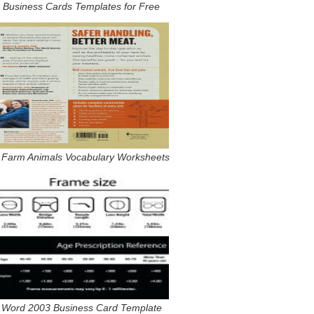
Business Cards Templates for Free
 Farm Animals Vocabulary Worksheets
Word 2003 Business Card Template