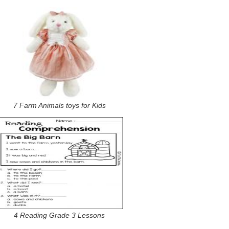
7 Farm Animals toys for Kids
4 Reading Grade 3 Lessons