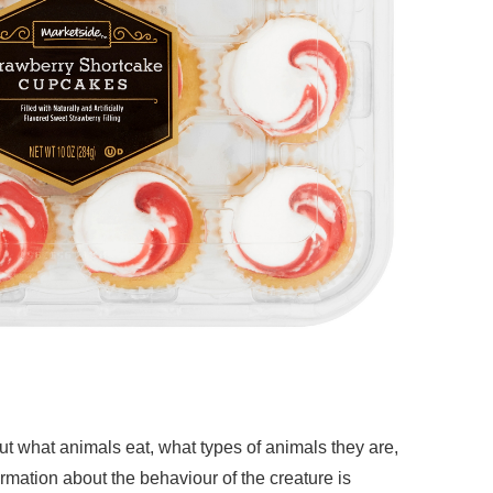
ut what animals eat, what types of animals they are,
ormation about the behaviour of the creature is