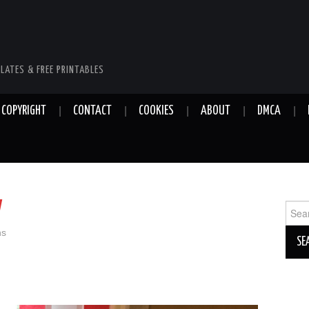
LATES & FREE PRINTABLES
COPYRIGHT
CONTACT
COOKIES
ABOUT
DMCA
y
Sear
for:
ns