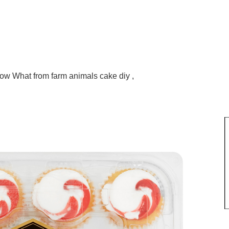
ow What from farm animals cake diy ,