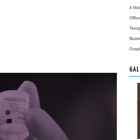
4 Ma
Offic
Temp
Busi
Grap
GAL