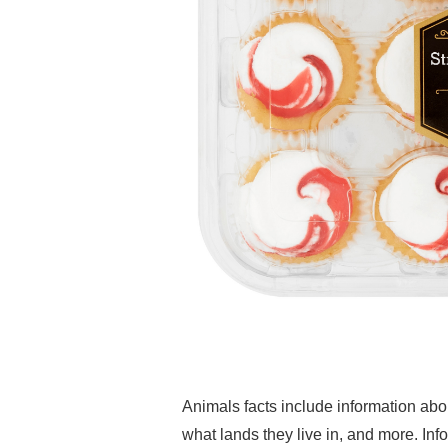
Animals facts include information abo
what lands they live in, and more. Inf