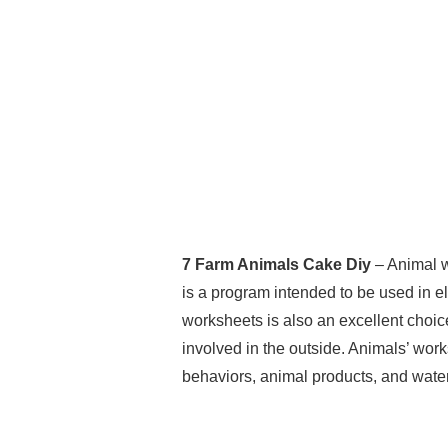
7 Farm Animals Cake Diy
– Animal w
is a program intended to be used in e
worksheets is also an excellent choic
involved in the outside. Animals’ work
behaviors, animal products, and wate