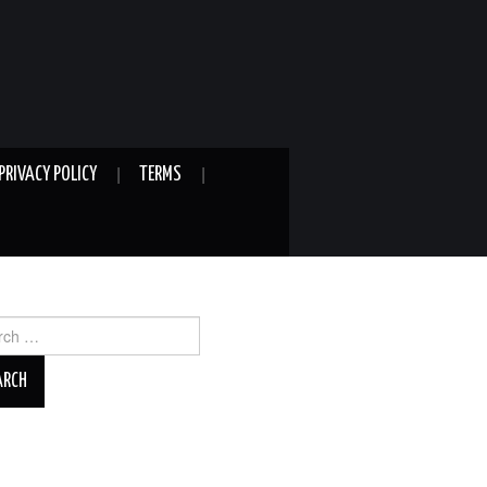
PRIVACY POLICY
TERMS
ch