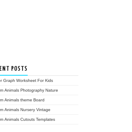
ENT POSTS
er Graph Worksheet For Kids
rm Animals Photography Nature
rm Animals theme Board
rm Animals Nursery Vintage
rm Animals Cutouts Templates