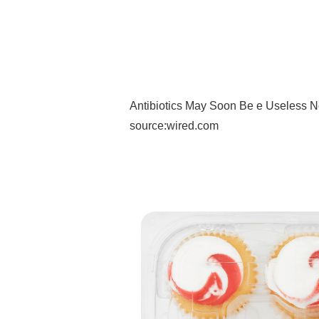
Antibiotics May Soon Be e Useless N
source:wired.com