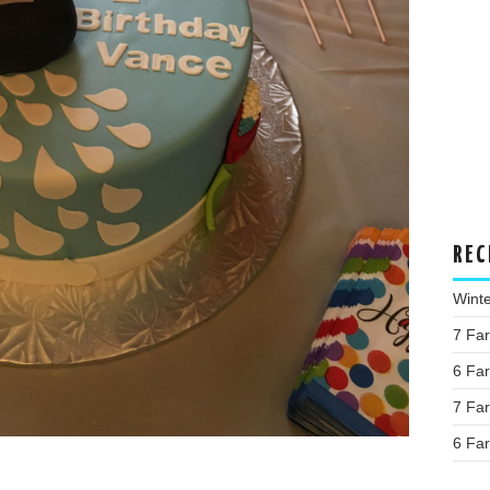
REC
Wint
7 Fa
6 Fa
7 Fa
6 Fa