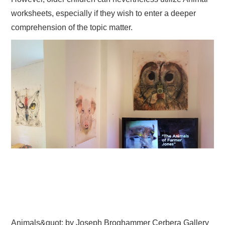
worksheets, especially if they wish to enter a deeper
comprehension of the topic matter.
Animals&quot; by Joseph Broghammer Cerbera Gallery