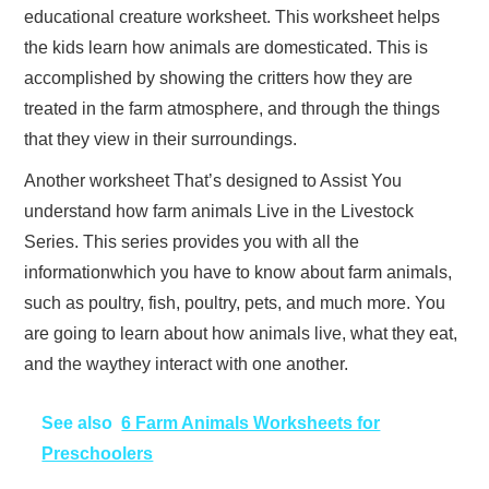
educational creature worksheet. This worksheet helps
the kids learn how animals are domesticated. This is
accomplished by showing the critters how they are
treated in the farm atmosphere, and through the things
that they view in their surroundings.
Another worksheet That’s designed to Assist You
understand how farm animals Live in the Livestock
Series. This series provides you with all the
informationwhich you have to know about farm animals,
such as poultry, fish, poultry, pets, and much more. You
are going to learn about how animals live, what they eat,
and the waythey interact with one another.
See also
6 Farm Animals Worksheets for
Preschoolers