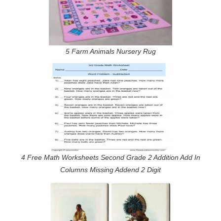
5 Farm Animals Nursery Rug
4 Free Math Worksheets Second Grade 2 Addition Add In
Columns Missing Addend 2 Digit