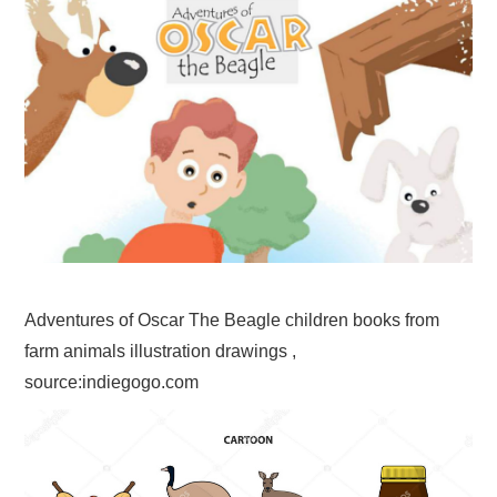
Adventures of Oscar The Beagle children books from
farm animals illustration drawings ,
source:indiegogo.com