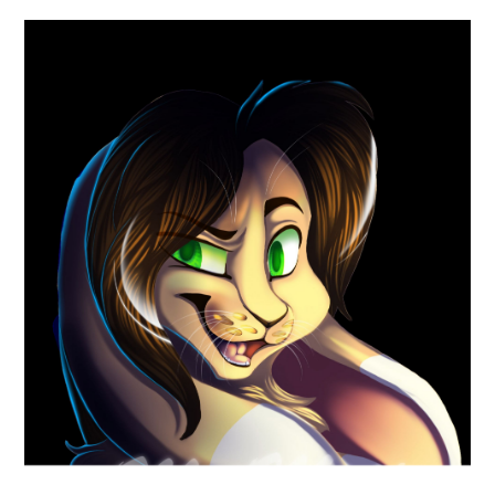
ABOUT
DMCA
PRIVACY POLICY
TERMS
SITEMAP