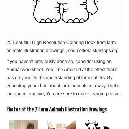
25 Beautiful High Resolution Coloring Book from farm
animals illustration drawings , source:lielaiskristaps.org
If you haven’t previously done so, consider using an
Animal worksheet. You’ll be Amazed at the effect that it
has on your child’s understanding of farm critters. By
educating your child about farm animals in a way That’s
fun and interactive, You are sure to make learning easier.
Photos of the 7 Farm Animals Illustration Drawings