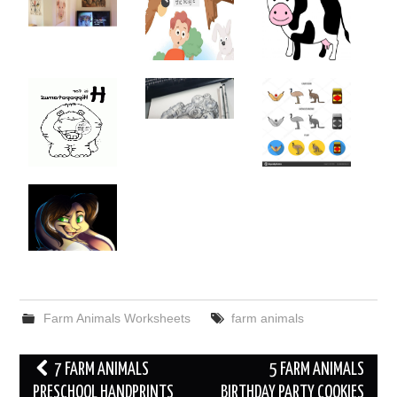
Farm Animals Worksheets
farm animals
Post
7 FARM ANIMALS
5 FARM ANIMALS
navigation
PRESCHOOL HANDPRINTS
BIRTHDAY PARTY COOKIES