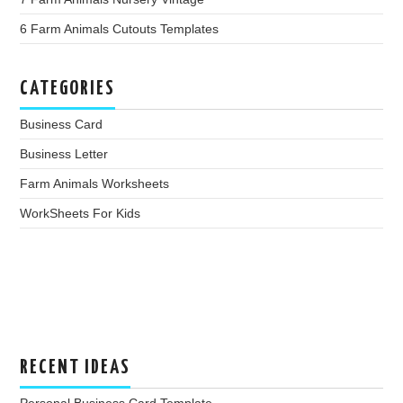
6 Farm Animals Cutouts Templates
CATEGORIES
Business Card
Business Letter
Farm Animals Worksheets
WorkSheets For Kids
RECENT IDEAS
Personal Business Card Template