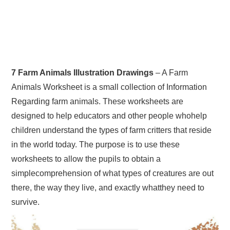
7 Farm Animals Illustration Drawings
– A Farm
Animals Worksheet is a small collection of Information
Regarding farm animals. These worksheets are
designed to help educators and other people whohelp
children understand the types of farm critters that reside
in the world today. The purpose is to use these
worksheets to allow the pupils to obtain a
simplecomprehension of what types of creatures are out
there, the way they live, and exactly whatthey need to
survive.