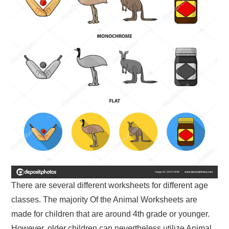
There are several different worksheets for different age
classes. The majority Of the Animal Worksheets are
made for children that are around 4th grade or younger.
However, older children can nevertheless utilize Animal