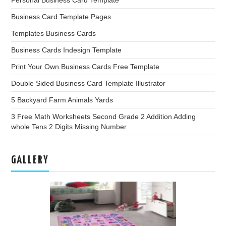
Business Card Template Pages
Templates Business Cards
Business Cards Indesign Template
Print Your Own Business Cards Free Template
Double Sided Business Card Template Illustrator
5 Backyard Farm Animals Yards
3 Free Math Worksheets Second Grade 2 Addition Adding
whole Tens 2 Digits Missing Number
GALLERY