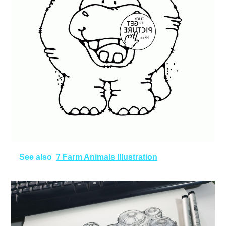
See also
7 Farm Animals Illustration