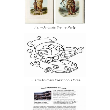
Farm Animals theme Party
5 Farm Animals Preschool Horse