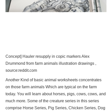
Concept] Hauler resupply in copic markers Alex
Drummond from farm animals illustration drawings ,
source:reddit.com
Another Kind of basic animal worksheets concentrates
on those farm animals Which are typical on the farm
today. You will learn about horses, pigs, cows, cows, and
much more. Some of the creature series in this series
comprise Horse Series, Pig Series, Chicken Series, Dog