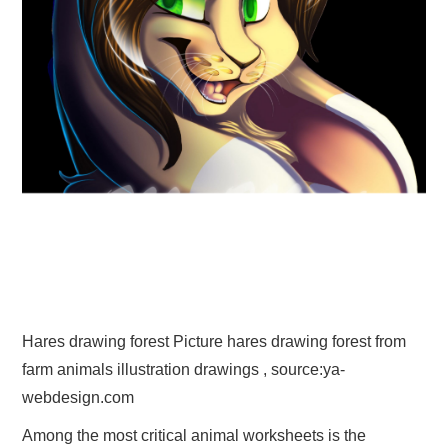
Hares drawing forest Picture hares drawing forest from
farm animals illustration drawings , source:ya-
webdesign.com
Among the most critical animal worksheets is the