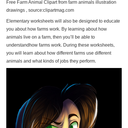
Free Farm Animal Clipart from farm animals illustration
drawings , source:clipartmag.com
Elementary worksheets will also be designed to educate
you about how farms work. By learning about how
animals live on a farm, then you’ll be able to
understandhow farms work. During these worksheets,
you will learn about how different farms use different
animals and what kinds of jobs they perform.