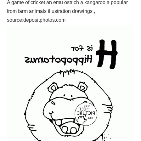
A game of cricket an emu ostrich a kangaroo a popular
from farm animals illustration drawings ,
source:depositphotos.com