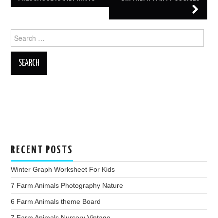
Search
for:
RECENT POSTS
Winter Graph Worksheet For Kids
7 Farm Animals Photography Nature
6 Farm Animals theme Board
7 Farm Animals Nursery Vintage