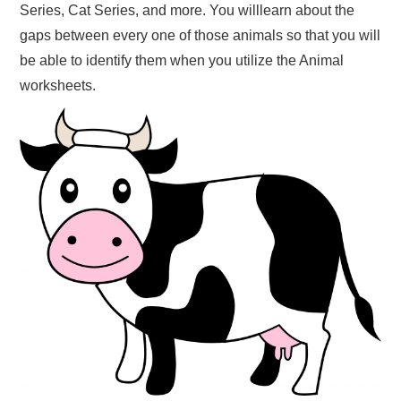
Series, Cat Series, and more. You willlearn about the
gaps between every one of those animals so that you will
be able to identify them when you utilize the Animal
worksheets.