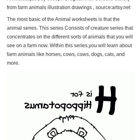
from farm animals illustration drawings , source:artsy.net
The most basic of the Animal worksheets is that the
animal series. This series Consists of creature series that
concentrates on the different sorts of animals that you will
see on a farm now. Within this series,you will learn about
farm animals like horses, cows, cows, dogs, cats, and
more.