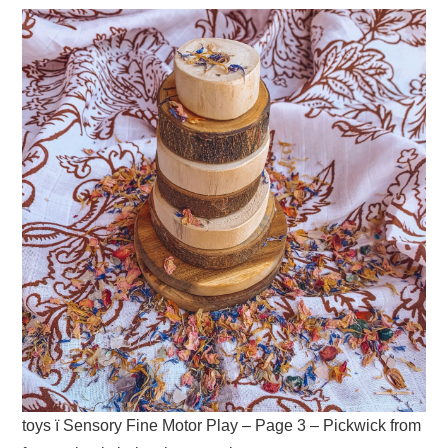
toys ï Sensory Fine Motor Play – Page 3 – Pickwick from