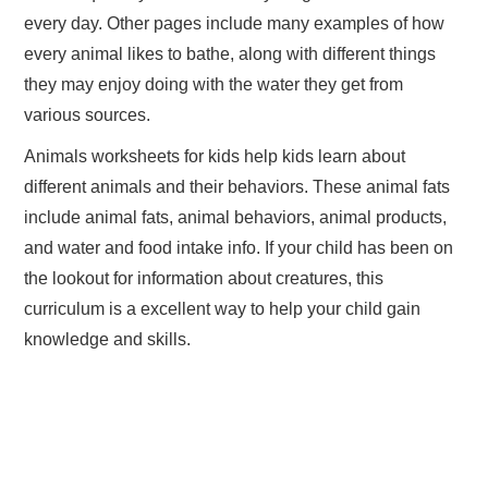
every day. Other pages include many examples of how
every animal likes to bathe, along with different things
they may enjoy doing with the water they get from
various sources.
Animals worksheets for kids help kids learn about
different animals and their behaviors. These animal fats
include animal fats, animal behaviors, animal products,
and water and food intake info. If your child has been on
the lookout for information about creatures, this
curriculum is a excellent way to help your child gain
knowledge and skills.