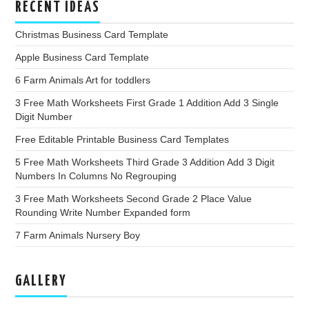
RECENT IDEAS
Christmas Business Card Template
Apple Business Card Template
6 Farm Animals Art for toddlers
3 Free Math Worksheets First Grade 1 Addition Add 3 Single
Digit Number
Free Editable Printable Business Card Templates
5 Free Math Worksheets Third Grade 3 Addition Add 3 Digit
Numbers In Columns No Regrouping
3 Free Math Worksheets Second Grade 2 Place Value
Rounding Write Number Expanded form
7 Farm Animals Nursery Boy
GALLERY