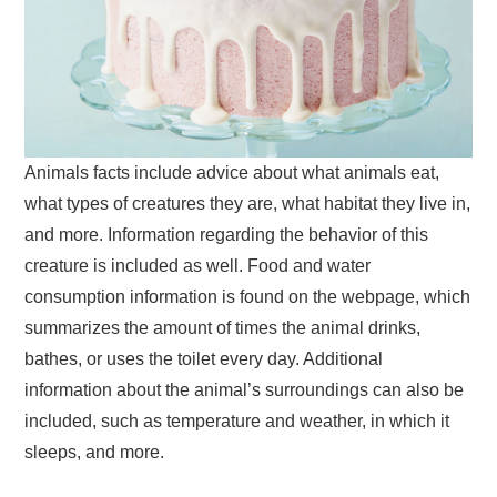
Animals facts include advice about what animals eat,
what types of creatures they are, what habitat they live in,
and more. Information regarding the behavior of this
creature is included as well. Food and water
consumption information is found on the webpage, which
summarizes the amount of times the animal drinks,
bathes, or uses the toilet every day. Additional
information about the animal’s surroundings can also be
included, such as temperature and weather, in which it
sleeps, and more.