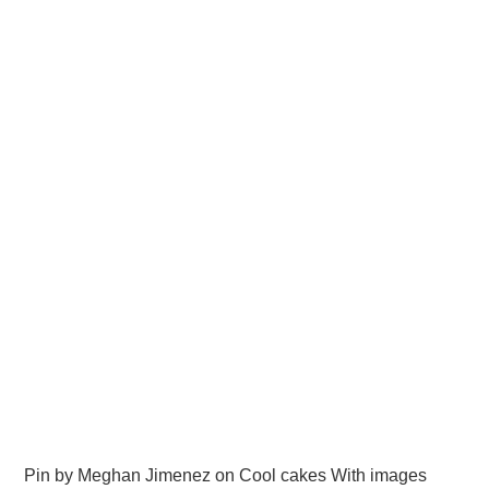
Pin by Meghan Jimenez on Cool cakes With images