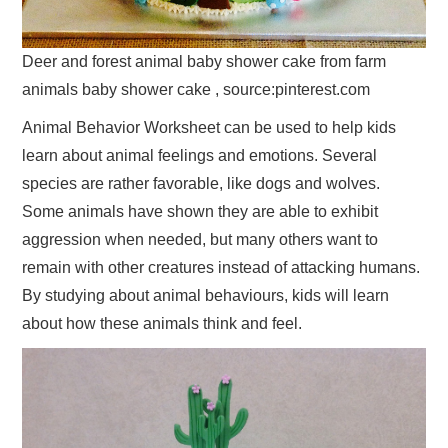
Deer and forest animal baby shower cake from farm
animals baby shower cake , source:pinterest.com
Animal Behavior Worksheet can be used to help kids
learn about animal feelings and emotions. Several
species are rather favorable, like dogs and wolves.
Some animals have shown they are able to exhibit
aggression when needed, but many others want to
remain with other creatures instead of attacking humans.
By studying about animal behaviours, kids will learn
about how these animals think and feel.