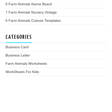
6 Farm Animals theme Board
7 Farm Animals Nursery Vintage
6 Farm Animals Cutouts Templates
CATEGORIES
Business Card
Business Letter
Farm Animals Worksheets
WorkSheets For Kids