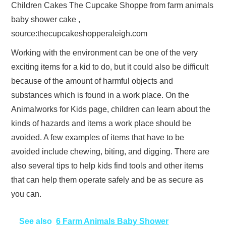
Children Cakes The Cupcake Shoppe from farm animals
baby shower cake ,
source:thecupcakeshopperaleigh.com
Working with the environment can be one of the very
exciting items for a kid to do, but it could also be difficult
because of the amount of harmful objects and
substances which is found in a work place. On the
Animalworks for Kids page, children can learn about the
kinds of hazards and items a work place should be
avoided. A few examples of items that have to be
avoided include chewing, biting, and digging. There are
also several tips to help kids find tools and other items
that can help them operate safely and be as secure as
you can.
See also
6 Farm Animals Baby Shower