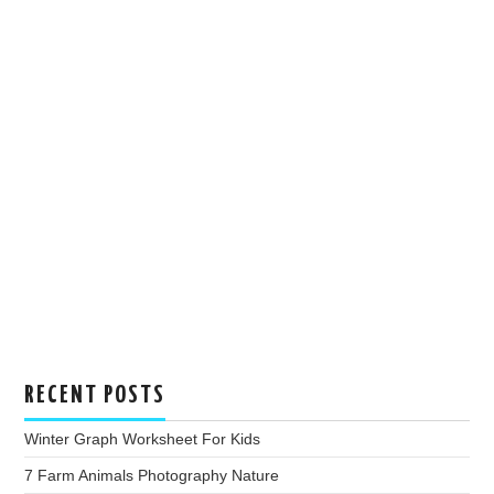
RECENT POSTS
Winter Graph Worksheet For Kids
7 Farm Animals Photography Nature