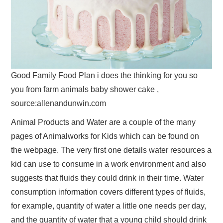
Good Family Food Plan i does the thinking for you so
you from farm animals baby shower cake ,
source:allenandunwin.com
Animal Products and Water are a couple of the many
pages of Animalworks for Kids which can be found on
the webpage. The very first one details water resources a
kid can use to consume in a work environment and also
suggests that fluids they could drink in their time. Water
consumption information covers different types of fluids,
for example, quantity of water a little one needs per day,
and the quantity of water that a young child should drink