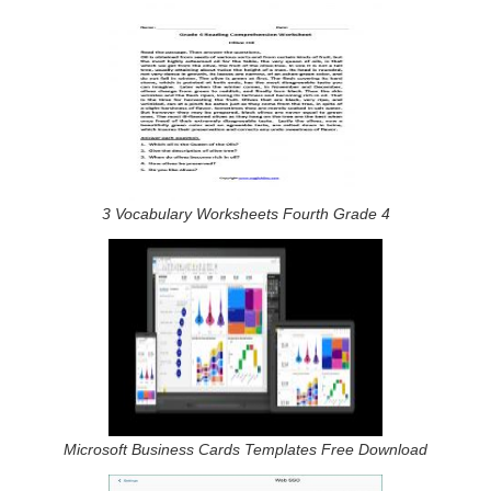
3 Vocabulary Worksheets Fourth Grade 4
Microsoft Business Cards Templates Free Download