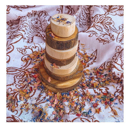
ABOUT
DMCA
PRIVACY POLICY
TERMS
SITEMAP