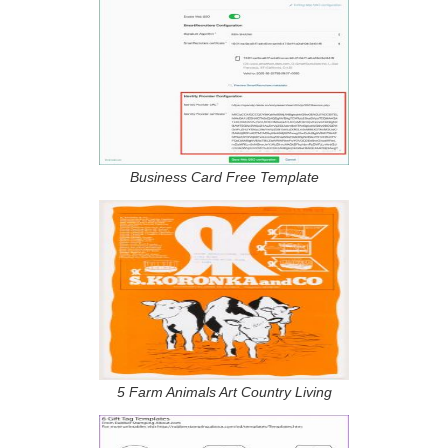
Business Card Free Template
5 Farm Animals Art Country Living