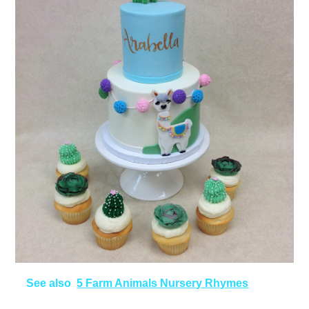
See also
5 Farm Animals Nursery Rhymes