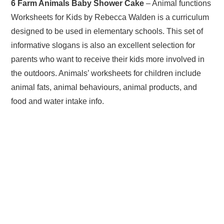
6 Farm Animals Baby Shower Cake
– Animal functions
Worksheets for Kids by Rebecca Walden is a curriculum
designed to be used in elementary schools. This set of
informative slogans is also an excellent selection for
parents who want to receive their kids more involved in
the outdoors. Animals’ worksheets for children include
animal fats, animal behaviours, animal products, and
food and water intake info.