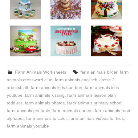
Farm Animals Worksheets
farm animals bilder
,
farm
animals crossword clue
,
farm animals englisch klasse 2
arbeitsblatt
,
farm animals kids bun bun
,
farm animals kids
youtube
,
farm animals kissing
,
farm animals lesson plan
toddlers
,
farm animals photos
,
farm animals primary school
,
farm animals printable
,
farm animals quotes
,
farm animals road
alphabet
,
farm animals to color
,
farm animals videos for kids
,
farm animals youtube