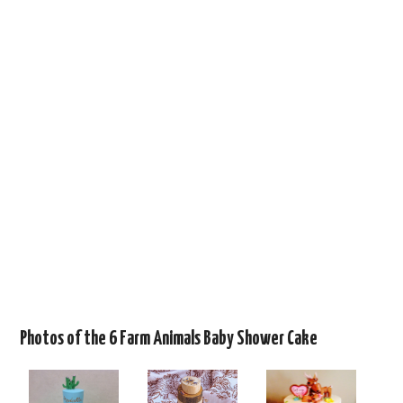
Photos of the 6 Farm Animals Baby Shower Cake