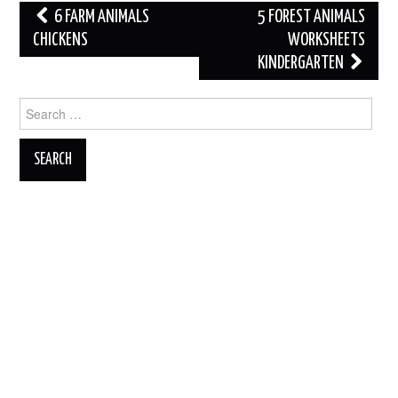
Post
6 FARM ANIMALS
5 FOREST ANIMALS
navigation
CHICKENS
WORKSHEETS
KINDERGARTEN
Search
for: