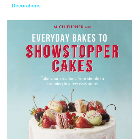
Decorations