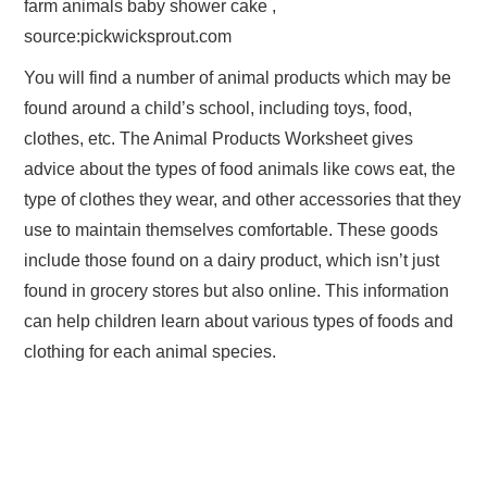
farm animals baby shower cake ,
source:pickwicksprout.com
You will find a number of animal products which may be
found around a child’s school, including toys, food,
clothes, etc. The Animal Products Worksheet gives
advice about the types of food animals like cows eat, the
type of clothes they wear, and other accessories that they
use to maintain themselves comfortable. These goods
include those found on a dairy product, which isn’t just
found in grocery stores but also online. This information
can help children learn about various types of foods and
clothing for each animal species.