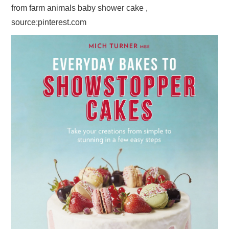
from farm animals baby shower cake ,
source:pinterest.com