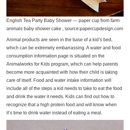
English Tea Party Baby Shower — paper cup from farm
animals baby shower cake , source:papercupdesign.com
Animal products are seen in the base of a kid’s bed,
which can be extremely embarrassing. A water and food
consumption information page is situated on the
Animalworks for Kids program, which can help parents
become more acquainted with how their child is taking
care of itself. Food and water intake information will
include all of the steps a kid needs to take to eat the food
and drink the water it needs. Kids can find out how to
recognize that a high protein food and will know when
it’s time to drink water instead of eating a meal.