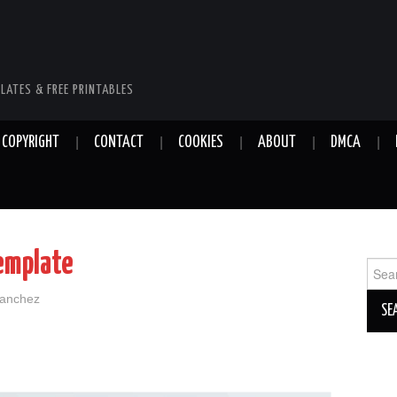
LATES & FREE PRINTABLES
COPYRIGHT
CONTACT
COOKIES
ABOUT
DMCA
emplate
Sear
for:
Sanchez