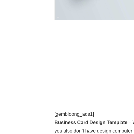
[gembloong_ads1]
Business Card Design Template
– 
you also don’t have design computer 