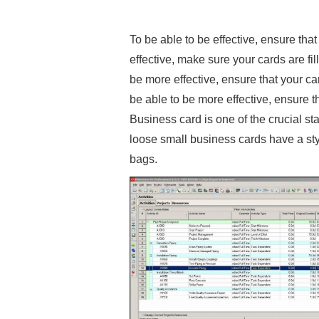
To be able to be effective, ensure that
effective, make sure your cards are fil
be more effective, ensure that your car
be able to be more effective, ensure th
Business card is one of the crucial st
loose small business cards have a styl
bags.