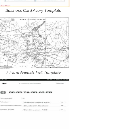
Business Card Avery Template
7 Farm Animals Felt Template