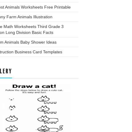
est Animals Worksheets Free Printable
ny Farm Animals Illustration
ee Math Worksheets Third Grade 3
ion Long Division Basic Facts
rm Animals Baby Shower Ideas
truction Business Card Templates
LERY