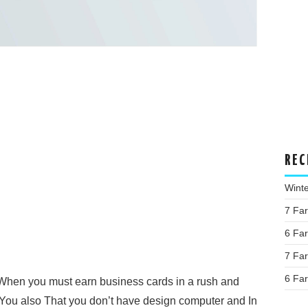
REC
Wint
7 Fa
6 Fa
7 Fa
6 Fa
When you must earn business cards in a rush and
You also That you don’t have design computer and In