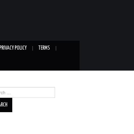
PRIVACY POLICY
TERMS
ch