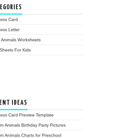
EGORIES
ness Card
ess Letter
 Animals Worksheets
Sheets For Kids
ENT IDEAS
ness Card Preview Template
m Animals Birthday Party Pictures
m Animals Charts for Preschool