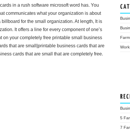
cards in a rush software microsoft word has. You
CAT
hat communicates what your organization is about
Busi
llboard for the small organization. At length, It is
Busin
zation. It offers a line for every component of one’s
Farm
t on your completely free printable small business
ards that are small|printable business cards that are
Work
usiness cards that are small that are completely free.
REC
Busi
5 Far
7 Far