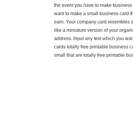
the event you have to make business 
want to make a small business card t
earn. Your company card resembles a bi
like a miniature version of your organi
address. Input any text which you wan
cards totally free printable business c
small that are totally free printable b