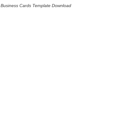
Business Cards Template Download