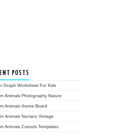
ENT POSTS
er Graph Worksheet For Kids
rm Animals Photography Nature
rm Animals theme Board
rm Animals Nursery Vintage
rm Animals Cutouts Templates