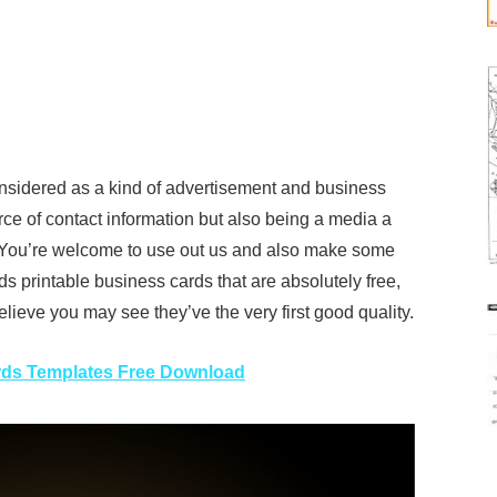
nsidered as a kind of advertisement and business
rce of contact information but also being a media a
. You’re welcome to use out us and also make some
ds printable business cards that are absolutely free,
lieve you may see they’ve the very first good quality.
rds Templates Free Download