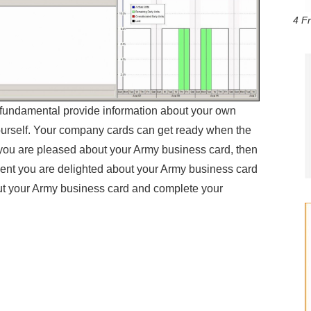
4 F
r fundamental provide information about your own
ourself. Your company cards can get ready when the
you are pleased about your Army business card, then
nt you are delighted about your Army business card
t your Army business card and complete your