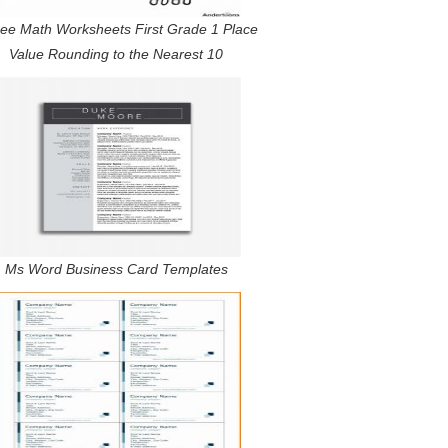
ree Math Worksheets First Grade 1 Place
Value Rounding to the Nearest 10
Ms Word Business Card Templates