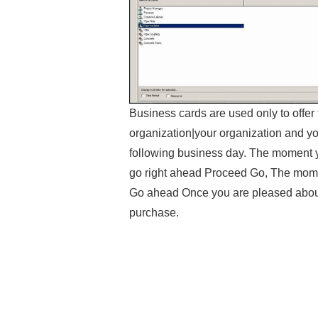
Business cards are used only to offe
organization|your organization and y
following business day. The moment 
go right ahead Proceed Go, The mome
Go ahead Once you are pleased abou
purchase.