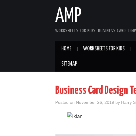
AMP
WORKSHEETS FOR KIDS, BUSINESS CARD TEMP
HOME
WORKSHEETS FOR KIDS
SITEMAP
Business Card Design T
Posted on
November 26, 2019
by
Harry 