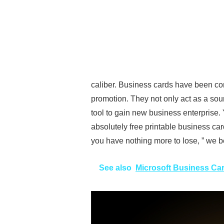
caliber. Business cards have been co
promotion. They not only act as a sou
tool to gain new business enterprise
absolutely free printable business car
you have nothing more to lose, ” we be
See also
Microsoft Business Ca