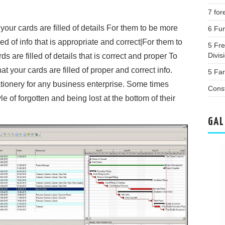
7 for
 your cards are filled of details For them to be more
6 Fun
led of info that is appropriate and correct|For them to
5 Fr
Divis
ds are filled of details that is correct and proper To
at your cards are filled of proper and correct info.
5 Fa
ationery for any business enterprise. Some times
Cons
e of forgotten and being lost at the bottom of their
GAL