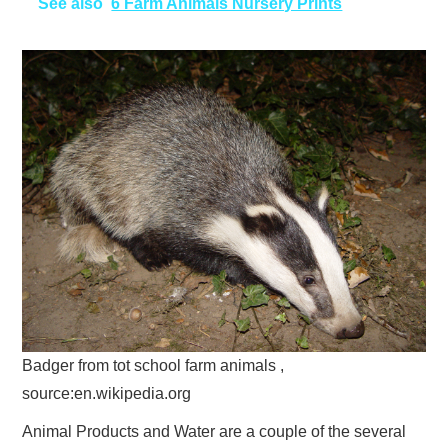
See also
6 Farm Animals Nursery Prints
Badger from tot school farm animals ,
source:en.wikipedia.org
Animal Products and Water are a couple of the several