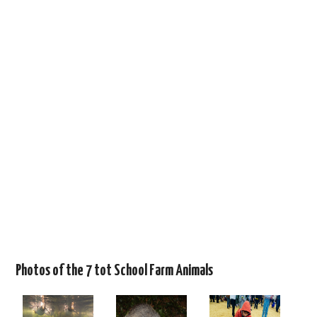
Photos of the 7 tot School Farm Animals