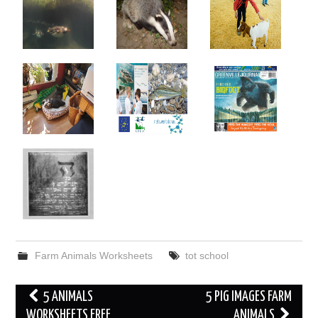
Farm Animals Worksheets
tot school
Post
5 ANIMALS
5 PIG IMAGES FARM
navigation
WORKSHEETS FREE
ANIMALS