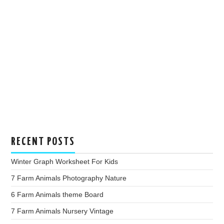
RECENT POSTS
Winter Graph Worksheet For Kids
7 Farm Animals Photography Nature
6 Farm Animals theme Board
7 Farm Animals Nursery Vintage