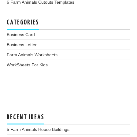
6 Farm Animals Cutouts Templates
CATEGORIES
Business Card
Business Letter
Farm Animals Worksheets
WorkSheets For Kids
RECENT IDEAS
5 Farm Animals House Buildings