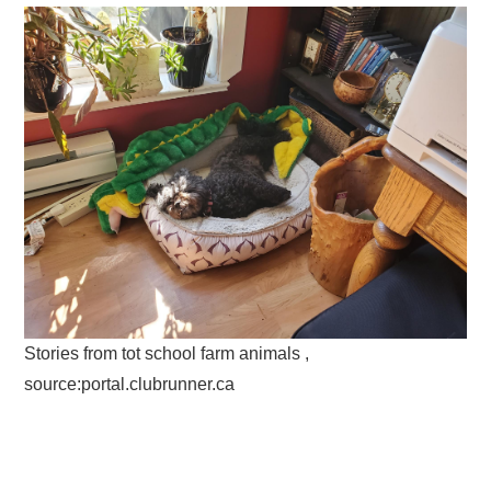
Stories from tot school farm animals ,
source:portal.clubrunner.ca