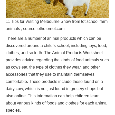
11 Tips for Visiting Melbourne Show from tot school farm
animals , source:tothotornot.com
There are a number of animal products which can be
discovered around a child’s school, including toys, food,
clothes, and so forth. The Animal Products Worksheet
provides advice regarding the kinds of food animals such
as cows eat, the type of clothes they wear, and other
accessories that they use to maintain themselves
comfortable. These products include those found on a
dairy cow, which is not just found in grocery shops but
also online. This information can help children learn
about various kinds of foods and clothes for each animal
species.