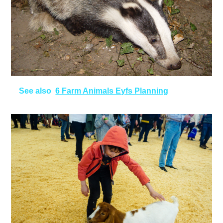
See also
6 Farm Animals Eyfs Planning