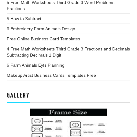
5 Free Math Worksheets Third Grade 3 Word Problems
Fractions
5 How to Subtract
6 Embroidery Farm Animals Design
Free Online Business Card Templates
4 Free Math Worksheets Third Grade 3 Fractions and Decimals
Subtracting Decimals 1 Digit
6 Farm Animals Eyfs Planning
Makeup Artist Business Cards Templates Free
GALLERY