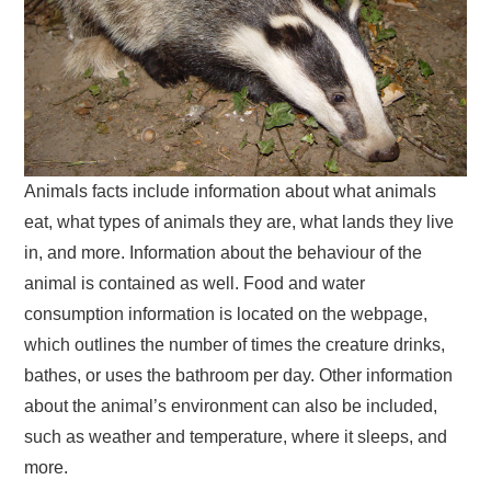
Animals facts include information about what animals
eat, what types of animals they are, what lands they live
in, and more. Information about the behaviour of the
animal is contained as well. Food and water
consumption information is located on the webpage,
which outlines the number of times the creature drinks,
bathes, or uses the bathroom per day. Other information
about the animal’s environment can also be included,
such as weather and temperature, where it sleeps, and
more.