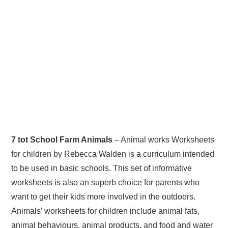
7 tot School Farm Animals
– Animal works Worksheets
for children by Rebecca Walden is a curriculum intended
to be used in basic schools. This set of informative
worksheets is also an superb choice for parents who
want to get their kids more involved in the outdoors.
Animals’ worksheets for children include animal fats,
animal behaviours, animal products, and food and water