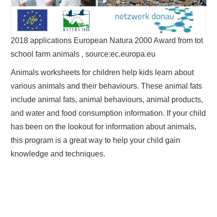
2018 applications European Natura 2000 Award from tot
school farm animals , source:ec.europa.eu
Animals worksheets for children help kids learn about
various animals and their behaviours. These animal fats
include animal fats, animal behaviours, animal products,
and water and food consumption information. If your child
has been on the lookout for information about animals,
this program is a great way to help your child gain
knowledge and techniques.