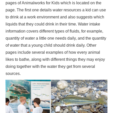
pages of Animalworks for Kids which is located on the
page. The first one details water resources a kid can use
to drink at a work environment and also suggests which
liquids that they could drink in their time. Water intake
information covers different types of fluids, for example,
quantity of water a little one needs daily, and the quantity
of water that a young child should drink daily. Other
pages include several examples of how every animal
likes to bathe, along with different things they may enjoy
doing together with the water they get from several
sources.