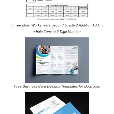
3 Free Math Worksheets Second Grade 2 Addition Adding
whole Tens to 2 Digit Number
Free Business Card Designs Templates for Download