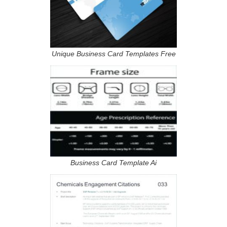
Unique Business Card Templates Free
Business Card Template Ai