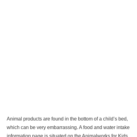
Animal products are found in the bottom of a child’s bed,
which can be very embarrassing. A food and water intake
information page is situated on the Animalworks for Kids