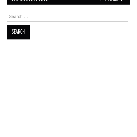
Search
for: