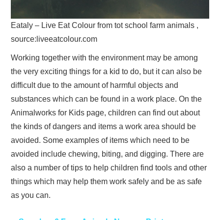
Eataly – Live Eat Colour from tot school farm animals ,
source:liveeatcolour.com
Working together with the environment may be among
the very exciting things for a kid to do, but it can also be
difficult due to the amount of harmful objects and
substances which can be found in a work place. On the
Animalworks for Kids page, children can find out about
the kinds of dangers and items a work area should be
avoided. Some examples of items which need to be
avoided include chewing, biting, and digging. There are
also a number of tips to help children find tools and other
things which may help them work safely and be as safe
as you can.