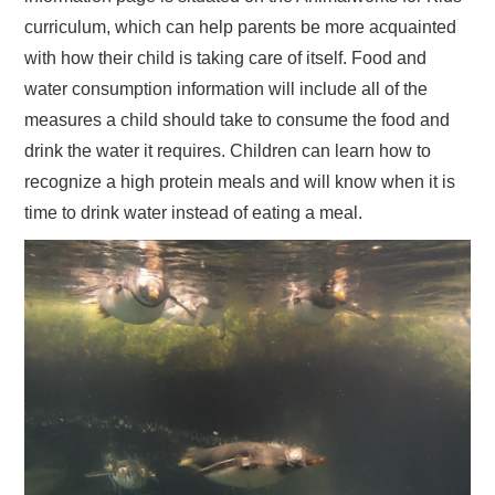
curriculum, which can help parents be more acquainted
with how their child is taking care of itself. Food and
water consumption information will include all of the
measures a child should take to consume the food and
drink the water it requires. Children can learn how to
recognize a high protein meals and will know when it is
time to drink water instead of eating a meal.