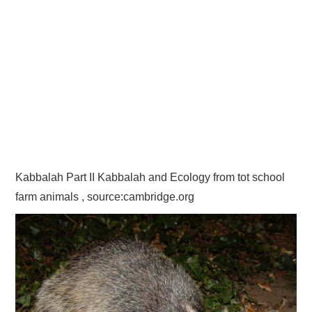
Kabbalah Part II Kabbalah and Ecology from tot school
farm animals , source:cambridge.org