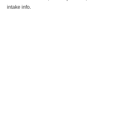
intake info.