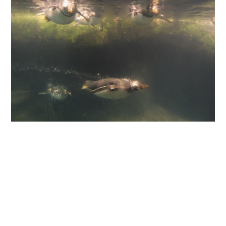
ABOUT
DMCA
PRIVACY POLICY
TERMS
SITEMAP