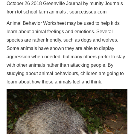
October 26 2018 Greenville Journal by munity Journals
from tot school farm animals , source:issuu.com
Animal Behavior Worksheet may be used to help kids
learn about animal feelings and emotions. Several
species are rather friendly, such as dogs and wolves.
Some animals have shown they are able to display
aggression when needed, but many others prefer to stay
with other animals rather than attacking people. By
studying about animal behaviours, children are going to
learn about how these animals feel and think.