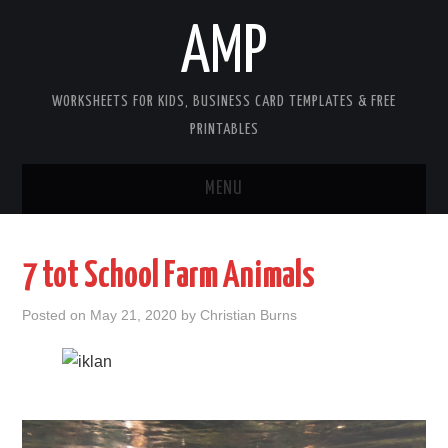
AMP
WORKSHEETS FOR KIDS, BUSINESS CARD TEMPLATES & FREE
PRINTABLES
MENU
HOME
7 tot School Farm Animals
WORKSHEETS FOR KIDS
Posted on
May 21, 2020
by
Christian Burns
COPYRIGHT
CONTACT
COOKIES