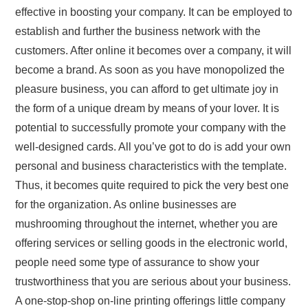
effective in boosting your company. It can be employed to
establish and further the business network with the
customers. After online it becomes over a company, it will
become a brand. As soon as you have monopolized the
pleasure business, you can afford to get ultimate joy in
the form of a unique dream by means of your lover. It is
potential to successfully promote your company with the
well-designed cards. All you’ve got to do is add your own
personal and business characteristics with the template.
Thus, it becomes quite required to pick the very best one
for the organization. As online businesses are
mushrooming throughout the internet, whether you are
offering services or selling goods in the electronic world,
people need some type of assurance to show your
trustworthiness that you are serious about your business.
A one-stop-shop on-line printing offerings little company