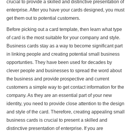
crucial to provide a skilled and distinctive presentation of
enterprise. After you have your cards designed, you must
get them out to potential customers.
Before picking out a card template, then learn what type
of card is the most suitable for your company and style.
Business cards stay as a way to become significant part
in linking people and creating potential small business
opportunties. They have been used for decades by
clever people and businesses to spread the word about
the business and provide prospective and current
customers a simple way to get contact information for the
company. As they are an essential part of your new
identity, you need to provide close attention to the design
and style of the card. Therefore, creating appealing small
business cards is crucial to present a skilled and
distinctive presentation of enterprise. If you are