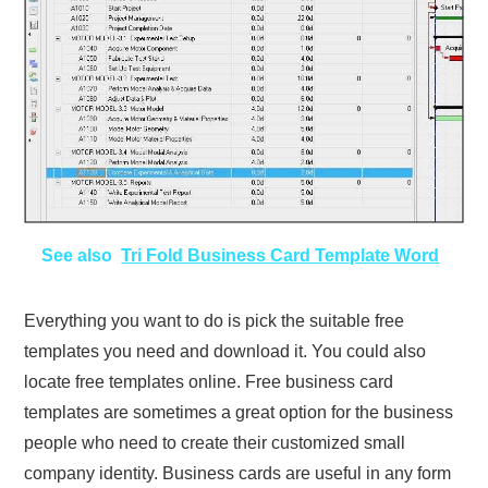
See also
Tri Fold Business Card Template Word
Everything you want to do is pick the suitable free
templates you need and download it. You could also
locate free templates online. Free business card
templates are sometimes a great option for the business
people who need to create their customized small
company identity. Business cards are useful in any form