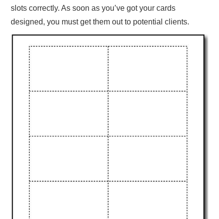
slots correctly. As soon as you’ve got your cards
designed, you must get them out to potential clients.