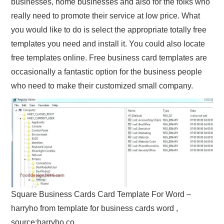
businesses, home businesses and also for the folks who
really need to promote their service at low price. What
you would like to do is select the appropriate totally free
templates you need and install it. You could also locate
free templates online. Free business card templates are
occasionally a fantastic option for the business people
who need to make their customized small company.
Square Business Cards Card Template For Word –
harryho from template for business cards word ,
source:harryho.co