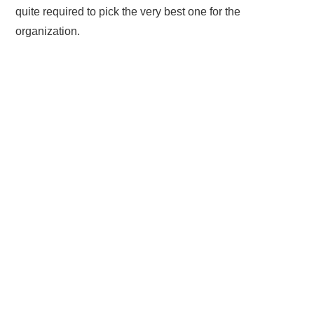
quite required to pick the very best one for the
organization.