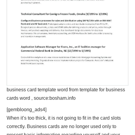
business card template word from template for business
cards word , source:bosham.info
[gembloong_ads4]
When it’s too thick, it is not going to fit in the card slots
correctly. Business cards are no longer used only to
present basic information regarding yourself and your