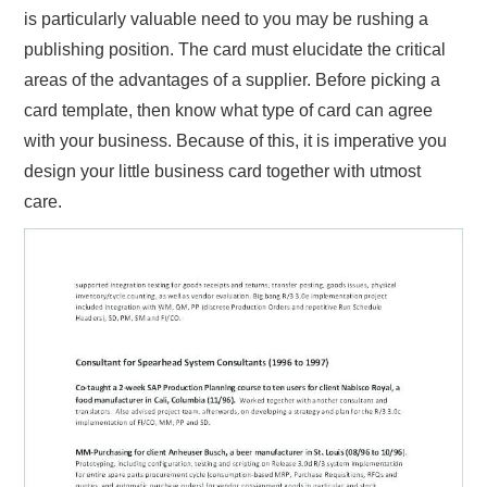
is particularly valuable need to you may be rushing a
publishing position. The card must elucidate the critical
areas of the advantages of a supplier. Before picking a
card template, then know what type of card can agree
with your business. Because of this, it is imperative you
design your little business card together with utmost
care.