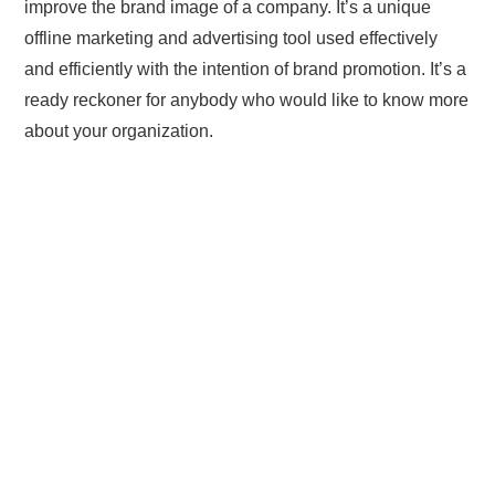
improve the brand image of a company. It’s a unique
offline marketing and advertising tool used effectively
and efficiently with the intention of brand promotion. It’s a
ready reckoner for anybody who would like to know more
about your organization.