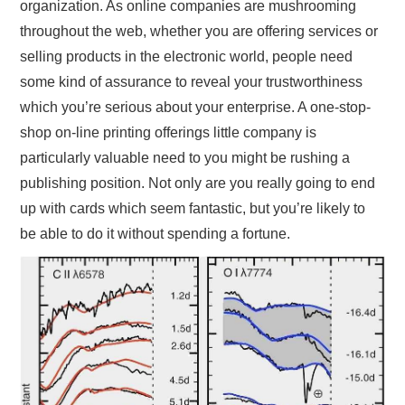
organization. As online companies are mushrooming
throughout the web, whether you are offering services or
selling products in the electronic world, people need
some kind of assurance to reveal your trustworthiness
which you’re serious about your enterprise. A one-stop-
shop on-line printing offerings little company is
particularly valuable need to you might be rushing a
publishing position. Not only are you really going to end
up with cards which seem fantastic, but you’re likely to
be able to do it without spending a fortune.