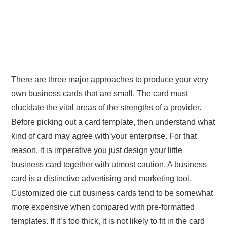
There are three major approaches to produce your very
own business cards that are small. The card must
elucidate the vital areas of the strengths of a provider.
Before picking out a card template, then understand what
kind of card may agree with your enterprise. For that
reason, it is imperative you just design your little
business card together with utmost caution. A business
card is a distinctive advertising and marketing tool.
Customized die cut business cards tend to be somewhat
more expensive when compared with pre-formatted
templates. If it’s too thick, it is not likely to fit in the card