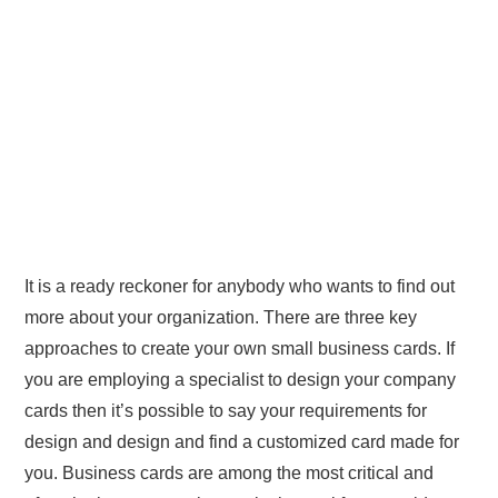
It is a ready reckoner for anybody who wants to find out
more about your organization. There are three key
approaches to create your own small business cards. If
you are employing a specialist to design your company
cards then it’s possible to say your requirements for
design and design and find a customized card made for
you. Business cards are among the most critical and