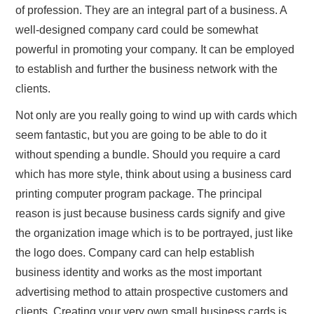
of profession. They are an integral part of a business. A
well-designed company card could be somewhat
powerful in promoting your company. It can be employed
to establish and further the business network with the
clients.
Not only are you really going to wind up with cards which
seem fantastic, but you are going to be able to do it
without spending a bundle. Should you require a card
which has more style, think about using a business card
printing computer program package. The principal
reason is just because business cards signify and give
the organization image which is to be portrayed, just like
the logo does. Company card can help establish
business identity and works as the most important
advertising method to attain prospective customers and
clients. Creating your very own small business cards is