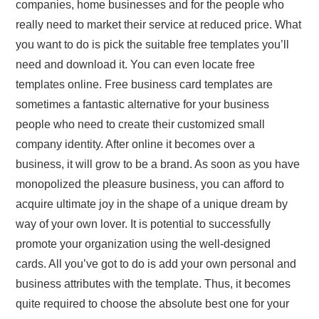
companies, home businesses and for the people who
really need to market their service at reduced price. What
you want to do is pick the suitable free templates you’ll
need and download it. You can even locate free
templates online. Free business card templates are
sometimes a fantastic alternative for your business
people who need to create their customized small
company identity. After online it becomes over a
business, it will grow to be a brand. As soon as you have
monopolized the pleasure business, you can afford to
acquire ultimate joy in the shape of a unique dream by
way of your own lover. It is potential to successfully
promote your organization using the well-designed
cards. All you’ve got to do is add your own personal and
business attributes with the template. Thus, it becomes
quite required to choose the absolute best one for your