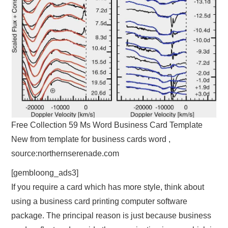
Free Collection 59 Ms Word Business Card Template
New from template for business cards word ,
source:northernserenade.com
[gembloong_ads3]
If you require a card which has more style, think about
using a business card printing computer software
package. The principal reason is just because business