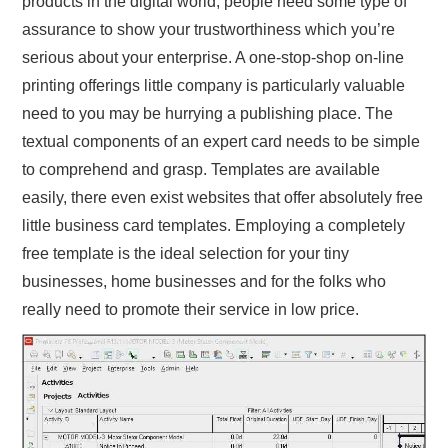
products in the digital world, people need some type of
assurance to show your trustworthiness which you’re
serious about your enterprise. A one-stop-shop on-line
printing offerings little company is particularly valuable
need to you may be hurrying a publishing place. The
textual components of an expert card needs to be simple
to comprehend and grasp. Templates are available
easily, there even exist websites that offer absolutely free
little business card templates. Employing a completely
free template is the ideal selection for your tiny
businesses, home businesses and for the folks who
really need to promote their service in low price.