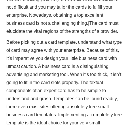
not difficult and you may tailor the cards to fulfill your
enterprise. Nowadays, obtaining a top excellent
business card is not a challenging thing.|The card must
elucidate the vital regions of the strengths of a provider.
Before picking out a card template, understand what type
of card may agree with your enterprise. Because of this,
it’s imperative you design your little business card with
utmost caution. A business card is a distinguishing
advertising and marketing tool. When it’s too thick, it isn’t
going to fit in the card slots properly. The textual
components of an expert card has to be simple to
understand and grasp. Templates can be found readily,
there even exist sites offering absolutely free small
business card templates. Implementing a completely free
template is the ideal choice for your very small