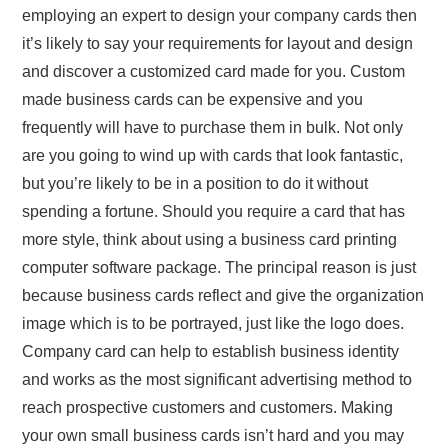
employing an expert to design your company cards then
it’s likely to say your requirements for layout and design
and discover a customized card made for you. Custom
made business cards can be expensive and you
frequently will have to purchase them in bulk. Not only
are you going to wind up with cards that look fantastic,
but you’re likely to be in a position to do it without
spending a fortune. Should you require a card that has
more style, think about using a business card printing
computer software package. The principal reason is just
because business cards reflect and give the organization
image which is to be portrayed, just like the logo does.
Company card can help to establish business identity
and works as the most significant advertising method to
reach prospective customers and customers. Making
your own small business cards isn’t hard and you may