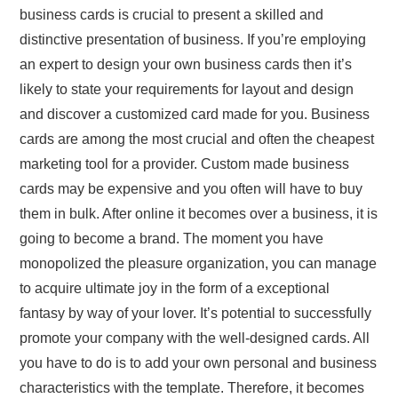
business cards is crucial to present a skilled and
distinctive presentation of business. If you’re employing
an expert to design your own business cards then it’s
likely to state your requirements for layout and design
and discover a customized card made for you. Business
cards are among the most crucial and often the cheapest
marketing tool for a provider. Custom made business
cards may be expensive and you often will have to buy
them in bulk. After online it becomes over a business, it is
going to become a brand. The moment you have
monopolized the pleasure organization, you can manage
to acquire ultimate joy in the form of a exceptional
fantasy by way of your lover. It’s potential to successfully
promote your company with the well-designed cards. All
you have to do is to add your own personal and business
characteristics with the template. Therefore, it becomes