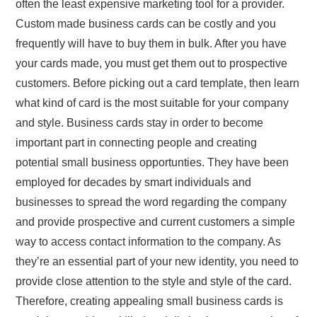
often the least expensive marketing tool for a provider.
Custom made business cards can be costly and you
frequently will have to buy them in bulk. After you have
your cards made, you must get them out to prospective
customers. Before picking out a card template, then learn
what kind of card is the most suitable for your company
and style. Business cards stay in order to become
important part in connecting people and creating
potential small business opportunties. They have been
employed for decades by smart individuals and
businesses to spread the word regarding the company
and provide prospective and current customers a simple
way to access contact information to the company. As
they’re an essential part of your new identity, you need to
provide close attention to the style and style of the card.
Therefore, creating appealing small business cards is