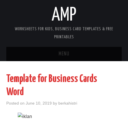
AMP
WORKSHEETS FOR KIDS, BUSINESS CARD TEMPLATES & FREE
PRINTABLES
MENU
HOME
Template for Business Cards
WORKSHEETS FOR KIDS
Word
COPYRIGHT
Posted on
June 10, 2019
by
berkahistri
CONTACT
COOKIES