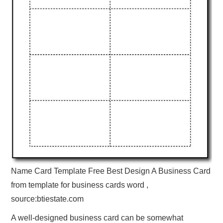
Name Card Template Free Best Design A Business Card
from template for business cards word ,
source:btiestate.com
A well-designed business card can be somewhat