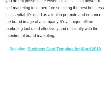
you do not possess the essential skills. It is a powerful
self-marketing tool, therefore selecting the best business
is essential. It’s used as a tool to promote and enhance
the brand image of a company. It’s a unique offline
marketing tool used effectively and efficiently with the
intention of brand marketing.
See also
Business Card Template for Word 2010