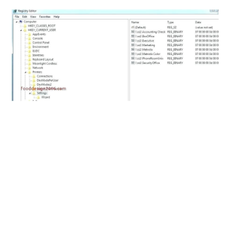
ABOUT
DMCA
PRIVACY POLICY
TERMS
SITEMAP