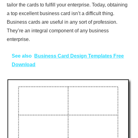
tailor the cards to fulfill your enterprise. Today, obtaining
a top excellent business card isn’t a difficult thing.
Business cards are useful in any sort of profession.
They’re an integral component of any business
enterprise.
See also
Business Card Design Templates Free
Download