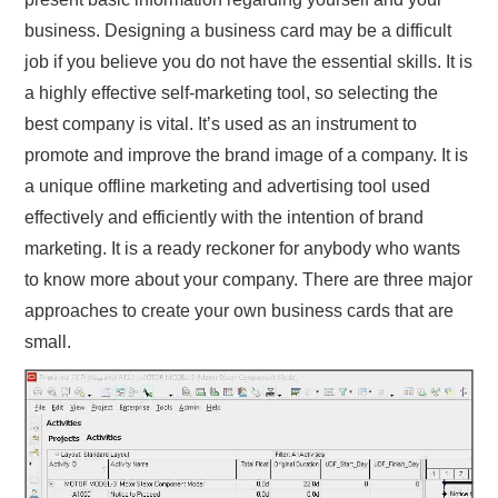
business. Designing a business card may be a difficult
job if you believe you do not have the essential skills. It is
a highly effective self-marketing tool, so selecting the
best company is vital. It’s used as an instrument to
promote and improve the brand image of a company. It is
a unique offline marketing and advertising tool used
effectively and efficiently with the intention of brand
marketing. It is a ready reckoner for anybody who wants
to know more about your company. There are three major
approaches to create your own business cards that are
small.