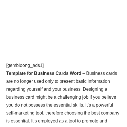
[gembloong_ads1]
Template for Business Cards Word
– Business cards
are no longer used only to present basic information
regarding yourself and your business. Designing a
business card might be a challenging job if you believe
you do not possess the essential skills. It’s a powerful
self-marketing tool, therefore choosing the best company
is essential. It’s employed as a tool to promote and