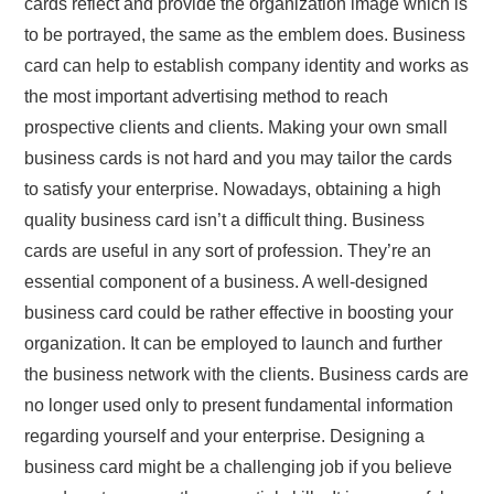
cards reflect and provide the organization image which is
to be portrayed, the same as the emblem does. Business
card can help to establish company identity and works as
the most important advertising method to reach
prospective clients and clients. Making your own small
business cards is not hard and you may tailor the cards
to satisfy your enterprise. Nowadays, obtaining a high
quality business card isn’t a difficult thing. Business
cards are useful in any sort of profession. They’re an
essential component of a business. A well-designed
business card could be rather effective in boosting your
organization. It can be employed to launch and further
the business network with the clients. Business cards are
no longer used only to present fundamental information
regarding yourself and your enterprise. Designing a
business card might be a challenging job if you believe