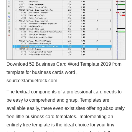
Download 52 Business Card Word Template 2019 from
template for business cards word ,
source:slamuelrock.com
The textual components of a professional card needs to
be easy to comprehend and grasp. Templates are
available easily, there even exist sites offering absolutely
free little business card templates. Implementing an
entirely free template is the ideal choice for your tiny