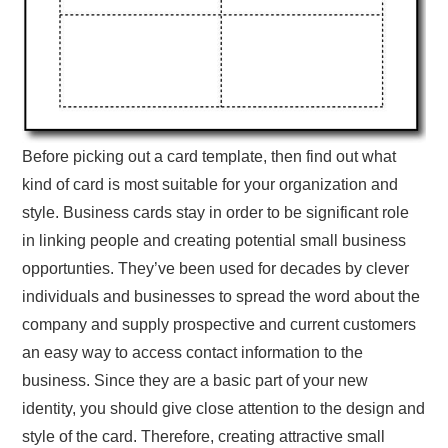
Before picking out a card template, then find out what
kind of card is most suitable for your organization and
style. Business cards stay in order to be significant role
in linking people and creating potential small business
opportunties. They’ve been used for decades by clever
individuals and businesses to spread the word about the
company and supply prospective and current customers
an easy way to access contact information to the
business. Since they are a basic part of your new
identity, you should give close attention to the design and
style of the card. Therefore, creating attractive small