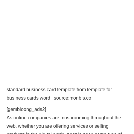
standard business card template from template for
business cards word , source:monbis.co
[gembloong_ads2]
As online companies are mushrooming throughout the
web, whether you are offering services or selling