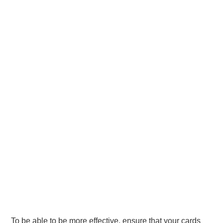
To be able to be more effective, ensure that your cards