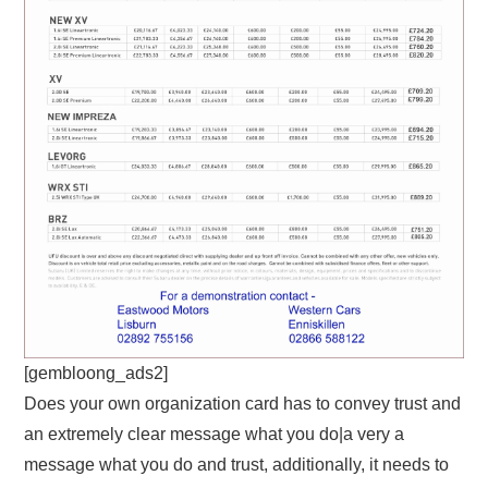
[gembloong_ads2]
Does your own organization card has to convey trust and
an extremely clear message what you do|a very a
message what you do and trust, additionally, it needs to