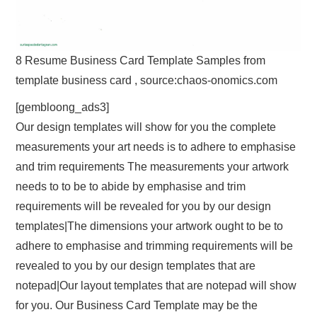
8 Resume Business Card Template Samples from
template business card , source:chaos-onomics.com
[gembloong_ads3]
Our design templates will show for you the complete
measurements your art needs is to adhere to emphasise
and trim requirements The measurements your artwork
needs to to be to abide by emphasise and trim
requirements will be revealed for you by our design
templates|The dimensions your artwork ought to be to
adhere to emphasise and trimming requirements will be
revealed to you by our design templates that are
notepad|Our layout templates that are notepad will show
for you. Our Business Card Template may be the