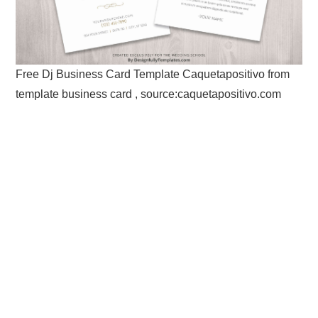
Free Dj Business Card Template Caquetapositivo from
template business card , source:caquetapositivo.com