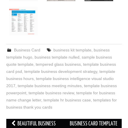
Business Card
business kit template
,
business
template hugo
,
business template nulled
,
sample business
quote template
,
tempered glass business
,
template business
card psd
,
template business development strategy
,
template
business hours
,
template business intelligence visual studio
2017
,
template business meeting minutes
,
template business
powerpoint
,
template business review
,
template for business
name change letter
,
template hr business case
,
templates for
business thank you cards
Post
BEAUTIFUL BUSINESS
BUSINESS CARD TEMPLATE