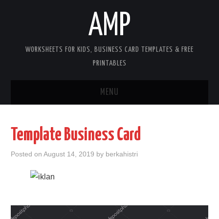
AMP
WORKSHEETS FOR KIDS, BUSINESS CARD TEMPLATES & FREE
PRINTABLES
MENU
HOME
Template Business Card
WORKSHEETS FOR KIDS
Posted on
August 14, 2019
by
berkahistri
COPYRIGHT
CONTACT
COOKIES