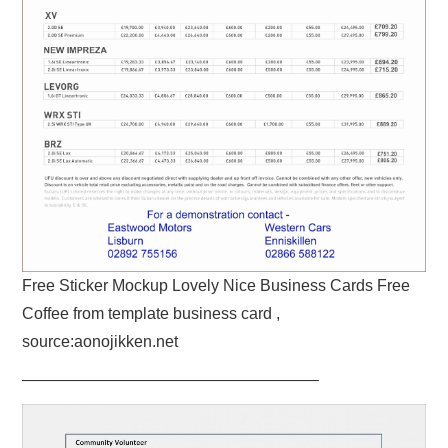
Free Sticker Mockup Lovely Nice Business Cards Free
Coffee from template business card ,
source:aonojikken.net
——————————————————–