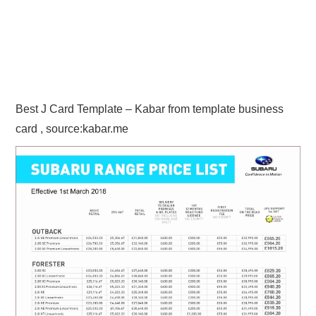
Best J Card Template – Kabar from template business
card , source:kabar.me