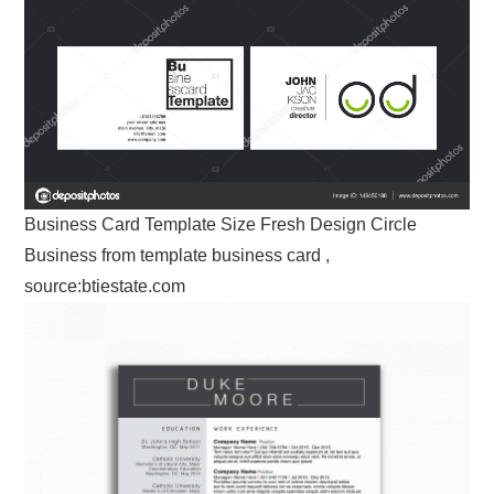
Business Card Template Size Fresh Design Circle
Business from template business card ,
source:btiestate.com