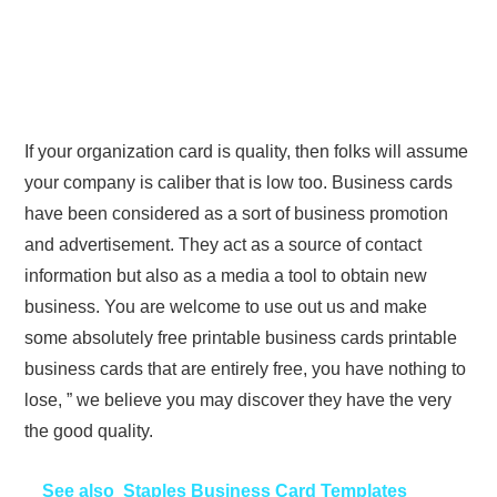
If your organization card is quality, then folks will assume
your company is caliber that is low too. Business cards
have been considered as a sort of business promotion
and advertisement. They act as a source of contact
information but also as a media a tool to obtain new
business. You are welcome to use out us and make
some absolutely free printable business cards printable
business cards that are entirely free, you have nothing to
lose, ” we believe you may discover they have the very
the good quality.
See also
Staples Business Card Templates