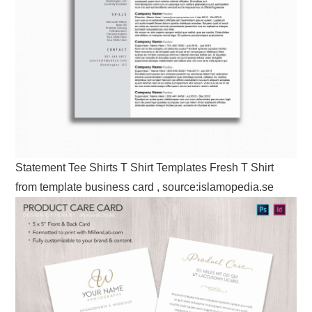
Statement Tee Shirts T Shirt Templates Fresh T Shirt
from template business card , source:islamopedia.se