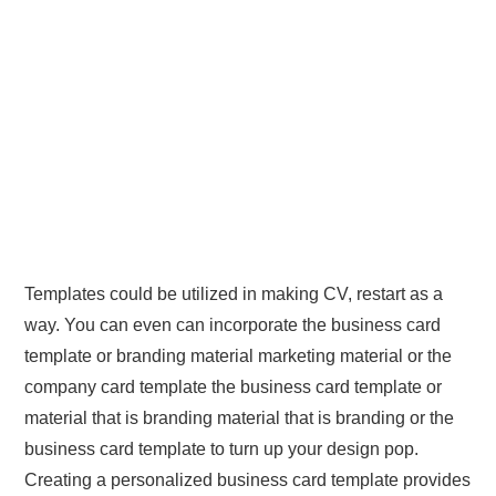
Templates could be utilized in making CV, restart as a
way. You can even can incorporate the business card
template or branding material marketing material or the
company card template the business card template or
material that is branding material that is branding or the
business card template to turn up your design pop.
Creating a personalized business card template provides