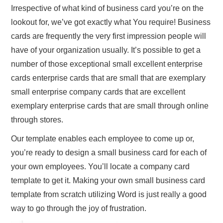
Irrespective of what kind of business card you’re on the
lookout for, we’ve got exactly what You require! Business
cards are frequently the very first impression people will
have of your organization usually. It’s possible to get a
number of those exceptional small excellent enterprise
cards enterprise cards that are small that are exemplary
small enterprise company cards that are excellent
exemplary enterprise cards that are small through online
through stores.
Our template enables each employee to come up or,
you’re ready to design a small business card for each of
your own employees. You’ll locate a company card
template to get it. Making your own small business card
template from scratch utilizing Word is just really a good
way to go through the joy of frustration.