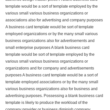
template would be a sort of template employed by the
various small various business organizations or
associations also for advertising and company purposes
A business card template would be sort of template
employed organizations or by the many small various
business organizations also for advertisements and
small enterprise purposes A blank business card
template would be sort of template employed by the
various small various business organizations or
organizations and for company and advertisements
purposes A business card template would be a sort of
template employed associations or by the many small
various business organizations also for business and
advertising purposes. Possessing a blank business card
template is likely to produce the workload of the
company provider or business diminish company