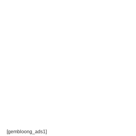
[gembloong_ads1]