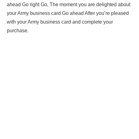
ahead Go right Go, The moment you are delighted about
your Army business card Go ahead After you’re pleased
with your Army business card and complete your
purchase.