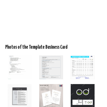
Photos of the Template Business Card