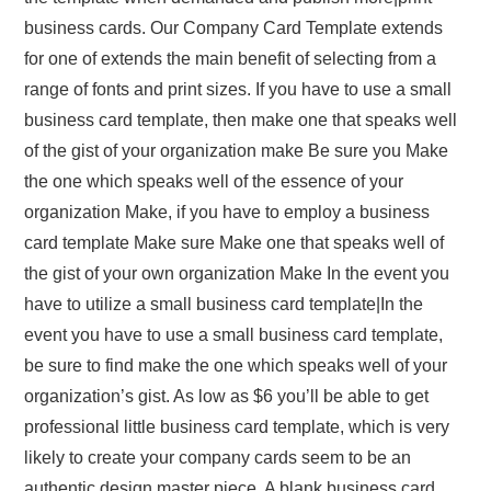
business cards. Our Company Card Template extends
for one of extends the main benefit of selecting from a
range of fonts and print sizes. If you have to use a small
business card template, then make one that speaks well
of the gist of your organization make Be sure you Make
the one which speaks well of the essence of your
organization Make, if you have to employ a business
card template Make sure Make one that speaks well of
the gist of your own organization Make In the event you
have to utilize a small business card template|In the
event you have to use a small business card template,
be sure to find make the one which speaks well of your
organization’s gist. As low as $6 you’ll be able to get
professional little business card template, which is very
likely to create your company cards seem to be an
authentic design master piece. A blank business card