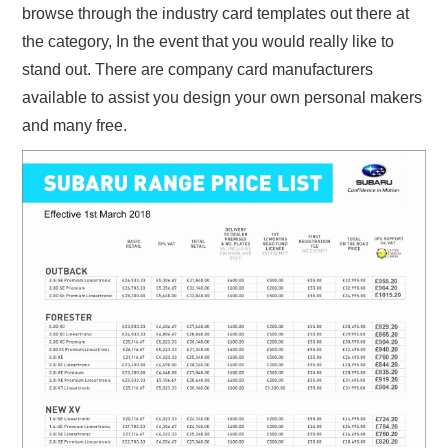
browse through the industry card templates out there at
the category, In the event that you would really like to
stand out. There are company card manufacturers
available to assist you design your own personal makers
and many free.