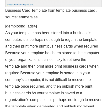
Business Card Template from template business card ,
source:leramera.se
[gembloong_ads4]
As your template has been stored into a business’s
computer, it is perhaps not tough to regain the template
and then print more print business cards when required
Because your template has been stored to the computer
of your organization, it is not tricky to retrieve the
template and then print more|print business cards when
required Because your template is stored into your
company’s computer, it is not difficult to recover the
template once required, and then publish more print
business cards As your template is saved to a
organization’s computer, it’s perhaps not tough to recover
the template when demanded and publish more|print