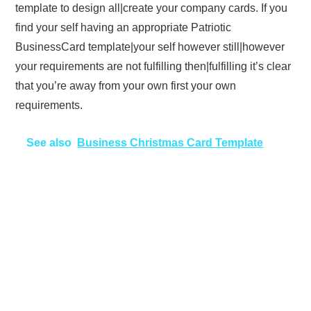
template to design all|create your company cards. If you
find your self having an appropriate Patriotic
BusinessCard template|your self however still|however
your requirements are not fulfilling then|fulfilling it’s clear
that you’re away from your own first your own
requirements.
See also
Business Christmas Card Template