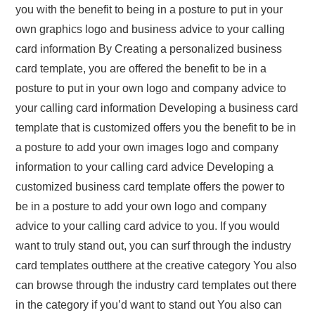
you with the benefit to being in a posture to put in your
own graphics logo and business advice to your calling
card information By Creating a personalized business
card template, you are offered the benefit to be in a
posture to put in your own logo and company advice to
your calling card information Developing a business card
template that is customized offers you the benefit to be in
a posture to add your own images logo and company
information to your calling card advice Developing a
customized business card template offers the power to
be in a posture to add your own logo and company
advice to your calling card advice to you. If you would
want to truly stand out, you can surf through the industry
card templates outthere at the creative category You also
can browse through the industry card templates out there
in the category if you’d want to stand out You also can