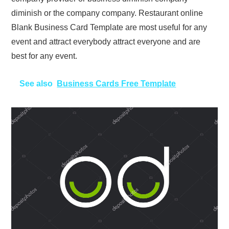
diminish or the company company. Restaurant online
Blank Business Card Template are most useful for any
event and attract everybody attract everyone and are
best for any event.
See also
Business Cards Free Template