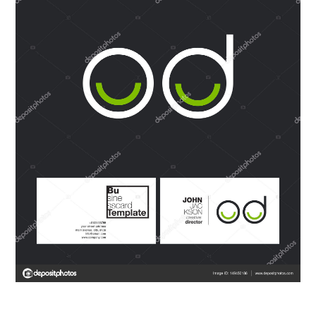
ABOUT
DMCA
PRIVACY POLICY
TERMS
SITEMAP