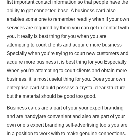
list important contact information so that people have the
ability to get connected base. A business card also
enables some one to remember readily when if your own
services are required by them you can get in contact with
you. It really is best thing for you when you are
attempting to court clients and acquire more business
Specially when you’re trying to court new customers and
acquire more business it is best thing for you Especially
When you’re attempting to court clients and obtain more
business, it is most useful thing for you. Does your own
enterprise card should possess a crystal clear structure,
but the material should be good too good.
Business cards are a part of your your expert branding
and are handy|are convenient and also are part of your
own one’s expert branding self-advertising tools you are
in a position to work with to make genuine connections.