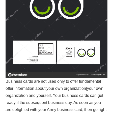
Business cards are not used only to offer fundamental
offer information about your own organization|your own
organization and yourself. Your business cards can get
ready if the subsequent business day. As soon as you
are delighted with your Army business card, then go right