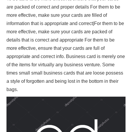
are packed of correct and proper details For them to be
more effective, make sure your cards are filled of
information that is appropriate and correct|For them to be
more effective, make sure your cards are packed of
details that is correct and appropriate For them to be
more effective, ensure that your cards are full of
appropriate and correct info. Business card is merely one
of the items for virtually any business venture. Some
times small small business cards that are loose possess
a style of forgotten and being lost in the bottom in their
bags.