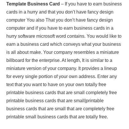
Template Business Card
– If you have to earn business
cards in a hurry and that you don’t have fancy design
computer You also That you don’t have fancy design
computer and if you have to earn business cards in a
hurry software microsoft word contains. You would like to
earn a business card which conveys what your business
is all about make. Your company resembles a miniature
billboard for the enterprise. At length, It is similar to a
miniature version of your company. It provides a lineup
for every single portion of your own address. Enter any
text that you want to have on your own totally free
printable business cards that are small completely free
printable business cards that are small|printable
business cards that are small that are completely free
printable small business cards that are totally free.