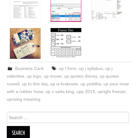
Business Card
up f form
,
up j syllabus
,
up j
valentine
,
up logo
,
up movie
,
up quotes disney
,
up quotes
russell
,
up to this day
,
up w krakowie
,
up yoddha
,
up your nose
with a rubber hose
,
up z satta king
,
upp 2019
,
upright freezer
,
uprising meaning
Search
for: