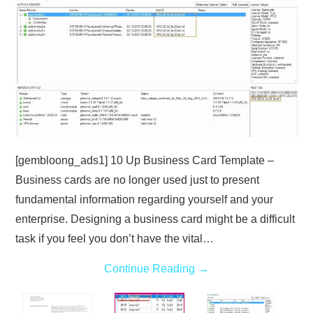
ABOUT
DMCA
PRIVACY POLICY
TERMS
[gembloong_ads1] 10 Up Business Card Template –
SITEMAP
Business cards are no longer used just to present
fundamental information regarding yourself and your
enterprise. Designing a business card might be a difficult
task if you feel you don’t have the vital…
Continue Reading
→