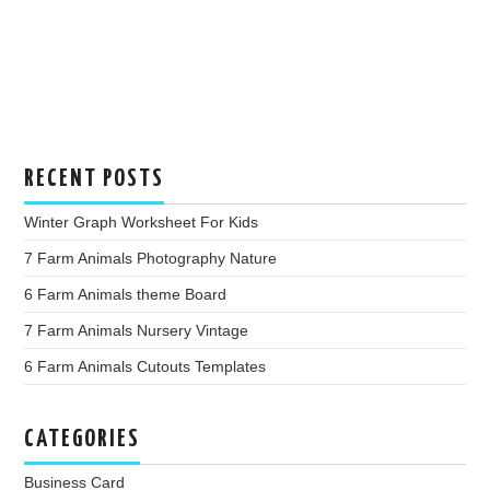
RECENT POSTS
Winter Graph Worksheet For Kids
7 Farm Animals Photography Nature
6 Farm Animals theme Board
7 Farm Animals Nursery Vintage
6 Farm Animals Cutouts Templates
CATEGORIES
Business Card