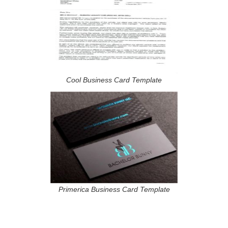
Cool Business Card Template
Primerica Business Card Template