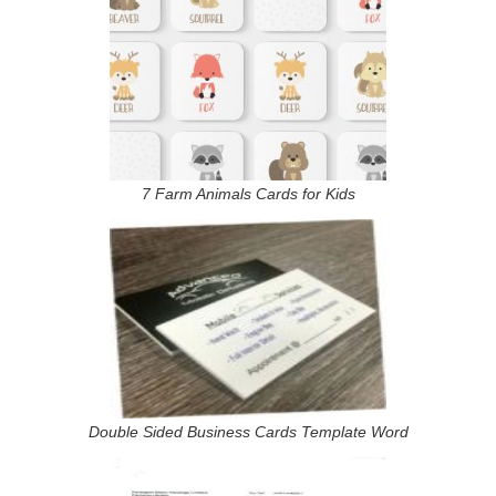
7 Farm Animals Cards for Kids
Double Sided Business Cards Template Word