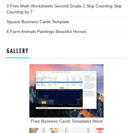
3 Free Math Worksheets Second Grade 2 Skip Counting Skip
Counting by 7
Square Business Cards Template
6 Farm Animals Paintings Beautiful Horses
GALLERY
Free Business Cards Templates Word