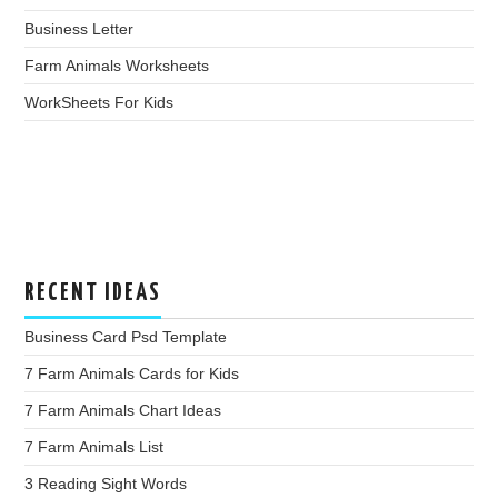
Business Letter
Farm Animals Worksheets
WorkSheets For Kids
RECENT IDEAS
Business Card Psd Template
7 Farm Animals Cards for Kids
7 Farm Animals Chart Ideas
7 Farm Animals List
3 Reading Sight Words