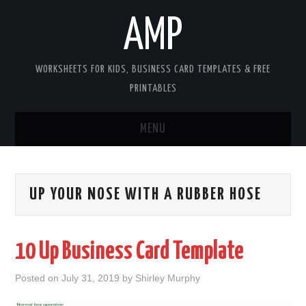
AMP
WORKSHEETS FOR KIDS, BUSINESS CARD TEMPLATES & FREE
PRINTABLES
MENU
HOME
UP YOUR NOSE WITH A RUBBER HOSE
WORKSHEETS FOR KIDS
COPYRIGHT
10 Up Business Card Template
CONTACT
Posted on
July 31, 2019
by
Shirley Murphy
COOKIES