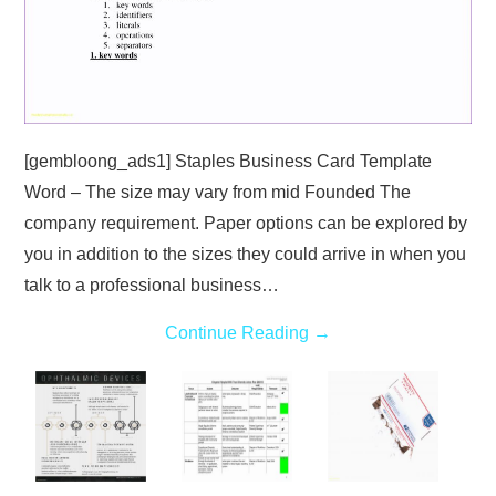
[gembloong_ads1] Staples Business Card Template
Word – The size may vary from mid Founded The
company requirement. Paper options can be explored by
you in addition to the sizes they could arrive in when you
talk to a professional business…
Continue Reading
→