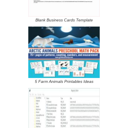
Blank Business Cards Template
5 Farm Animals Printables Ideas