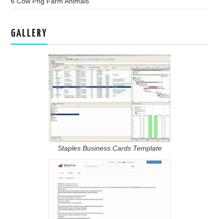
6 Cow Png Farm Animals
GALLERY
Staples Business Cards Template