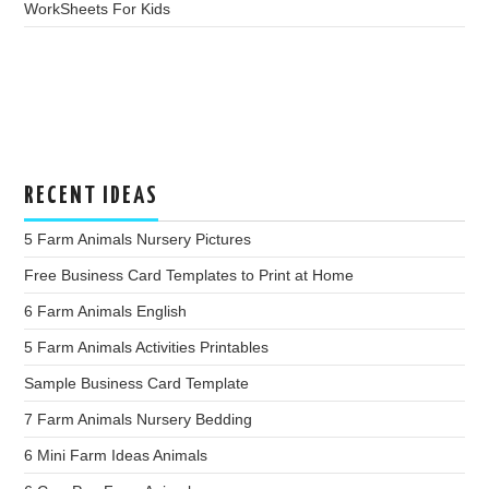
WorkSheets For Kids
RECENT IDEAS
5 Farm Animals Nursery Pictures
Free Business Card Templates to Print at Home
6 Farm Animals English
5 Farm Animals Activities Printables
Sample Business Card Template
7 Farm Animals Nursery Bedding
6 Mini Farm Ideas Animals