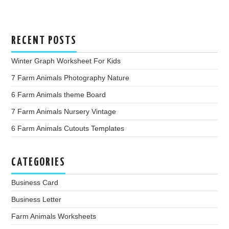
RECENT POSTS
Winter Graph Worksheet For Kids
7 Farm Animals Photography Nature
6 Farm Animals theme Board
7 Farm Animals Nursery Vintage
6 Farm Animals Cutouts Templates
CATEGORIES
Business Card
Business Letter
Farm Animals Worksheets