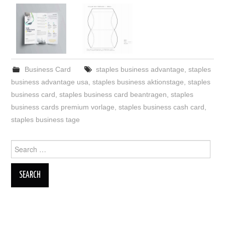
Business Card
staples business advantage
,
staples
business advantage usa
,
staples business aktionstage
,
staples
business card
,
staples business card beantragen
,
staples
business cards premium vorlage
,
staples business cash card
,
staples business tage
Search
for: