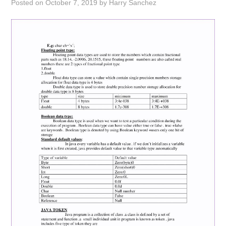
Posted on
October 7, 2019
by
Harry Sanchez
ABOUT
DMCA
PRIVACY POLICY
TERMS
SITEMAP