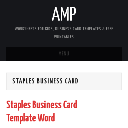
AMP
WORKSHEETS FOR KIDS, BUSINESS CARD TEMPLATES & FREE
PRINTABLES
MENU
HOME
STAPLES BUSINESS CARD
WORKSHEETS FOR KIDS
COPYRIGHT
Staples Business Card
CONTACT
Template Word
COOKIES