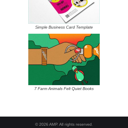
Simple Business Card Template
7 Farm Animals Felt Quiet Books
© 2026 AMP. All rights reserved.