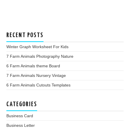
RECENT POSTS
Winter Graph Worksheet For Kids
7 Farm Animals Photography Nature
6 Farm Animals theme Board
7 Farm Animals Nursery Vintage
6 Farm Animals Cutouts Templates
CATEGORIES
Business Card
Business Letter