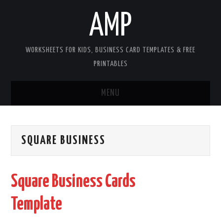
AMP
WORKSHEETS FOR KIDS, BUSINESS CARD TEMPLATES & FREE
PRINTABLES
MENU
HOME
SQUARE BUSINESS
WORKSHEETS FOR KIDS
COPYRIGHT
Square Business Cards
CONTACT
Template
COOKIES