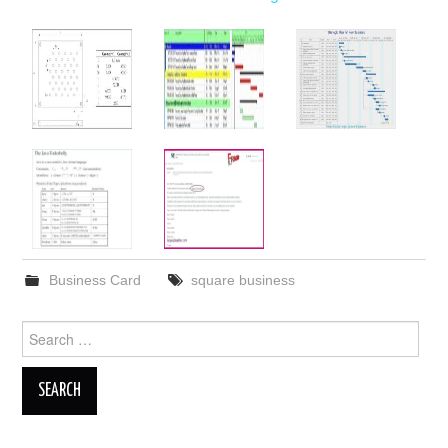
Business Card
square business
Search
for: