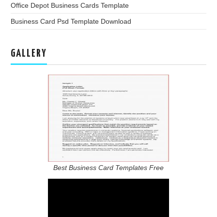
Office Depot Business Cards Template
Business Card Psd Template Download
GALLERY
Best Business Card Templates Free