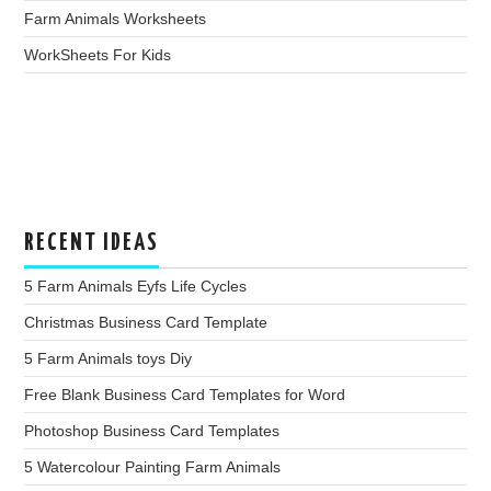
Farm Animals Worksheets
WorkSheets For Kids
RECENT IDEAS
5 Farm Animals Eyfs Life Cycles
Christmas Business Card Template
5 Farm Animals toys Diy
Free Blank Business Card Templates for Word
Photoshop Business Card Templates
5 Watercolour Painting Farm Animals