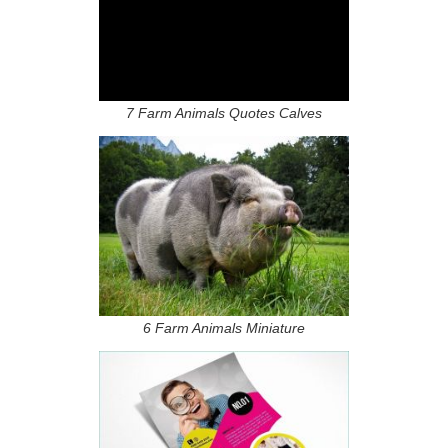
7 Farm Animals Quotes Calves
6 Farm Animals Miniature