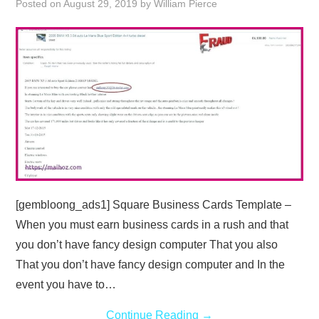
Posted on
August 29, 2019
by
William Pierce
ABOUT
DMCA
PRIVACY POLICY
TERMS
SITEMAP
[gembloong_ads1] Square Business Cards Template –
When you must earn business cards in a rush and that
you don’t have fancy design computer That you also
That you don’t have fancy design computer and In the
event you have to…
Continue Reading
→