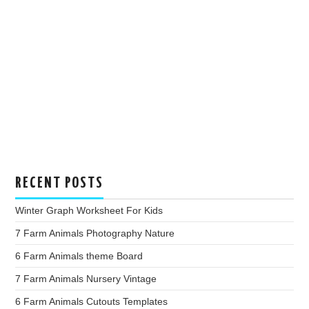
RECENT POSTS
Winter Graph Worksheet For Kids
7 Farm Animals Photography Nature
6 Farm Animals theme Board
7 Farm Animals Nursery Vintage
6 Farm Animals Cutouts Templates