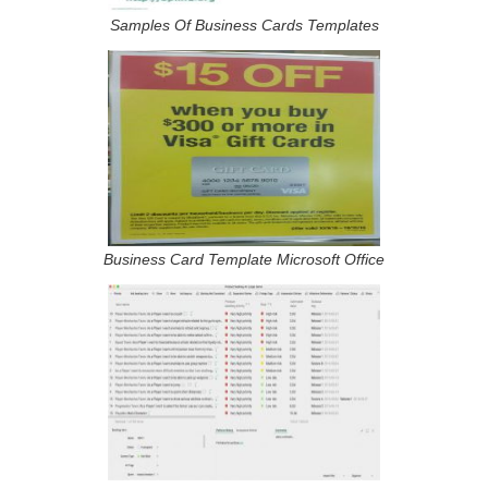
Samples Of Business Cards Templates
Business Card Template Microsoft Office