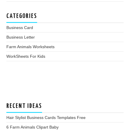
CATEGORIES
Business Card
Business Letter
Farm Animals Worksheets
WorkSheets For Kids
RECENT IDEAS
Hair Stylist Business Cards Templates Free
6 Farm Animals Clipart Baby