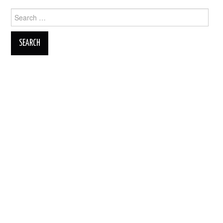
Search
for: