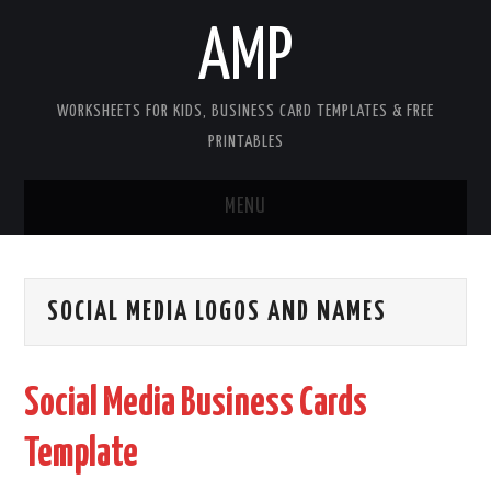
AMP
WORKSHEETS FOR KIDS, BUSINESS CARD TEMPLATES & FREE
PRINTABLES
MENU
HOME
SOCIAL MEDIA LOGOS AND NAMES
WORKSHEETS FOR KIDS
COPYRIGHT
Social Media Business Cards
CONTACT
Template
COOKIES