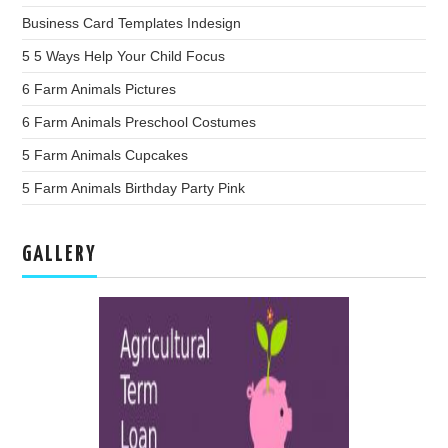
Business Card Templates Indesign
5 5 Ways Help Your Child Focus
6 Farm Animals Pictures
6 Farm Animals Preschool Costumes
5 Farm Animals Cupcakes
5 Farm Animals Birthday Party Pink
GALLERY