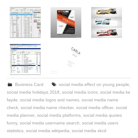
Business Card
social media effect on young people
,
social media holidays 2018
,
social media icons
,
social media ke
fayde
,
social media logos and names
,
social media name
check
,
social media name checker
,
social media officer
,
social
media planner
,
social media platforms
,
social media quotes
funny
,
social media username search
,
social media users
statistics
,
social media wikipedia
,
social media xkcd