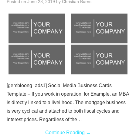
Posted on
June 28, 2019
by
Christian Burns
ABOUT
DMCA
PRIVACY POLICY
TERMS
SITEMAP
[gembloong_ads1] Social Media Business Cards
Template – If you work in operation, for Example, an MBA
is directly linked to a livelihood. The mortgage business
is very cyclical and attached to both fiscal cycles and
interest prices. Regardless of the…
Continue Reading
→