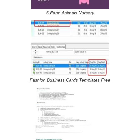
6 Farm Animals Nursery
Fashion Business Cards Templates Free