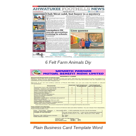
6 Felt Farm Animals Diy
Plain Business Card Template Word