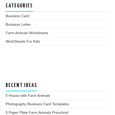
CATEGORIES
Business Card
Business Letter
Farm Animals Worksheets
WorkSheets For Kids
RECENT IDEAS
5 House with Farm Animals
Photography Business Card Templates
5 Paper Plate Farm Animals Preschool