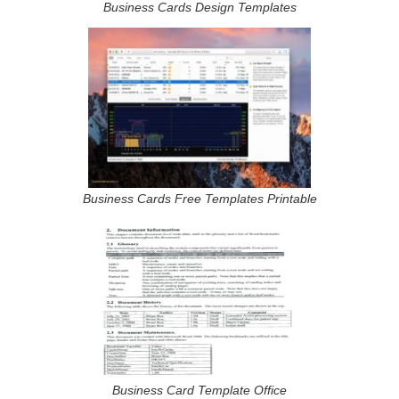
Business Cards Design Templates
Business Cards Free Templates Printable
Business Card Template Office