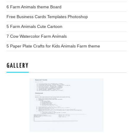
6 Farm Animals theme Board
Free Business Cards Templates Photoshop
5 Farm Animals Cute Cartoon
7 Cow Watercolor Farm Animals
5 Paper Plate Crafts for Kids Animals Farm theme
GALLERY