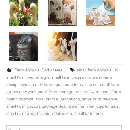
Farm Animals Worksheets
small farm animals list
,
small farm central login
,
small farm crossword
,
small farm
design layout
,
small farm equipment for sale used
,
small farm
grants new york
,
small farm management software
,
small farm
nation podcast
,
small farm qualifications
,
small farm revenue
,
small farm tractors package deal
,
small farm vehicles for sale
,
small farm websites
,
small farm zoo
,
small farmhouse
Search