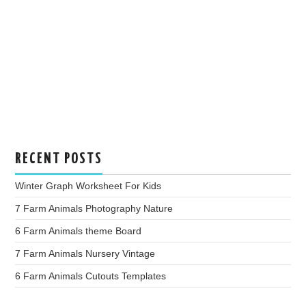
RECENT POSTS
Winter Graph Worksheet For Kids
7 Farm Animals Photography Nature
6 Farm Animals theme Board
7 Farm Animals Nursery Vintage
6 Farm Animals Cutouts Templates