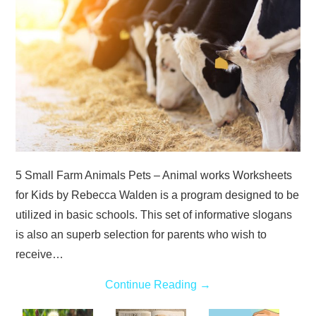
ABOUT
DMCA
PRIVACY POLICY
TERMS
5 Small Farm Animals Pets – Animal works Worksheets
SITEMAP
for Kids by Rebecca Walden is a program designed to be
utilized in basic schools. This set of informative slogans
is also an superb selection for parents who wish to
receive…
Continue Reading
→