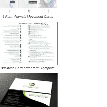
6 Farm Animals Movement Cards
Business Card order form Template