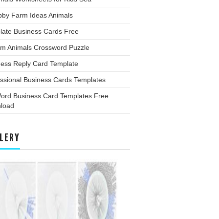
bby Farm Ideas Animals
late Business Cards Free
rm Animals Crossword Puzzle
ness Reply Card Template
ssional Business Cards Templates
ord Business Card Templates Free
load
LERY