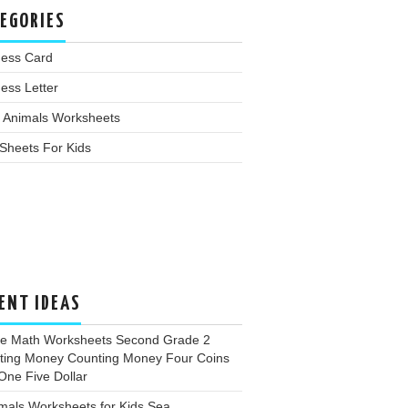
EGORIES
ness Card
ess Letter
 Animals Worksheets
Sheets For Kids
ENT IDEAS
ee Math Worksheets Second Grade 2
ting Money Counting Money Four Coins
One Five Dollar
mals Worksheets for Kids Sea