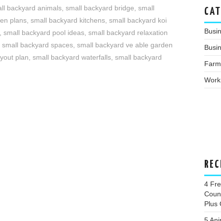
ll backyard animals
,
small backyard bridge
,
small
CAT
den plans
,
small backyard kitchens
,
small backyard koi
Busi
,
small backyard pool ideas
,
small backyard relaxation
,
small backyard spaces
,
small backyard ve able garden
Busin
yout plan
,
small backyard waterfalls
,
small backyard
Farm
Work
REC
4 Fr
Coun
Plus 
5 Ani