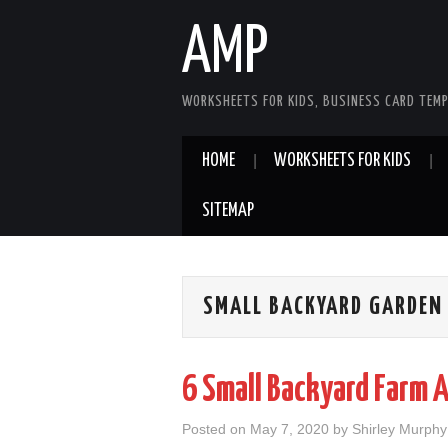
AMP
WORKSHEETS FOR KIDS, BUSINESS CARD TEMP
HOME
WORKSHEETS FOR KIDS
SITEMAP
SMALL BACKYARD GARDEN
6 Small Backyard Farm 
Posted on
May 7, 2020
by
Shirley Murphy