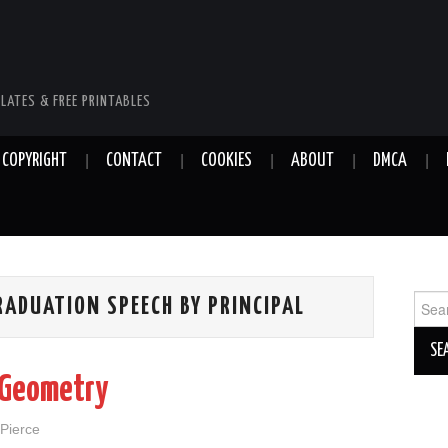
LATES & FREE PRINTABLES
COPYRIGHT
CONTACT
COOKIES
ABOUT
DMCA
Sear
ADUATION SPEECH BY PRINCIPAL
for:
 Geometry
 Pierce