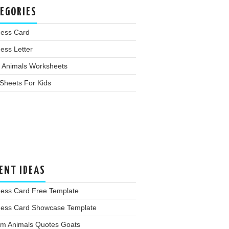
EGORIES
ness Card
ess Letter
 Animals Worksheets
Sheets For Kids
ENT IDEAS
ness Card Free Template
ness Card Showcase Template
rm Animals Quotes Goats