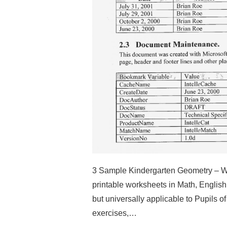
3 Sample Kindergarten Geometry – We
printable worksheets in Math, Englis
but universally applicable to Pupils o
exercises,…