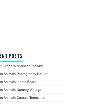
ENT POSTS
er Graph Worksheet For Kids
rm Animals Photography Nature
rm Animals theme Board
rm Animals Nursery Vintage
rm Animals Cutouts Templates