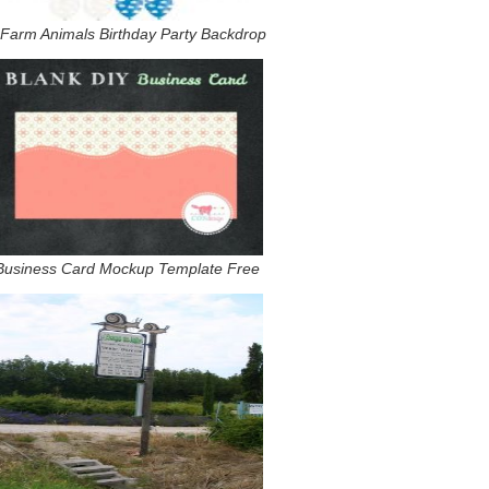
 Farm Animals Birthday Party Backdrop
Business Card Mockup Template Free