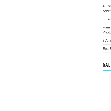
4 Fr
Addi
5 Fa
Free 
Phot
7 An
Eps 
GAL