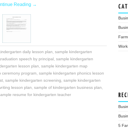
ntinue Reading
→
CAT
Busi
Busin
Farm
Work
indergarten daily lesson plan
,
sample kindergarten
raduation speech by principal
,
sample kindergarten
dergarten lesson plan
,
sample kindergarten map
up ceremony program
,
sample kindergarten phonics lesson
st
,
sample kindergarten screening
,
sample kindergarten
riting lesson plan
,
sample of kindergarten business plan
,
REC
sample resume for kindergarten teacher
Busi
Busi
5 Fa