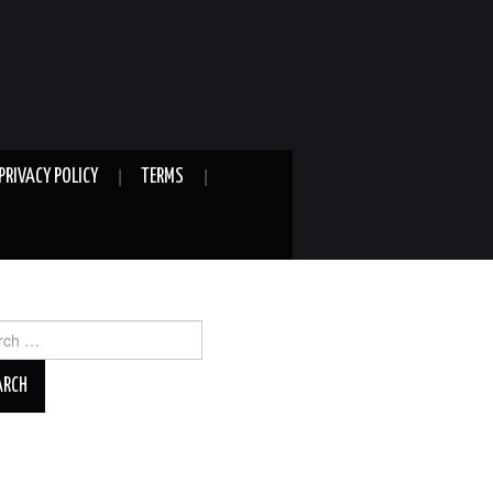
PRIVACY POLICY
TERMS
ch