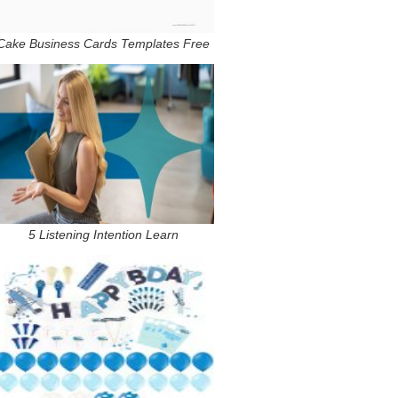
Cake Business Cards Templates Free
5 Listening Intention Learn