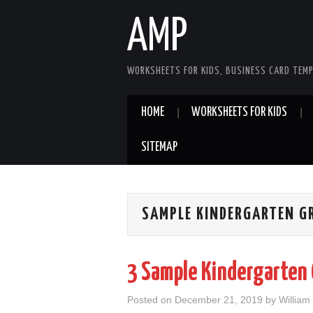
AMP
WORKSHEETS FOR KIDS, BUSINESS CARD TEMP
HOME
WORKSHEETS FOR KIDS
SITEMAP
SAMPLE KINDERGARTEN GR
3 Sample Kindergarten
Posted on
December 21, 2019
by
William