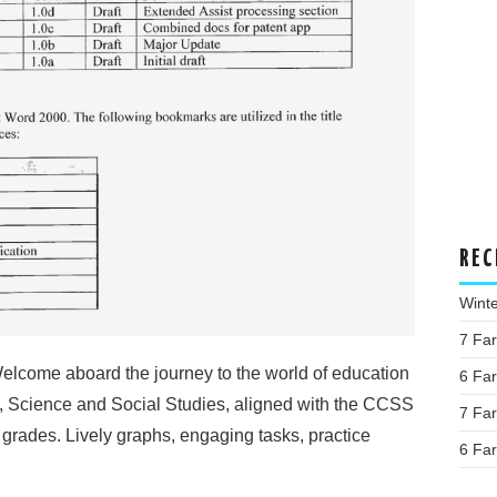
REC
Wint
7 Fa
lcome aboard the journey to the world of education
6 Fa
h, Science and Social Studies, aligned with the CCSS
7 Fa
f grades. Lively graphs, engaging tasks, practice
6 Fa