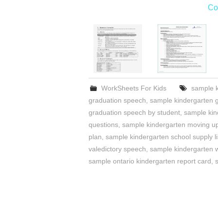
Co
WorkSheets For Kids
sample k
graduation speech
,
sample kindergarten g
graduation speech by student
,
sample kin
questions
,
sample kindergarten moving 
plan
,
sample kindergarten school supply li
valedictory speech
,
sample kindergarten w
sample ontario kindergarten report card
,