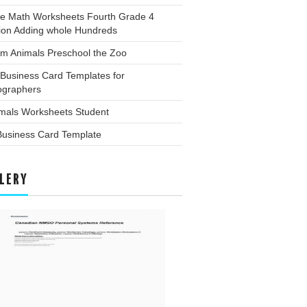
ee Math Worksheets Fourth Grade 4
tion Adding whole Hundreds
rm Animals Preschool the Zoo
Business Card Templates for
ographers
imals Worksheets Student
Business Card Template
LERY