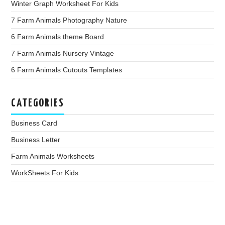
Winter Graph Worksheet For Kids
7 Farm Animals Photography Nature
6 Farm Animals theme Board
7 Farm Animals Nursery Vintage
6 Farm Animals Cutouts Templates
CATEGORIES
Business Card
Business Letter
Farm Animals Worksheets
WorkSheets For Kids