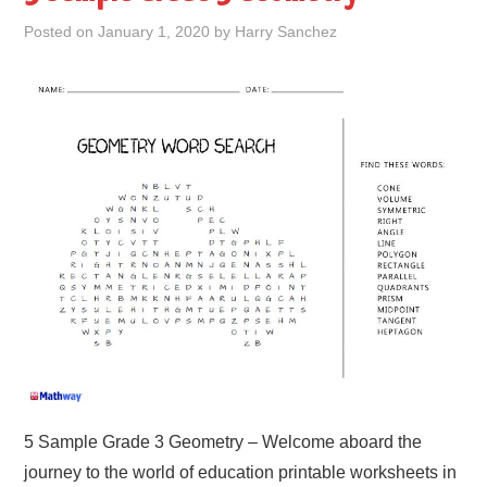
Posted on
January 1, 2020
by
Harry Sanchez
5 Sample Grade 3 Geometry – Welcome aboard the
journey to the world of education printable worksheets in