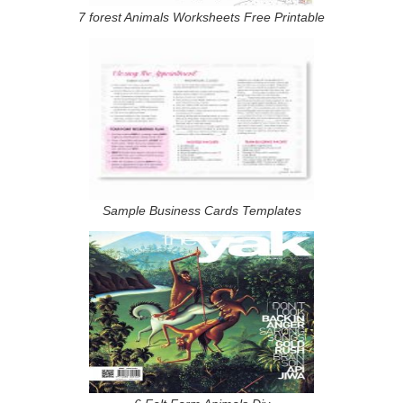
7 forest Animals Worksheets Free Printable
Sample Business Cards Templates