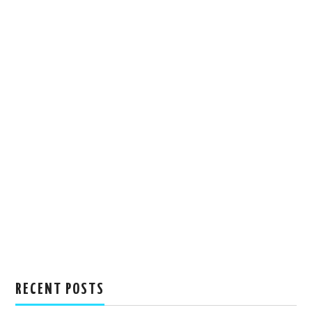
RECENT POSTS