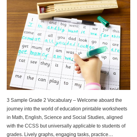
ABOUT
DMCA
PRIVACY POLICY
TERMS
SITEMAP
3 Sample Grade 2 Vocabulary – Welcome aboard the
journey into the world of education printable worksheets
in Math, English, Science and Social Studies, aligned
with the CCSS but universally applicable to students of
grades. Lively graphs, engaging tasks, practice…