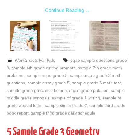
Continue Reading
→
WorkSheets For Kids
eqao sample questions grade
9
,
sample 4th grade writing prompts
,
sample 7th grade math
problems
,
sample eqao grade 3
,
sample eqao grade 3 math
questions
,
sample essay grade 5
,
sample grade 5 math test
,
sample grade grievance letter
,
sample grade putation
,
sample
middle grade synopsis
,
sample of grade 1 writing
,
sample of
grade appeal letter
,
sample sim in grade 2
,
sample third grade
book report
,
sample third grade daily schedule
5 Sample Grade 3 Geometry