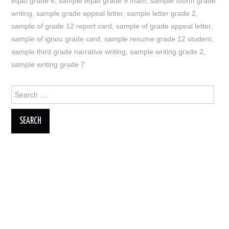
eqao grade 6
,
sample eqao grade 9 math
,
sample fourth grade
writing
,
sample grade appeal letter
,
sample letter grade 2
,
sample of grade 12 report card
,
sample of grade appeal letter
,
sample of ignou grade card
,
sample resume grade 12 student
,
sample third grade narrative writing
,
sample writing grade 2
,
sample writing grade 7
Search
for: