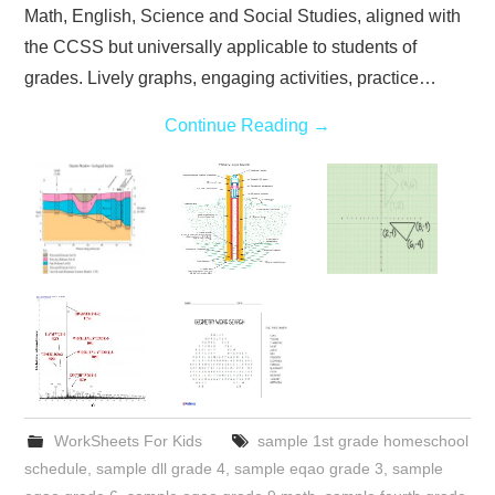
Math, English, Science and Social Studies, aligned with
the CCSS but universally applicable to students of
grades. Lively graphs, engaging activities, practice…
Continue Reading
→
WorkSheets For Kids
sample 1st grade homeschool
schedule
,
sample dll grade 4
,
sample eqao grade 3
,
sample