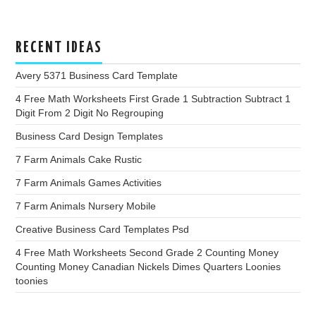
RECENT IDEAS
Avery 5371 Business Card Template
4 Free Math Worksheets First Grade 1 Subtraction Subtract 1
Digit From 2 Digit No Regrouping
Business Card Design Templates
7 Farm Animals Cake Rustic
7 Farm Animals Games Activities
7 Farm Animals Nursery Mobile
Creative Business Card Templates Psd
4 Free Math Worksheets Second Grade 2 Counting Money
Counting Money Canadian Nickels Dimes Quarters Loonies
toonies