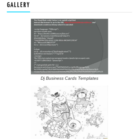
GALLERY
Dj Business Cards Templates