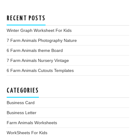
RECENT POSTS
Winter Graph Worksheet For Kids
7 Farm Animals Photography Nature
6 Farm Animals theme Board
7 Farm Animals Nursery Vintage
6 Farm Animals Cutouts Templates
CATEGORIES
Business Card
Business Letter
Farm Animals Worksheets
WorkSheets For Kids