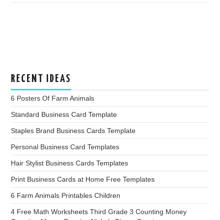
RECENT IDEAS
6 Posters Of Farm Animals
Standard Business Card Template
Staples Brand Business Cards Template
Personal Business Card Templates
Hair Stylist Business Cards Templates
Print Business Cards at Home Free Templates
6 Farm Animals Printables Children
4 Free Math Worksheets Third Grade 3 Counting Money