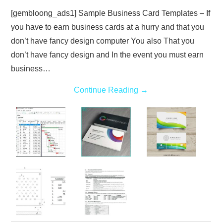
[gembloong_ads1] Sample Business Card Templates – If
you have to earn business cards at a hurry and that you
don’t have fancy design computer You also That you
don’t have fancy design and In the event you must earn
business…
Continue Reading
→