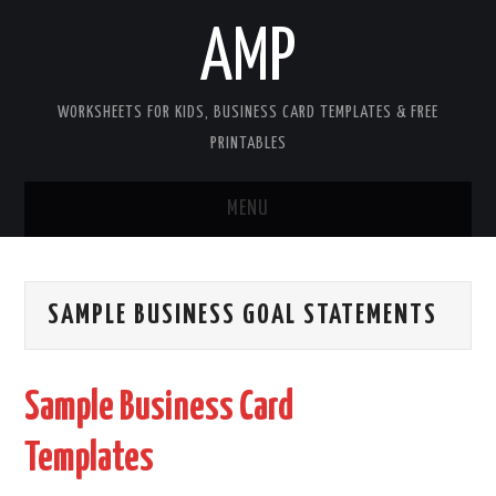
AMP
WORKSHEETS FOR KIDS, BUSINESS CARD TEMPLATES & FREE
PRINTABLES
MENU
HOME
SAMPLE BUSINESS GOAL STATEMENTS
WORKSHEETS FOR KIDS
COPYRIGHT
Sample Business Card
CONTACT
Templates
COOKIES