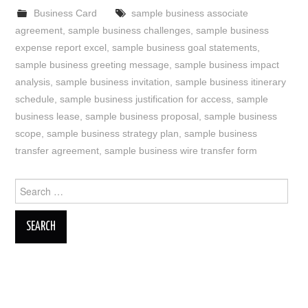
Business Card
sample business associate
agreement
,
sample business challenges
,
sample business
expense report excel
,
sample business goal statements
,
sample business greeting message
,
sample business impact
analysis
,
sample business invitation
,
sample business itinerary
schedule
,
sample business justification for access
,
sample
business lease
,
sample business proposal
,
sample business
scope
,
sample business strategy plan
,
sample business
transfer agreement
,
sample business wire transfer form
Search
for: