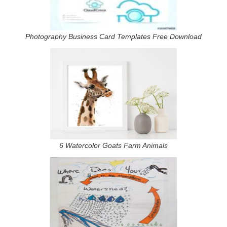
Photography Business Card Templates Free Download
6 Watercolor Goats Farm Animals