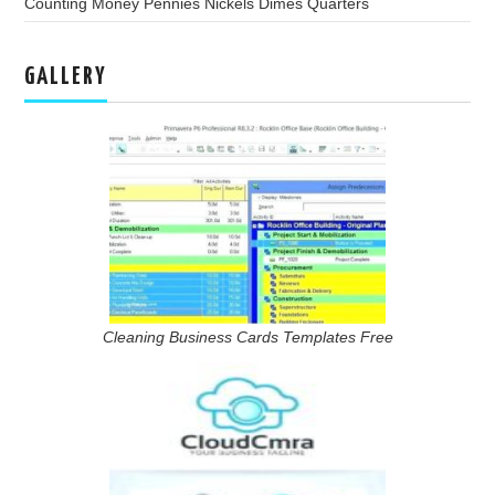
Counting Money Pennies Nickels Dimes Quarters
GALLERY
Cleaning Business Cards Templates Free