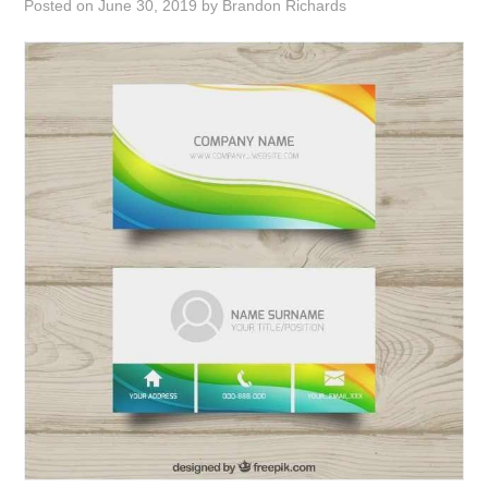
Posted on
June 30, 2019
by
Brandon Richards
ABOUT
DMCA
PRIVACY POLICY
TERMS
SITEMAP