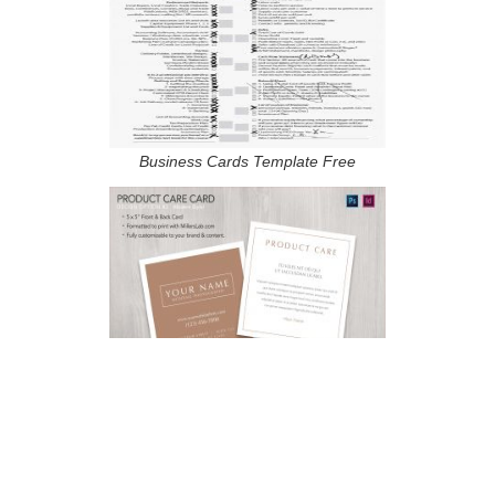
Business Cards Template Free
Esthetician Business Card Templates