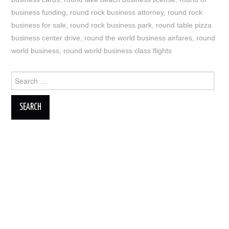
business funding
,
round rock business attorney
,
round rock
business for sale
,
round rock business park
,
round table pizza
business center drive
,
round the world business airfares
,
round
world business
,
round world business class flights
Search
for: