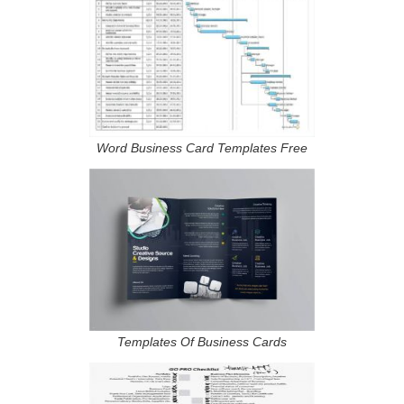
Word Business Card Templates Free
Templates Of Business Cards