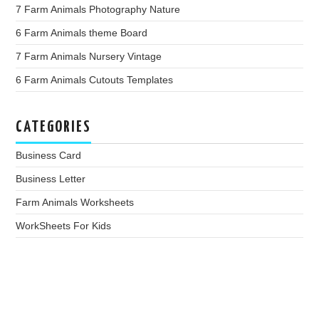
7 Farm Animals Photography Nature
6 Farm Animals theme Board
7 Farm Animals Nursery Vintage
6 Farm Animals Cutouts Templates
CATEGORIES
Business Card
Business Letter
Farm Animals Worksheets
WorkSheets For Kids