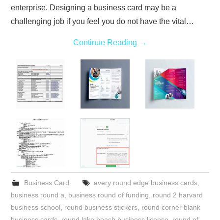
enterprise. Designing a business card may be a
challenging job if you feel you do not have the vital…
Continue Reading
→
Business Card
avery round edge business cards
,
business round a
,
business round of funding
,
round 2 harvard
business school
,
round business stickers
,
round corner blank
business cards
,
round lake beach business license
,
round of