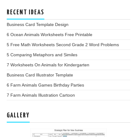
RECENT IDEAS
Business Card Template Design
6 Ocean Animals Worksheets Free Printable
5 Free Math Worksheets Second Grade 2 Word Problems
5 Comparing Metaphors and Similes
7 Worksheets On Animals for Kindergarten
Business Card Illustrator Template
6 Farm Animals Games Birthday Parties
7 Farm Animals Illustration Cartoon
GALLERY