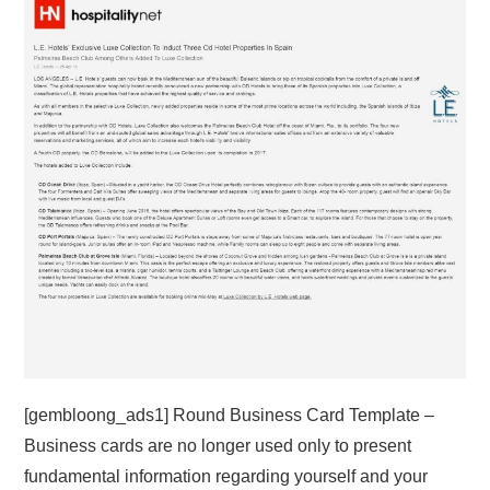
ABOUT
DMCA
PRIVACY POLICY
TERMS
SITEMAP
[gembloong_ads1] Round Business Card Template –
Business cards are no longer used only to present
fundamental information regarding yourself and your