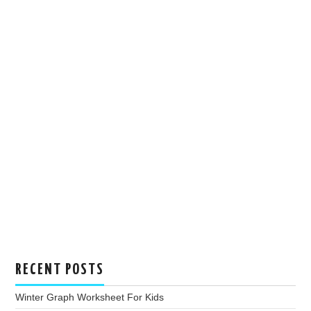
RECENT POSTS
Winter Graph Worksheet For Kids