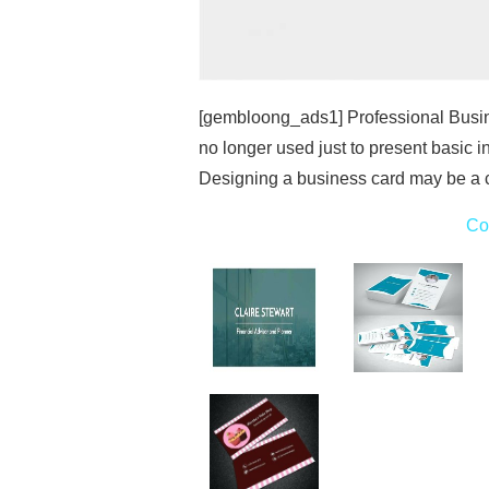
[gembloong_ads1] Professional Busi
no longer used just to present basic i
Designing a business card may be a c
Co