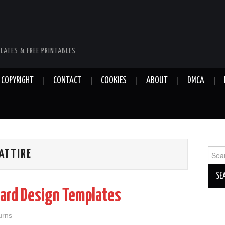
LATES & FREE PRINTABLES
COPYRIGHT
CONTACT
COOKIES
ABOUT
DMCA
Sear
ATTIRE
for:
Card Design Templates
urns