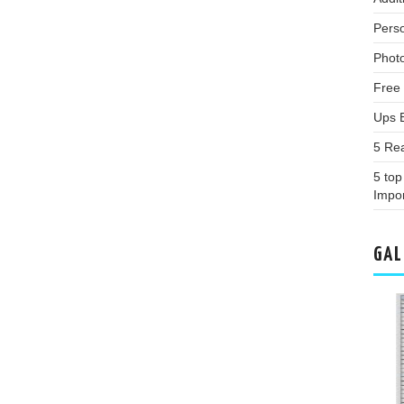
Pers
Phot
Free
Ups 
5 Re
5 top
Impor
GAL