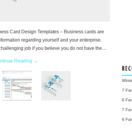
ness Card Design Templates – Business cards are
nformation regarding yourself and your enterprise.
hallenging job if you believe you do not have the…
ntinue Reading
→
REC
Wint
7 Fa
6 Fa
7 Fa
6 Fa