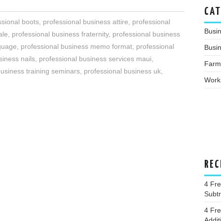
CAT
ssional boots
,
professional business attire
,
professional
Busi
ale
,
professional business fraternity
,
professional business
nguage
,
professional business memo format
,
professional
Busin
siness nails
,
professional business services maui
,
Farm
business training seminars
,
professional business uk
,
Work
REC
4 Fr
Subtr
4 Fr
Addit