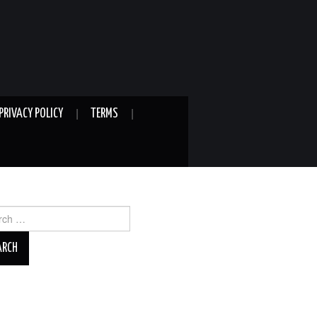
PRIVACY POLICY
TERMS
ch