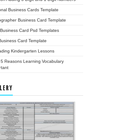
onal Business Cards Template
ographer Business Card Template
 Business Card Psd Templates
Business Card Template
ading Kindergarten Lessons
 5 Reasons Learning Vocabulary
tant
LERY