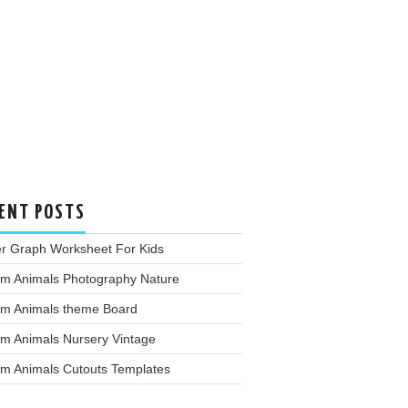
ENT POSTS
er Graph Worksheet For Kids
rm Animals Photography Nature
rm Animals theme Board
rm Animals Nursery Vintage
rm Animals Cutouts Templates