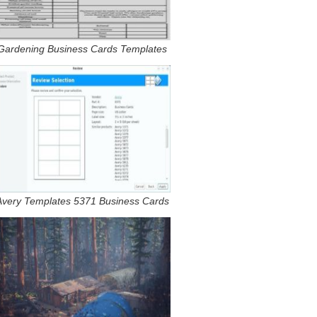
Gardening Business Cards Templates
Avery Templates 5371 Business Cards