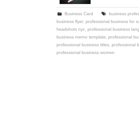
Business Card
business profe
business flyer
,
professional business for s
headshots nyc
,
professional business la
business memo template
,
professional bu
professional business titles
,
professional 
professional business women