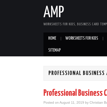
AMP
WORKSHEETS FOR KIDS, BUSINESS CARD TEMP
HOME
WORKSHEETS FOR KIDS
SITEMAP
PROFESSIONAL BUSINESS 
Professional Business 
Posted on
August 11, 2019
by
Christian B