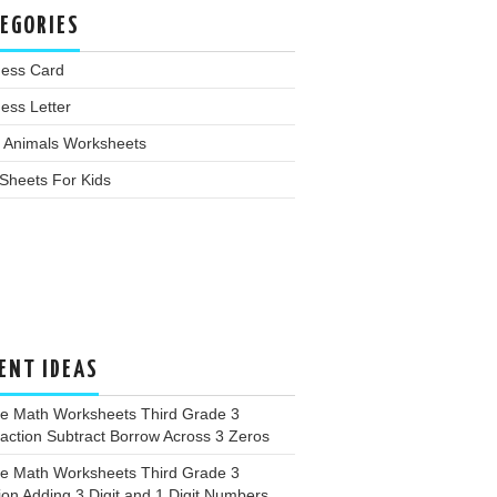
EGORIES
ness Card
ess Letter
 Animals Worksheets
Sheets For Kids
ENT IDEAS
ee Math Worksheets Third Grade 3
action Subtract Borrow Across 3 Zeros
ee Math Worksheets Third Grade 3
ion Adding 3 Digit and 1 Digit Numbers