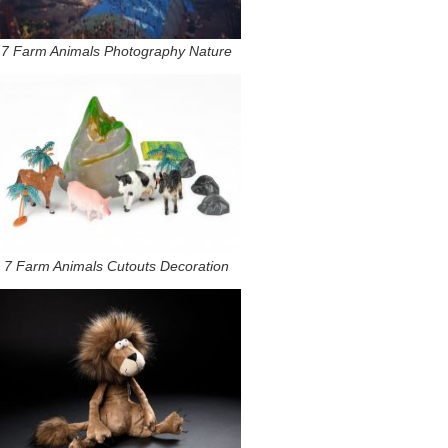
7 Farm Animals Photography Nature
7 Farm Animals Cutouts Decoration