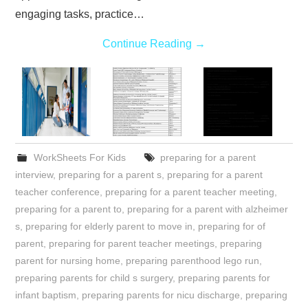
engaging tasks, practice…
Continue Reading
→
WorkSheets For Kids
preparing for a parent
interview
,
preparing for a parent s
,
preparing for a parent
teacher conference
,
preparing for a parent teacher meeting
,
preparing for a parent to
,
preparing for a parent with alzheimer
s
,
preparing for elderly parent to move in
,
preparing for of
parent
,
preparing for parent teacher meetings
,
preparing
parent for nursing home
,
preparing parenthood lego run
,
preparing parents for child s surgery
,
preparing parents for
infant baptism
,
preparing parents for nicu discharge
,
preparing