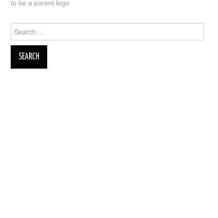
to be a parent lego
Search
for: