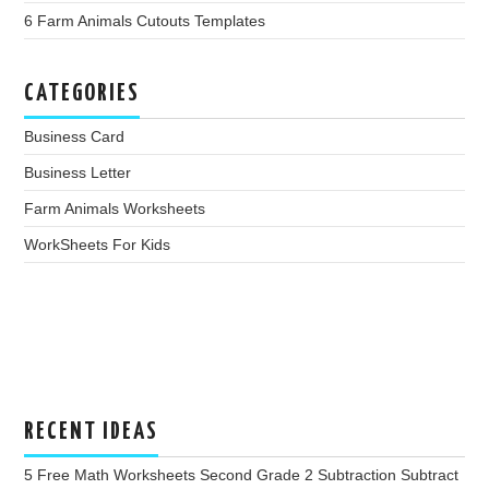
6 Farm Animals Cutouts Templates
CATEGORIES
Business Card
Business Letter
Farm Animals Worksheets
WorkSheets For Kids
RECENT IDEAS
5 Free Math Worksheets Second Grade 2 Subtraction Subtract