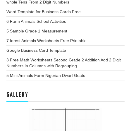
whole Tens From 2 Digit Numbers
Word Template for Business Cards Free
6 Farm Animals School Activities
5 Sample Grade 1 Measurement
7 forest Animals Worksheets Free Printable
Google Business Card Template
3 Free Math Worksheets Second Grade 2 Addition Add 2 Digit
Numbers In Columns with Regrouping
5 Mini Animals Farm Nigerian Dwarf Goats
GALLERY