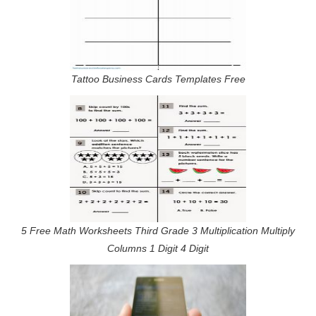
Tattoo Business Cards Templates Free
5 Free Math Worksheets Third Grade 3 Multiplication Multiply
Columns 1 Digit 4 Digit