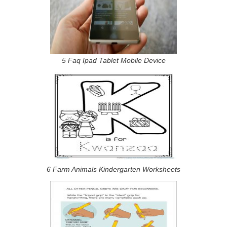
5 Faq Ipad Tablet Mobile Device
6 Farm Animals Kindergarten Worksheets