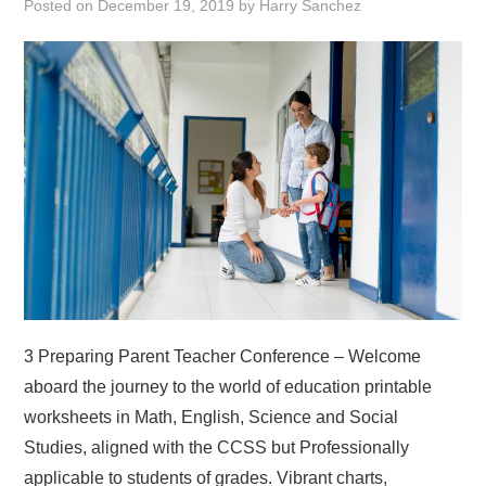
Posted on
December 19, 2019
by
Harry Sanchez
ABOUT
DMCA
PRIVACY POLICY
TERMS
SITEMAP
3 Preparing Parent Teacher Conference – Welcome
aboard the journey to the world of education printable
worksheets in Math, English, Science and Social
Studies, aligned with the CCSS but Professionally
applicable to students of grades. Vibrant charts,