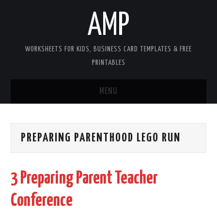
AMP
WORKSHEETS FOR KIDS, BUSINESS CARD TEMPLATES & FREE
PRINTABLES
MENU
HOME
PREPARING PARENTHOOD LEGO RUN
WORKSHEETS FOR KIDS
COPYRIGHT
3 Preparing Parent Teacher
CONTACT
Conference
COOKIES