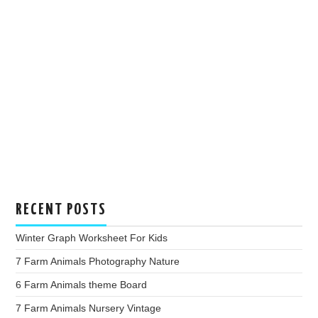
RECENT POSTS
Winter Graph Worksheet For Kids
7 Farm Animals Photography Nature
6 Farm Animals theme Board
7 Farm Animals Nursery Vintage