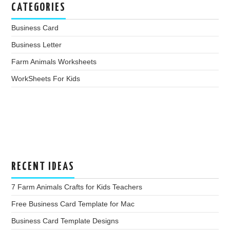
CATEGORIES
Business Card
Business Letter
Farm Animals Worksheets
WorkSheets For Kids
RECENT IDEAS
7 Farm Animals Crafts for Kids Teachers
Free Business Card Template for Mac
Business Card Template Designs