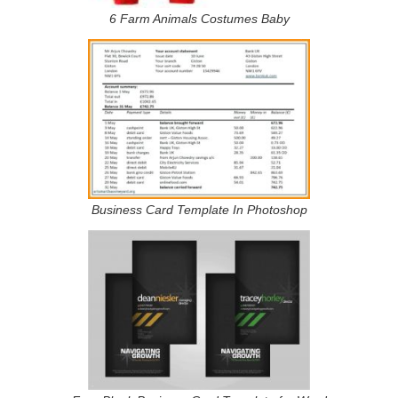
6 Farm Animals Costumes Baby
Business Card Template In Photoshop