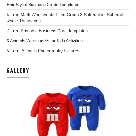
Hair Stylist Business Cards Templates
5 Free Math Worksheets Third Grade 3 Subtraction Subtract
whole Thousands
7 Free Printable Business Card Templates
6 Animals Worksheets for Kids Activities
5 Farm Animals Photography Pictures
GALLERY