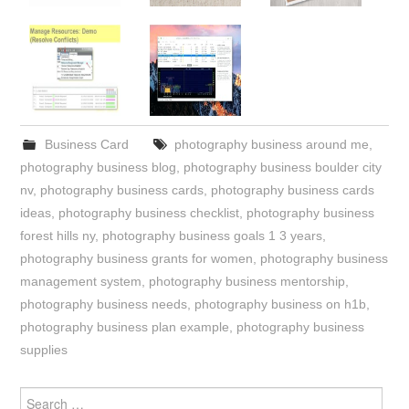
Business Card
photography business around me
,
photography business blog
,
photography business boulder city
nv
,
photography business cards
,
photography business cards
ideas
,
photography business checklist
,
photography business
forest hills ny
,
photography business goals 1 3 years
,
photography business grants for women
,
photography business
management system
,
photography business mentorship
,
photography business needs
,
photography business on h1b
,
photography business plan example
,
photography business
supplies
Search