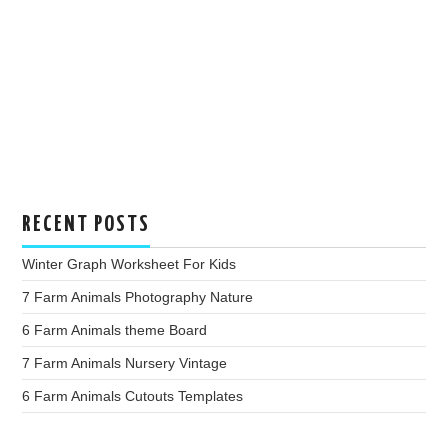
RECENT POSTS
Winter Graph Worksheet For Kids
7 Farm Animals Photography Nature
6 Farm Animals theme Board
7 Farm Animals Nursery Vintage
6 Farm Animals Cutouts Templates