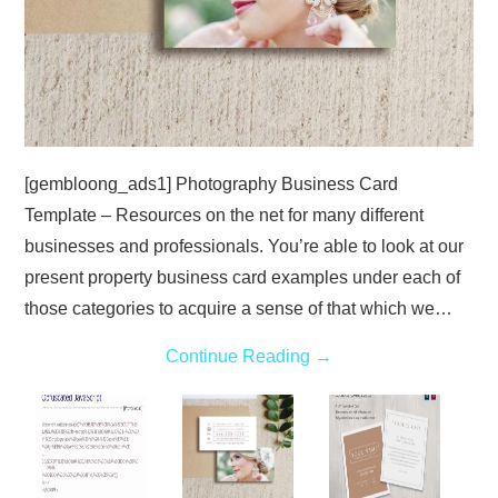
[gembloong_ads1] Photography Business Card
Template – Resources on the net for many different
businesses and professionals. You’re able to look at our
present property business card examples under each of
those categories to acquire a sense of that which we…
Continue Reading
→