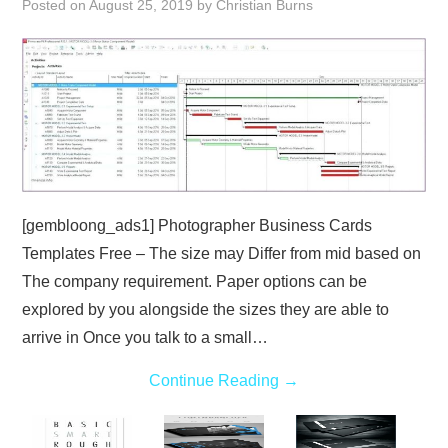
Posted on
August 25, 2019
by
Christian Burns
ABOUT
DMCA
PRIVACY POLICY
TERMS
[gembloong_ads1] Photographer Business Cards
SITEMAP
Templates Free – The size may Differ from mid based on
The company requirement. Paper options can be
explored by you alongside the sizes they are able to
arrive in Once you talk to a small…
Continue Reading
→