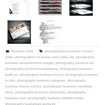
Business Card
photographers business moreno
valley
,
photographers business west valley city
,
photography
business advertisements images
,
photography business bio
,
photography business bookkeeping
,
photography business
guide pa
,
photography business how to
,
photography business
in ohio
,
photography business instagram
,
photography
business license arizona
,
photography business marketing
ideas
,
photography business mentorship
,
photography
business swot
,
photography business website builder
,
photography businesses kentucky