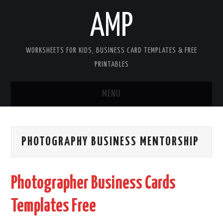
AMP
WORKSHEETS FOR KIDS, BUSINESS CARD TEMPLATES & FREE
PRINTABLES
MENU
HOME
PHOTOGRAPHY BUSINESS MENTORSHIP
WORKSHEETS FOR KIDS
COPYRIGHT
Photographer Business Cards
CONTACT
Templates Free
COOKIES