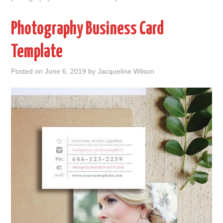
Photography Business Card
Template
Posted on
June 6, 2019
by
Jacqueline Wilson