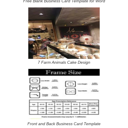
Free Blank Business Card Template for Word
7 Farm Animals Cake Design
Front and Back Business Card Template