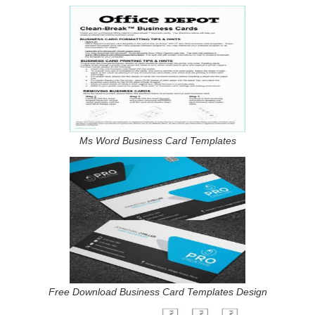
Ms Word Business Card Templates
Free Download Business Card Templates Design