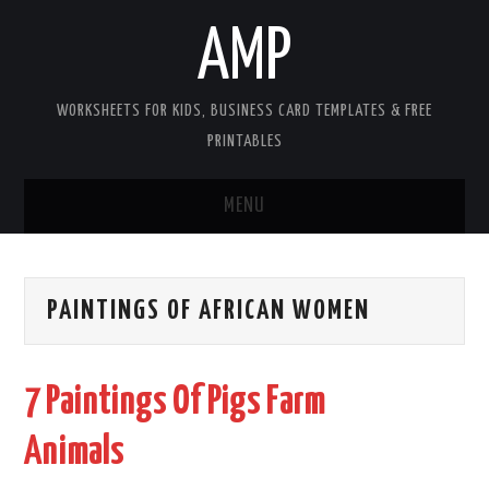
AMP
WORKSHEETS FOR KIDS, BUSINESS CARD TEMPLATES & FREE
PRINTABLES
MENU
HOME
PAINTINGS OF AFRICAN WOMEN
WORKSHEETS FOR KIDS
COPYRIGHT
7 Paintings Of Pigs Farm
CONTACT
Animals
COOKIES