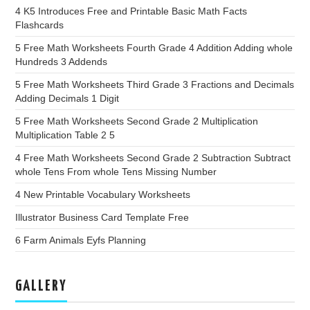
4 K5 Introduces Free and Printable Basic Math Facts
Flashcards
5 Free Math Worksheets Fourth Grade 4 Addition Adding whole
Hundreds 3 Addends
5 Free Math Worksheets Third Grade 3 Fractions and Decimals
Adding Decimals 1 Digit
5 Free Math Worksheets Second Grade 2 Multiplication
Multiplication Table 2 5
4 Free Math Worksheets Second Grade 2 Subtraction Subtract
whole Tens From whole Tens Missing Number
4 New Printable Vocabulary Worksheets
Illustrator Business Card Template Free
6 Farm Animals Eyfs Planning
GALLERY