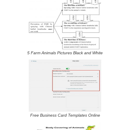
5 Farm Animals Pictures Black and White
Free Business Card Templates Online