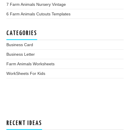
7 Farm Animals Nursery Vintage
6 Farm Animals Cutouts Templates
CATEGORIES
Business Card
Business Letter
Farm Animals Worksheets
WorkSheets For Kids
RECENT IDEAS