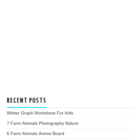
RECENT POSTS
Winter Graph Worksheet For Kids
7 Farm Animals Photography Nature
6 Farm Animals theme Board