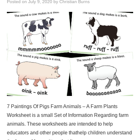
Posted on
July 9, 2020
by
Christian Burns
ABOUT
DMCA
PRIVACY POLICY
TERMS
SITEMAP
7 Paintings Of Pigs Farm Animals – A Farm Plants
Worksheet is a small Set of Information Regarding farm
animals. These worksheets are intended to help
educators and other people thathelp children understand