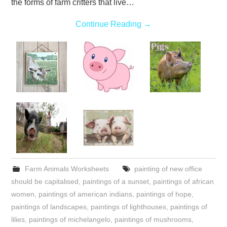
the forms of farm critters that live…
Continue Reading
→
Farm Animals Worksheets
painting of new office
should be capitalised
,
paintings of a sunset
,
paintings of african
women
,
paintings of american indians
,
paintings of hope
,
paintings of landscapes
,
paintings of lighthouses
,
paintings of
lilies
,
paintings of michelangelo
,
paintings of mushrooms
,