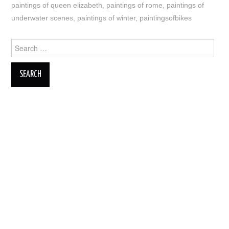
paintings of queen elizabeth
,
paintings of rome
,
paintings of
underwater scenes
,
paintings of winter
,
paintingsofbikes
Search
for: