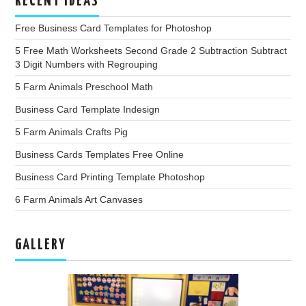
RECENT IDEAS
Free Business Card Templates for Photoshop
5 Free Math Worksheets Second Grade 2 Subtraction Subtract
3 Digit Numbers with Regrouping
5 Farm Animals Preschool Math
Business Card Template Indesign
5 Farm Animals Crafts Pig
Business Cards Templates Free Online
Business Card Printing Template Photoshop
6 Farm Animals Art Canvases
GALLERY