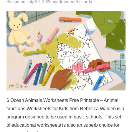
Posted on
July 28, 2020
by
Brandon Richards
ABOUT
DMCA
PRIVACY POLICY
TERMS
SITEMAP
6 Ocean Animals Worksheets Free Printable – Animal
functions Worksheets for Kids from Rebecca Walden is a
program designed to be used in basic schools. This set
of educational worksheets is also an superb choice for