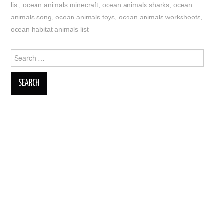
list
,
ocean animals minecraft
,
ocean animals sharks
,
ocean
animals song
,
ocean animals toys
,
ocean animals worksheets
,
ocean habitat animals list
Search
for: