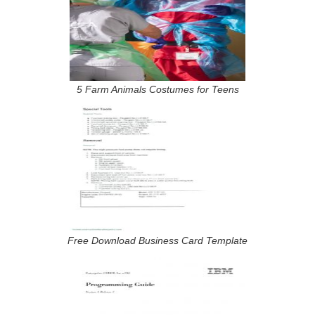
5 Farm Animals Costumes for Teens
Free Download Business Card Template