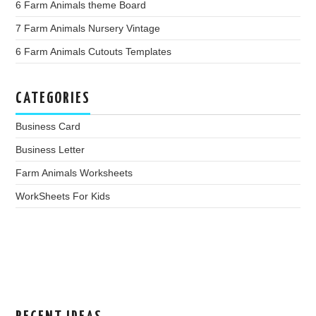
6 Farm Animals theme Board
7 Farm Animals Nursery Vintage
6 Farm Animals Cutouts Templates
CATEGORIES
Business Card
Business Letter
Farm Animals Worksheets
WorkSheets For Kids