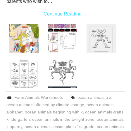
parents who wish to…
Continue Reading
→
Farm Animals Worksheets
ocean animals a z
,
ocean animals affected by climate change
,
ocean animals
alphabet
,
ocean animals beginning with x
,
ocean animals crafts
kindergarten
,
ocean animals in the twilight zone
,
ocean animals
jeopardy
,
ocean animals lesson plans 1st grade
,
ocean animals