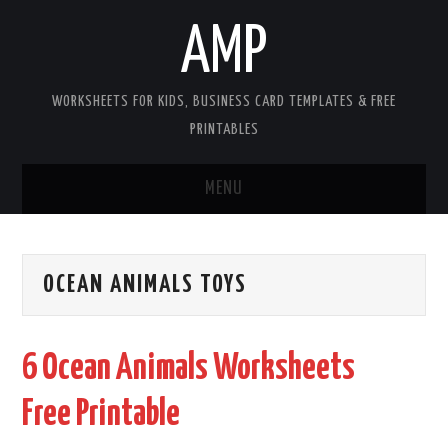
AMP
WORKSHEETS FOR KIDS, BUSINESS CARD TEMPLATES & FREE
PRINTABLES
MENU
HOME
OCEAN ANIMALS TOYS
WORKSHEETS FOR KIDS
COPYRIGHT
6 Ocean Animals Worksheets
CONTACT
Free Printable
COOKIES