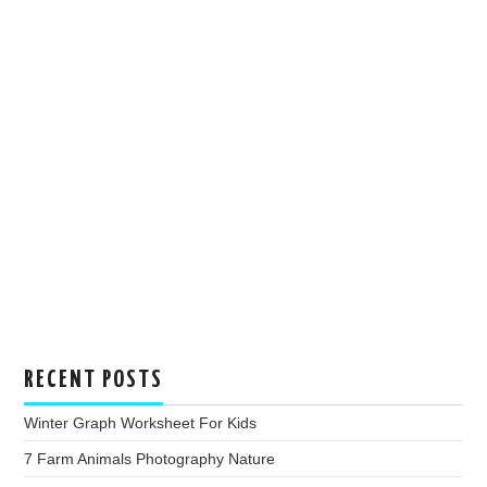
RECENT POSTS
Winter Graph Worksheet For Kids
7 Farm Animals Photography Nature