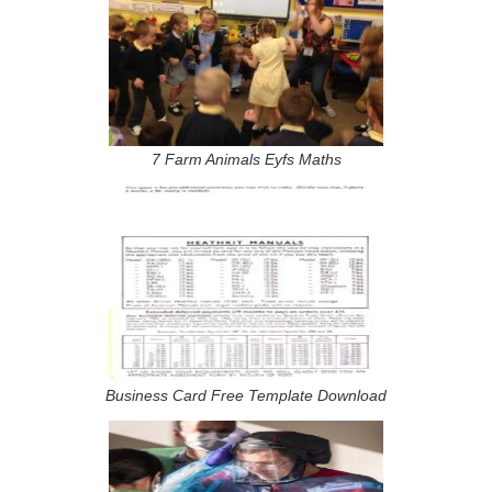
7 Farm Animals Eyfs Maths
Business Card Free Template Download