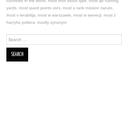
countries in the world
,
most mon blood type
,
most qb rushing
yards
,
most quest points osrs
,
most s rank mission naruto
,
most v terabitija
,
most w warszawie
,
most w wenecji
,
most z
harryho pottera
,
mostly synonym
Search
for: