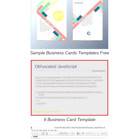
Sample Business Cards Templates Free
It Business Card Template