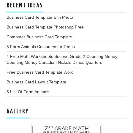
RECENT IDEAS
Business Card Template with Photo
Business Card Template Photoshop Free
Computer Business Card Template
5 Farm Animals Costumes for Teens
4 Free Math Worksheets Second Grade 2 Counting Money
Counting Money Canadian Nickels Dimes Quarters
Free Business Card Template Word
Business Card Layout Template
5 List Of Farm Animals
GALLERY