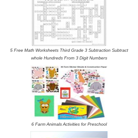
5 Free Math Worksheets Third Grade 3 Subtraction Subtract
whole Hundreds From 3 Digit Numbers
6 Farm Animals Activities for Preschool