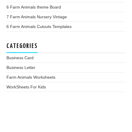
6 Farm Animals theme Board
7 Farm Animals Nursery Vintage
6 Farm Animals Cutouts Templates
CATEGORIES
Business Card
Business Letter
Farm Animals Worksheets
WorkSheets For Kids