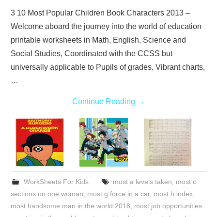
3 10 Most Popular Children Book Characters 2013 –
Welcome aboard the journey into the world of education
printable worksheets in Math, English, Science and
Social Studies, Coordinated with the CCSS but
universally applicable to Pupils of grades. Vibrant charts,
…
Continue Reading
→
WorkSheets For Kids
most a levels taken
,
most c
sections on one woman
,
most g force in a car
,
most h index
,
most handsome man in the world 2018
,
most job opportunities