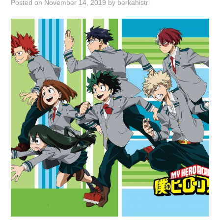
Posted on
November 14, 2019
by
berkahistri
ABOUT
DMCA
PRIVACY POLICY
TERMS
SITEMAP