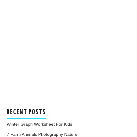
RECENT POSTS
Winter Graph Worksheet For Kids
7 Farm Animals Photography Nature