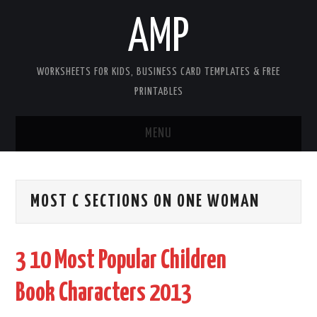
AMP
WORKSHEETS FOR KIDS, BUSINESS CARD TEMPLATES & FREE
PRINTABLES
MENU
HOME
MOST C SECTIONS ON ONE WOMAN
WORKSHEETS FOR KIDS
COPYRIGHT
3 10 Most Popular Children
CONTACT
Book Characters 2013
COOKIES