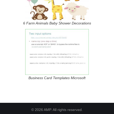
6 Farm Animals Baby Shower Decorations
Business Card Templates Microsoft
© 2026 AMP. All rights reserved.