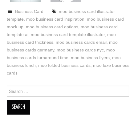
Business Card
moo business card illustrator
template
,
moo business card inspiration
,
moo business card
mock up
,
moo business card options
,
moo business card
template ai
,
moo business card template illustrator
,
moo
business card thickness
,
moo business cards email
,
moo
business cards germany
,
moo business cards nyc
,
moo
business cards turnaround time
,
moo business flyers
,
moo
business lunch
,
moo folded business cards
,
moo luxe business
cards
Search
for: