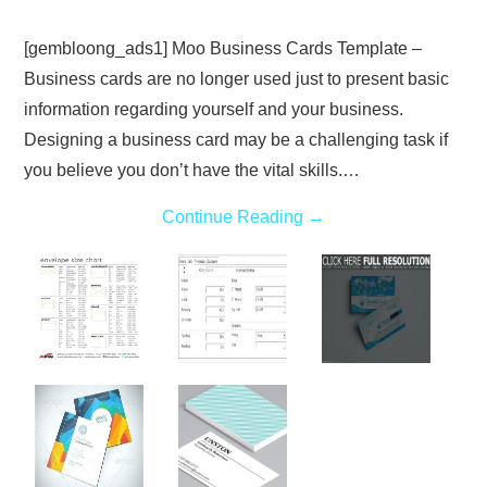
[gembloong_ads1] Moo Business Cards Template –
Business cards are no longer used just to present basic
information regarding yourself and your business.
Designing a business card may be a challenging task if
you believe you don’t have the vital skills.…
Continue Reading
→