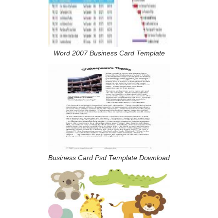
Word 2007 Business Card Template
Business Card Psd Template Download