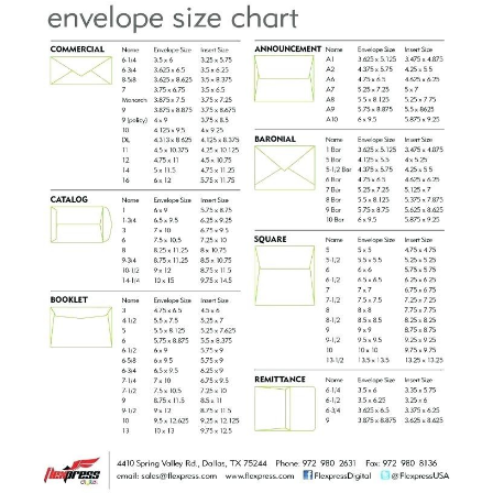
ABOUT
DMCA
PRIVACY POLICY
TERMS
SITEMAP