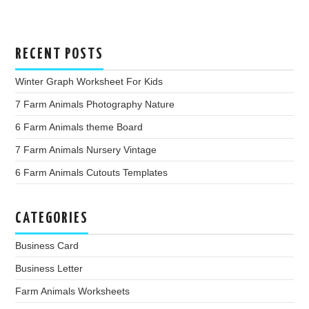
RECENT POSTS
Winter Graph Worksheet For Kids
7 Farm Animals Photography Nature
6 Farm Animals theme Board
7 Farm Animals Nursery Vintage
6 Farm Animals Cutouts Templates
CATEGORIES
Business Card
Business Letter
Farm Animals Worksheets