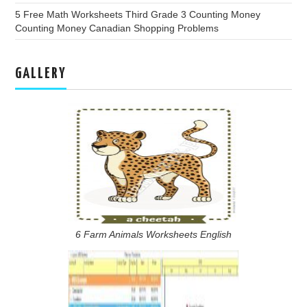
5 Free Math Worksheets Third Grade 3 Counting Money
Counting Money Canadian Shopping Problems
GALLERY
6 Farm Animals Worksheets English