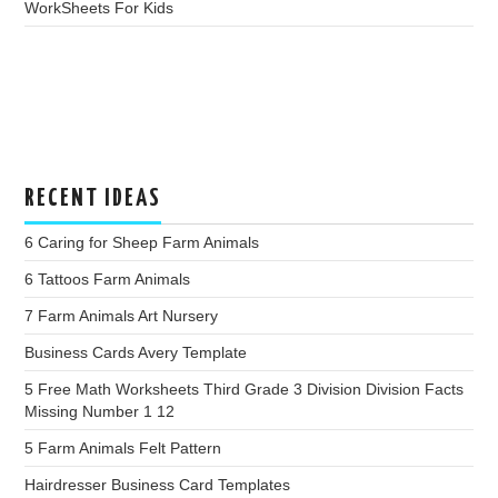
WorkSheets For Kids
RECENT IDEAS
6 Caring for Sheep Farm Animals
6 Tattoos Farm Animals
7 Farm Animals Art Nursery
Business Cards Avery Template
5 Free Math Worksheets Third Grade 3 Division Division Facts
Missing Number 1 12
5 Farm Animals Felt Pattern
Hairdresser Business Card Templates