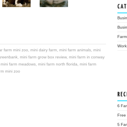
CAT
Busi
Busin
Farm
Work
ar farm mini zoo
,
mini dairy farm
,
mini farm animals
,
mini
greenbank
,
mini farm grow box review
,
mini farm in conway
,
mini farm meadows
,
mini farm north florida
,
mini farm
arm mini zoo
REC
6 Fa
Free
5 Far