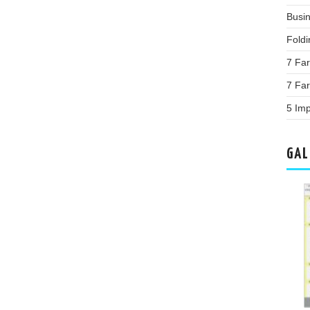
Busin
Fold
7 Far
7 Fa
5 Im
GAL