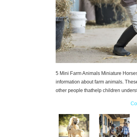
5 Mini Farm Animals Miniature Horses
information about farm animals. Thes
other people thathelp children underst
Co