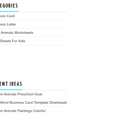
EGORIES
ness Card
ess Letter
 Animals Worksheets
Sheets For Kids
ENT IDEAS
rm Animals Preschool Goat
 Word Business Card Template Downloads
m Animals Paintings Colorful