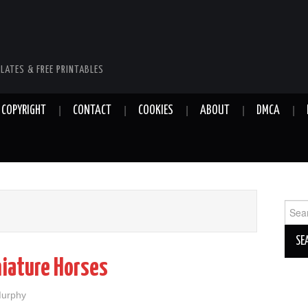
LATES & FREE PRINTABLES
COPYRIGHT
CONTACT
COOKIES
ABOUT
DMCA
Sear
for:
niature Horses
Murphy