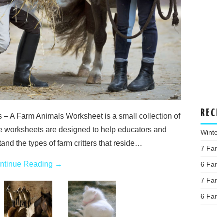
REC
 – A Farm Animals Worksheet is a small collection of
e worksheets are designed to help educators and
Wint
and the types of farm critters that reside…
7 Fa
ntinue Reading
→
6 Fa
7 Fa
6 Fa