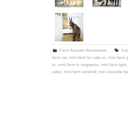
Farm Animals Worksheets
hol
farm car
,
mini farm for sale nc
,
mini farm 
sc
,
mini farm in singapore
,
mini farm light
video
,
mini farm windmill
,
miri crocodile f