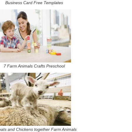
Business Card Free Templates
7 Farm Animals Crafts Preschool
ats and Chickens together Farm Animals