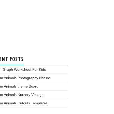
ENT POSTS
er Graph Worksheet For Kids
rm Animals Photography Nature
rm Animals theme Board
rm Animals Nursery Vintage
rm Animals Cutouts Templates