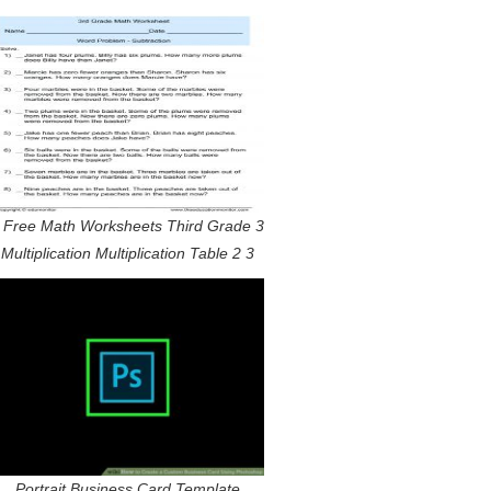
 Free Math Worksheets Third Grade 3
Multiplication Multiplication Table 2 3
Portrait Business Card Template