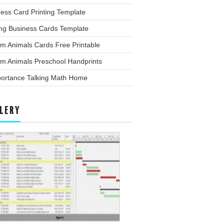
ess Card Printing Template
ing Business Cards Template
m Animals Cards Free Printable
rm Animals Preschool Handprints
portance Talking Math Home
LERY