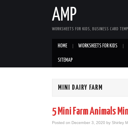
AMP
WORKSHEETS FOR KIDS, BUSINESS CARD TEMP
HOME
WORKSHEETS FOR KIDS
SITEMAP
MINI DAIRY FARM
5 Mini Farm Animals Mi
Posted on
December 3, 2020
by
Shirley 