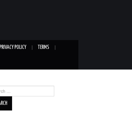
PRIVACY POLICY
TERMS
ch