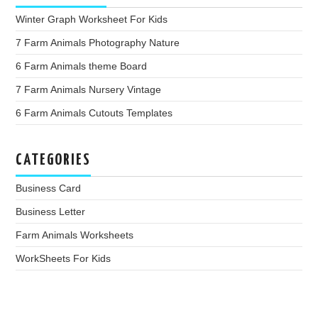
Winter Graph Worksheet For Kids
7 Farm Animals Photography Nature
6 Farm Animals theme Board
7 Farm Animals Nursery Vintage
6 Farm Animals Cutouts Templates
CATEGORIES
Business Card
Business Letter
Farm Animals Worksheets
WorkSheets For Kids