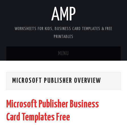
AMP
WORKSHEETS FOR KIDS, BUSINESS CARD TEMPLATES & FREE
PRINTABLES
MENU
HOME
MICROSOFT PUBLISHER OVERVIEW
WORKSHEETS FOR KIDS
COPYRIGHT
Microsoft Publisher Business
CONTACT
Card Templates Free
COOKIES