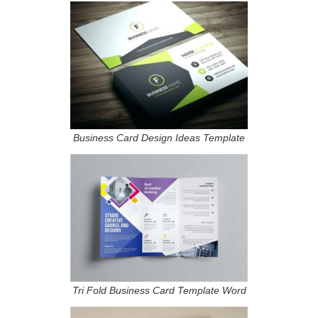
Business Card Design Ideas Template
Tri Fold Business Card Template Word