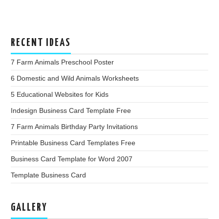
RECENT IDEAS
7 Farm Animals Preschool Poster
6 Domestic and Wild Animals Worksheets
5 Educational Websites for Kids
Indesign Business Card Template Free
7 Farm Animals Birthday Party Invitations
Printable Business Card Templates Free
Business Card Template for Word 2007
Template Business Card
GALLERY