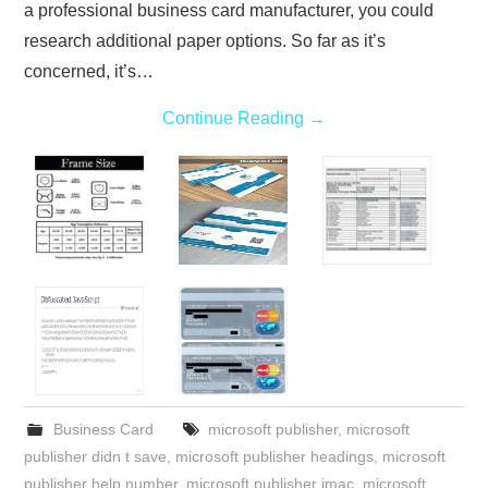
a professional business card manufacturer, you could
research additional paper options. So far as it’s
concerned, it’s…
Continue Reading
→
Business Card
microsoft publisher
,
microsoft
publisher didn t save
,
microsoft publisher headings
,
microsoft
publisher help number
,
microsoft publisher imac
,
microsoft