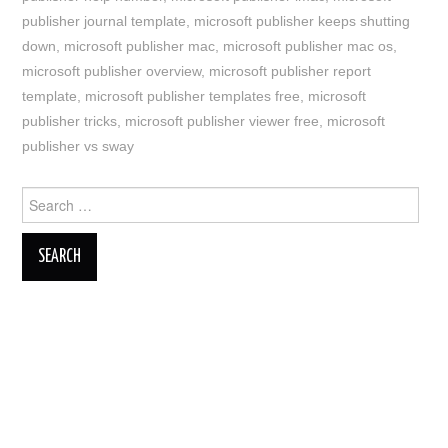
publisher journal template
,
microsoft publisher keeps shutting
down
,
microsoft publisher mac
,
microsoft publisher mac os
,
microsoft publisher overview
,
microsoft publisher report
template
,
microsoft publisher templates free
,
microsoft
publisher tricks
,
microsoft publisher viewer free
,
microsoft
publisher vs sway
Search
for: