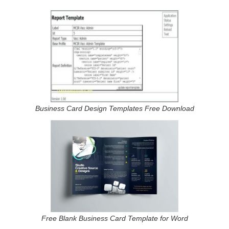
Business Card Design Templates Free Download
Free Blank Business Card Template for Word