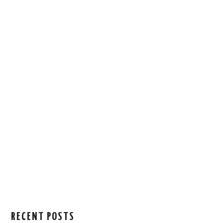
RECENT POSTS