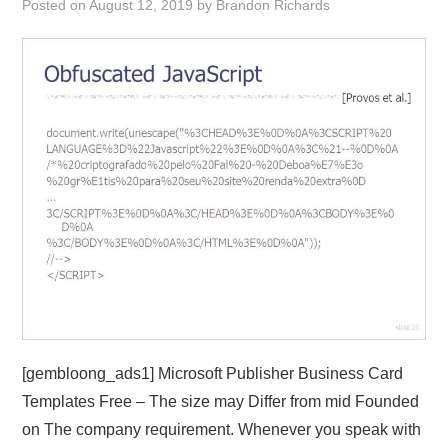
Posted on
August 12, 2019
by
Brandon Richards
ABOUT
DMCA
PRIVACY POLICY
TERMS
SITEMAP
[gembloong_ads1] Microsoft Publisher Business Card
Templates Free – The size may Differ from mid Founded
on The company requirement. Whenever you speak with