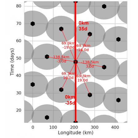
ABOUT
DMCA
PRIVACY POLICY
TERMS
SITEMAP