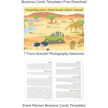
Business Cards Templates Free Download
7 Farm Animals Photography Awesome
Event Planner Business Cards Templates