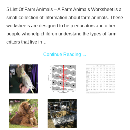
5 List Of Farm Animals – A Farm Animals Worksheet is a
small collection of information about farm animals. These
worksheets are designed to help educators and other
people whohelp children understand the types of farm
critters that live in…
Continue Reading
→