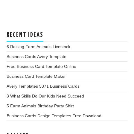
RECENT IDEAS
6 Raising Farm Animals Livestock
Business Cards Avery Template
Free Business Card Template Online
Business Card Template Maker
Avery Templates 5371 Business Cards
3 What Skills Do Our Kids Need Succeed
5 Farm Animals Birthday Party Shirt
Business Cards Design Templates Free Download