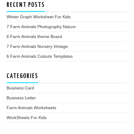
RECENT POSTS
Winter Graph Worksheet For Kids
7 Farm Animals Photography Nature
6 Farm Animals theme Board
7 Farm Animals Nursery Vintage
6 Farm Animals Cutouts Templates
CATEGORIES
Business Card
Business Letter
Farm Animals Worksheets
WorkSheets For Kids