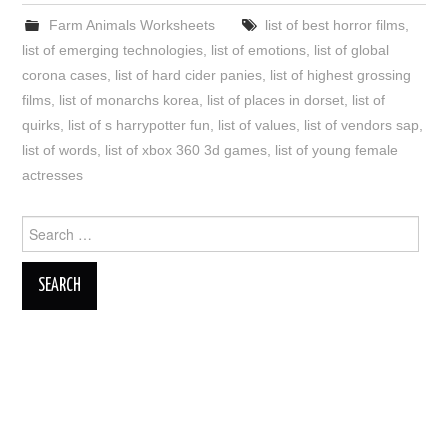
Farm Animals Worksheets
list of best horror films
,
list of emerging technologies
,
list of emotions
,
list of global
corona cases
,
list of hard cider panies
,
list of highest grossing
films
,
list of monarchs korea
,
list of places in dorset
,
list of
quirks
,
list of s harrypotter fun
,
list of values
,
list of vendors sap
,
list of words
,
list of xbox 360 3d games
,
list of young female
actresses
Search
for: