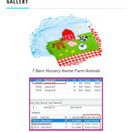
GALLERY
7 Barn Nursery theme Farm Animals