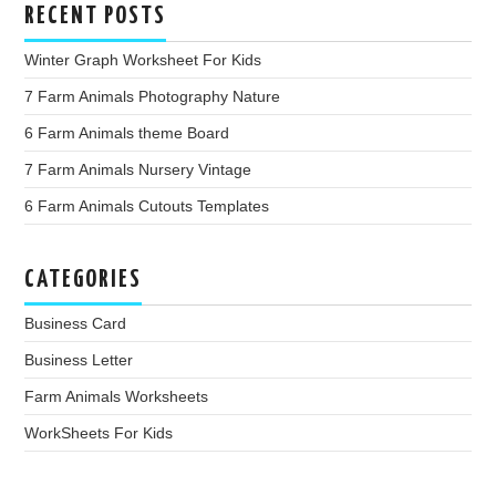
RECENT POSTS
Winter Graph Worksheet For Kids
7 Farm Animals Photography Nature
6 Farm Animals theme Board
7 Farm Animals Nursery Vintage
6 Farm Animals Cutouts Templates
CATEGORIES
Business Card
Business Letter
Farm Animals Worksheets
WorkSheets For Kids