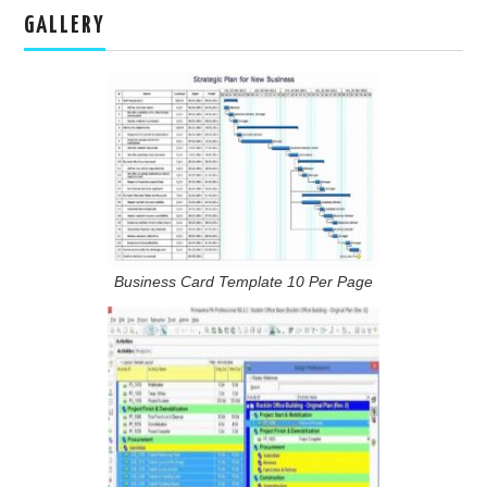
GALLERY
Business Card Template 10 Per Page