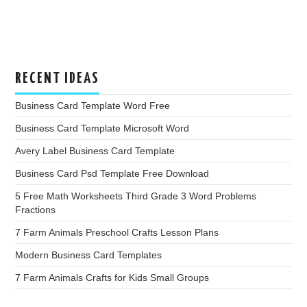
RECENT IDEAS
Business Card Template Word Free
Business Card Template Microsoft Word
Avery Label Business Card Template
Business Card Psd Template Free Download
5 Free Math Worksheets Third Grade 3 Word Problems
Fractions
7 Farm Animals Preschool Crafts Lesson Plans
Modern Business Card Templates
7 Farm Animals Crafts for Kids Small Groups