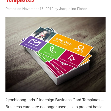
Posted on
November 16, 2019
by
Jacqueline Fisher
ABOUT
DMCA
PRIVACY POLICY
TERMS
SITEMAP
[gembloong_ads1] Indesign Business Card Templates –
Business cards are no longer used just to present basic