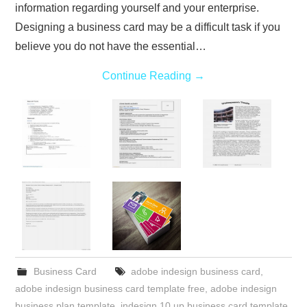
information regarding yourself and your enterprise.
Designing a business card may be a difficult task if you
believe you do not have the essential…
Continue Reading
→
Business Card
adobe indesign business card
,
adobe indesign business card template free
,
adobe indesign
business plan template
,
indesign 10 up business card template
,