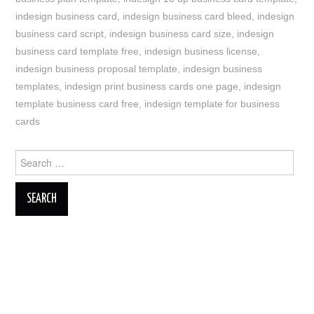
indesign business card
,
indesign business card bleed
,
indesign
business card script
,
indesign business card size
,
indesign
business card template free
,
indesign business license
,
indesign business proposal template
,
indesign business
templates
,
indesign print business cards one page
,
indesign
template business card free
,
indesign template for business
cards
Search
for: