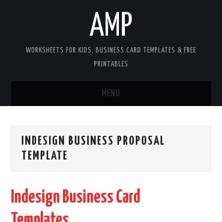
AMP
WORKSHEETS FOR KIDS, BUSINESS CARD TEMPLATES & FREE
PRINTABLES
MENU
HOME
INDESIGN BUSINESS PROPOSAL
WORKSHEETS FOR KIDS
TEMPLATE
COPYRIGHT
Indesign Business Card
CONTACT
Templates
COOKIES