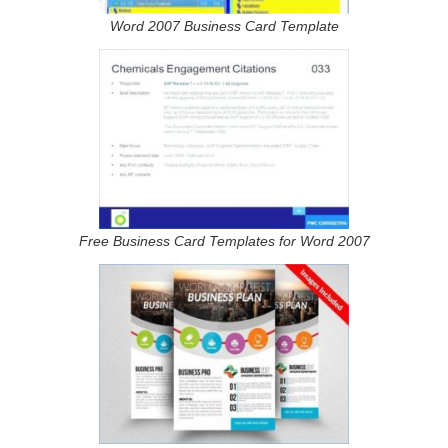
Word 2007 Business Card Template
Free Business Card Templates for Word 2007