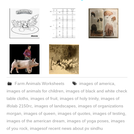
Farm Animals Worksheets
images of america
,
images of animals for children
,
images of black and white check
table cloths
,
images of fruit
,
images of holy trinity
,
images of
ilfolab 2150rc
,
images of landscapes
,
images of organizations
morgan
,
images of queen
,
images of quotes
,
images of testing
,
images of the american dream
,
images of yoga poses
,
images
of you rock
,
imagesof recent news about pv sindhu