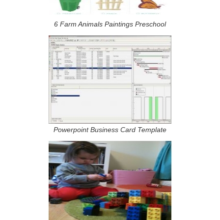
6 Farm Animals Paintings Preschool
Powerpoint Business Card Template