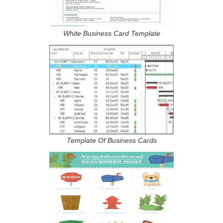
White Business Card Template
Template Of Business Cards