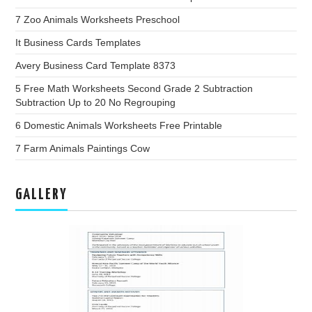
7 Zoo Animals Worksheets Preschool
It Business Cards Templates
Avery Business Card Template 8373
5 Free Math Worksheets Second Grade 2 Subtraction
Subtraction Up to 20 No Regrouping
6 Domestic Animals Worksheets Free Printable
7 Farm Animals Paintings Cow
GALLERY