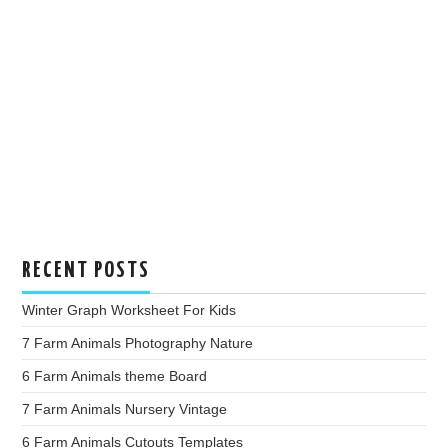
RECENT POSTS
Winter Graph Worksheet For Kids
7 Farm Animals Photography Nature
6 Farm Animals theme Board
7 Farm Animals Nursery Vintage
6 Farm Animals Cutouts Templates