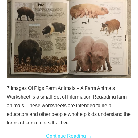
ABOUT
DMCA
PRIVACY POLICY
TERMS
SITEMAP
7 Images Of Pigs Farm Animals – A Farm Animals
Worksheet is a small Set of Information Regarding farm
animals. These worksheets are intended to help
educators and other people whohelp kids understand the
forms of farm critters that live…
Continue Reading
→