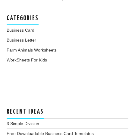
CATEGORIES
Business Card
Business Letter
Farm Animals Worksheets
WorkSheets For Kids
RECENT IDEAS
3 Simple Division
Free Downloadable Business Card Templates