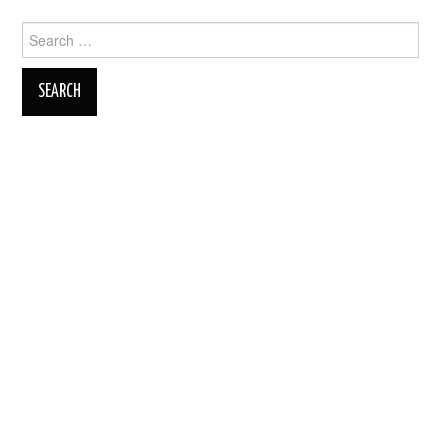
Search
for: