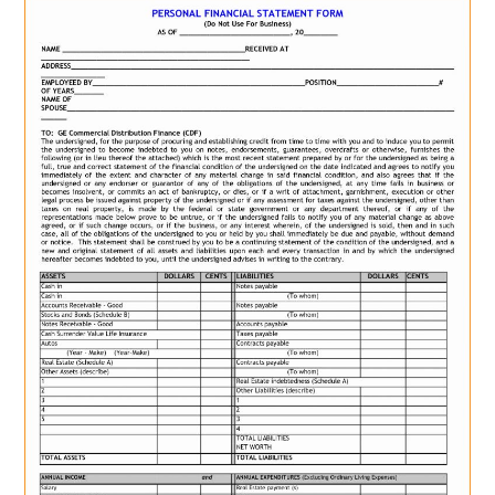
ABOUT
DMCA
PRIVACY POLICY
TERMS
SITEMAP