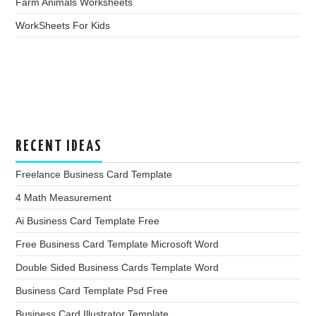
Farm Animals Worksheets
WorkSheets For Kids
RECENT IDEAS
Freelance Business Card Template
4 Math Measurement
Ai Business Card Template Free
Free Business Card Template Microsoft Word
Double Sided Business Cards Template Word
Business Card Template Psd Free
Business Card Illustrator Template