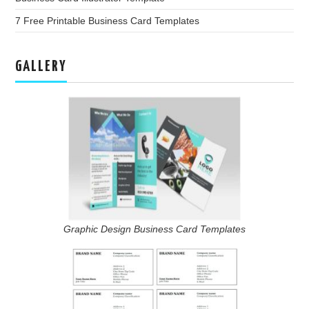
7 Free Printable Business Card Templates
GALLERY
Graphic Design Business Card Templates