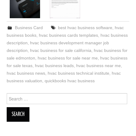
Business Card
best hvac business software
,
hvac
business books
,
hvac business cards templates
,
hvac business
description
,
hvac business development manager job
description
,
hvac business for sale california
,
hvac business for
sale edmonton
,
hvac business for sale near me
,
hvac business
for sale texas
,
hvac business leads
,
hvac business near me
,
hvac business news
,
hvac business technical institute
,
hvac
business valuation
,
quickbooks hvac business
Search
for: