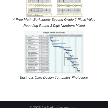
4 Free Math Worksheets Second Grade 2 Place Value
Rounding Round 3 Digit Numbers Mixed
Business Card Design Templates Photoshop
© 2026 AMP. All rights reserved.