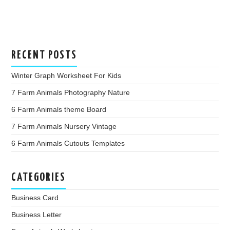
RECENT POSTS
Winter Graph Worksheet For Kids
7 Farm Animals Photography Nature
6 Farm Animals theme Board
7 Farm Animals Nursery Vintage
6 Farm Animals Cutouts Templates
CATEGORIES
Business Card
Business Letter