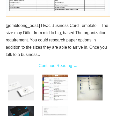
[gembloong_ads1] Hvac Business Card Template – The
size may Differ from mid to big, based The organization
requirement. You could research paper options in
addition to the sizes they are able to arrive in, Once you
talk to a business…
Continue Reading
→