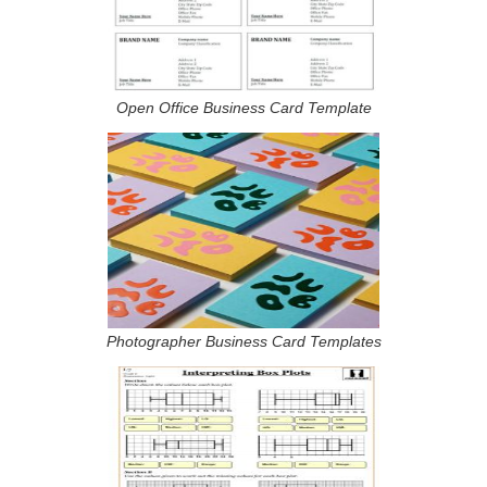
Open Office Business Card Template
Photographer Business Card Templates