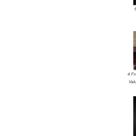
4 Fr
Val