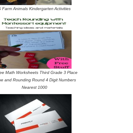
6 Farm Animals Kindergarten Activities
ee Math Worksheets Third Grade 3 Place
ue and Rounding Round 4 Digit Numbers
Nearest 1000