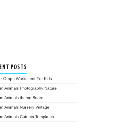
ENT POSTS
er Graph Worksheet For Kids
rm Animals Photography Nature
rm Animals theme Board
rm Animals Nursery Vintage
rm Animals Cutouts Templates