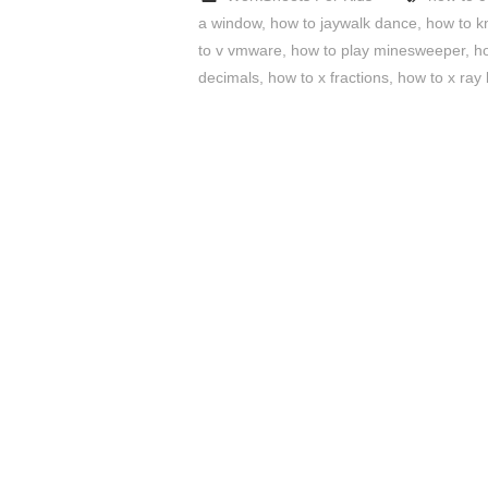
a window
,
how to jaywalk dance
,
how to k
to v vmware
,
how to play minesweeper
,
h
decimals
,
how to x fractions
,
how to x ray