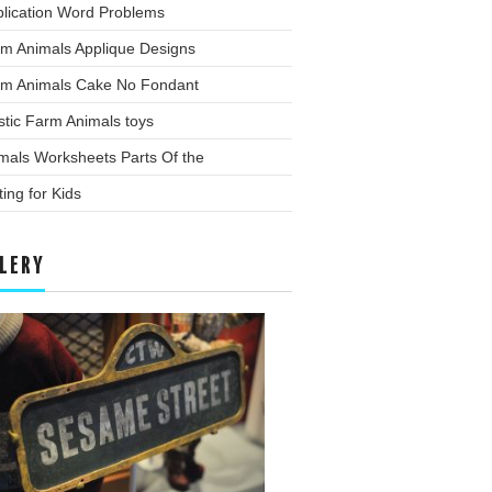
plication Word Problems
rm Animals Applique Designs
rm Animals Cake No Fondant
stic Farm Animals toys
mals Worksheets Parts Of the
ting for Kids
LERY