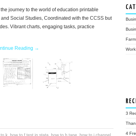
CAT
he journey to the world of education printable
 and Social Studies, Coordinated with the CCSS but
Busi
ades. Vibrant charts, engaging tasks, practice
Busin
Farm
ntinue Reading
→
Work
REC
3 Re
Than
4 Fr
to k
,
how to f test in stata
,
how to h tape
,
how to j channel