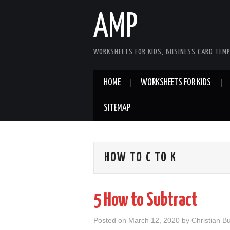
AMP
WORKSHEETS FOR KIDS, BUSINESS CARD TEMP
HOME
WORKSHEETS FOR KIDS
SITEMAP
HOW TO C TO K
5 How to Subtract
Posted on
March 12, 2020
by
Christian B