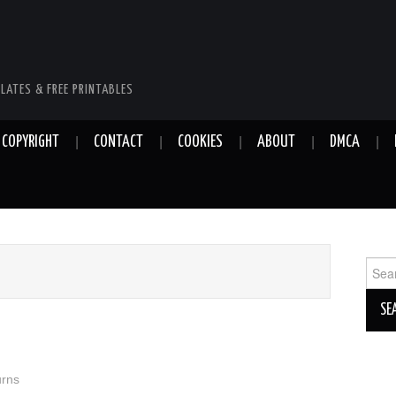
LATES & FREE PRINTABLES
COPYRIGHT
CONTACT
COOKIES
ABOUT
DMCA
Sear
for:
urns