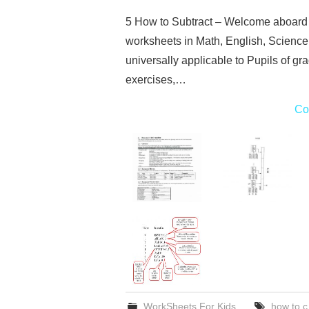
5 How to Subtract – Welcome aboard t
worksheets in Math, English, Science
universally applicable to Pupils of gr
exercises,…
Co
WorkSheets For Kids
how to c 