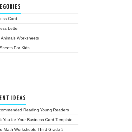
EGORIES
ness Card
ess Letter
 Animals Worksheets
Sheets For Kids
ENT IDEAS
commended Reading Young Readers
k You for Your Business Card Template
ee Math Worksheets Third Grade 3