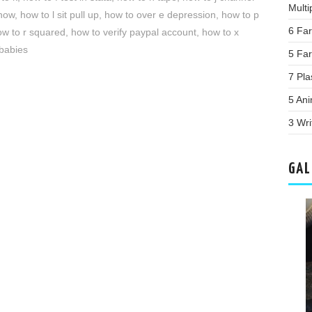
Multi
now
,
how to l sit pull up
,
how to over e depression
,
how to p
6 Fa
ow to r squared
,
how to verify paypal account
,
how to x
 babies
5 Fa
7 Pla
5 Ani
3 Wri
GAL