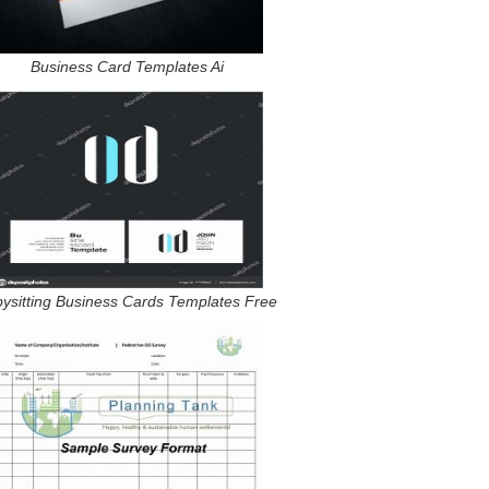
Business Card Templates Ai
ysitting Business Cards Templates Free