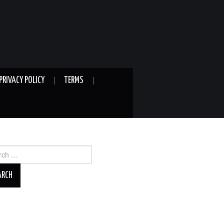
PRIVACY POLICY
TERMS
ch