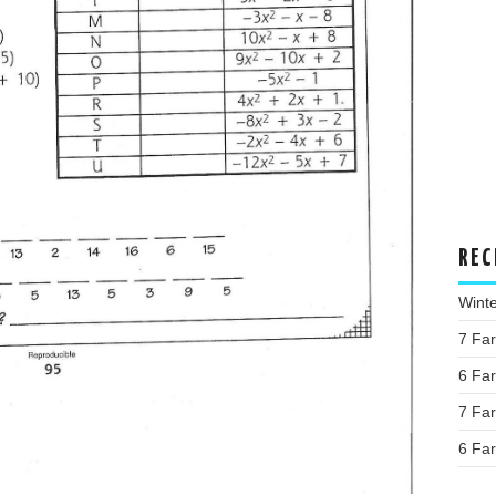
REC
Wint
7 Fa
6 Fa
7 Fa
6 Fa