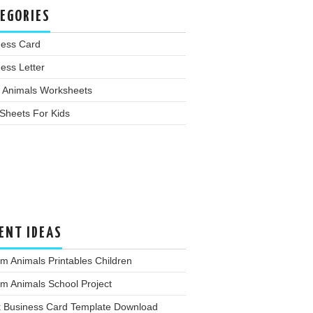
EGORIES
ness Card
ess Letter
 Animals Worksheets
Sheets For Kids
ENT IDEAS
m Animals Printables Children
m Animals School Project
k Business Card Template Download