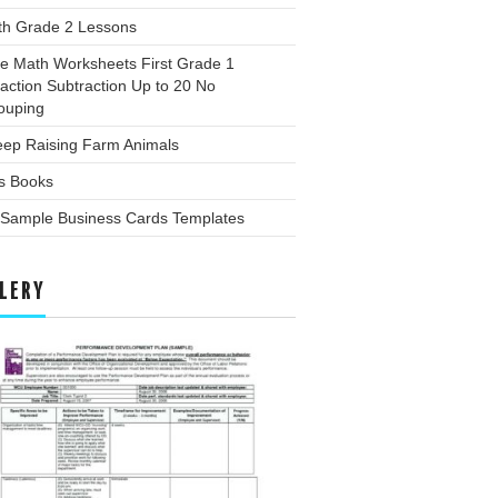
th Grade 2 Lessons
ee Math Worksheets First Grade 1
action Subtraction Up to 20 No
ouping
eep Raising Farm Animals
ds Books
 Sample Business Cards Templates
LERY