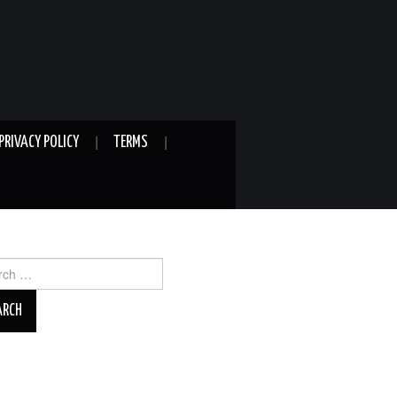
PRIVACY POLICY
TERMS
ch