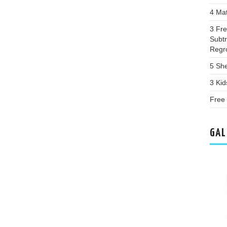
4 Ma
3 Fr
Subtr
Regr
5 Sh
3 Ki
Free
GAL