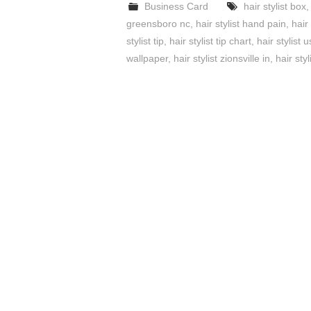
Business Card
hair stylist box
greensboro nc
,
hair stylist hand pain
,
hair
stylist tip
,
hair stylist tip chart
,
hair stylist
wallpaper
,
hair stylist zionsville in
,
hair styl