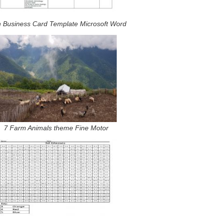
n Business Card Template Microsoft Word
7 Farm Animals theme Fine Motor