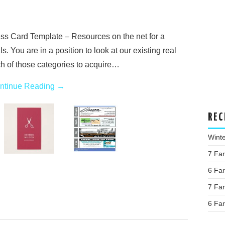
ss Card Template – Resources on the net for a
. You are in a position to look at our existing real
h of those categories to acquire…
ntinue Reading
→
REC
Wint
7 Fa
6 Fa
7 Fa
6 Fa