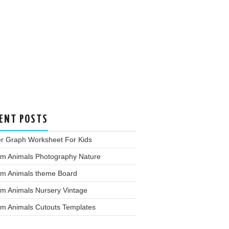
ENT POSTS
er Graph Worksheet For Kids
rm Animals Photography Nature
rm Animals theme Board
rm Animals Nursery Vintage
rm Animals Cutouts Templates