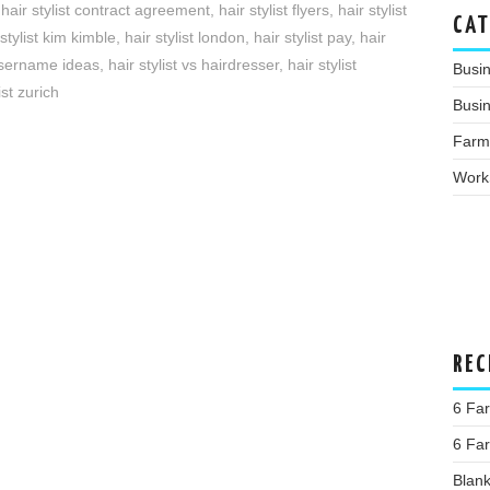
,
hair stylist contract agreement
,
hair stylist flyers
,
hair stylist
CAT
 stylist kim kimble
,
hair stylist london
,
hair stylist pay
,
hair
 username ideas
,
hair stylist vs hairdresser
,
hair stylist
Busi
ist zurich
Busin
Farm
Work
REC
6 Far
6 Far
Blan