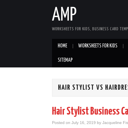
AMP
WORKSHEETS FOR KIDS, BUSINESS CARD TEMP
HOME
WORKSHEETS FOR KIDS
SITEMAP
HAIR STYLIST VS HAIRDR
Hair Stylist Business C
Posted on
July 16, 2019
by
Jacqueline Fi