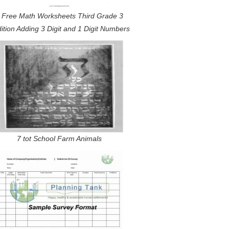
 Free Math Worksheets Third Grade 3
ition Adding 3 Digit and 1 Digit Numbers
7 tot School Farm Animals