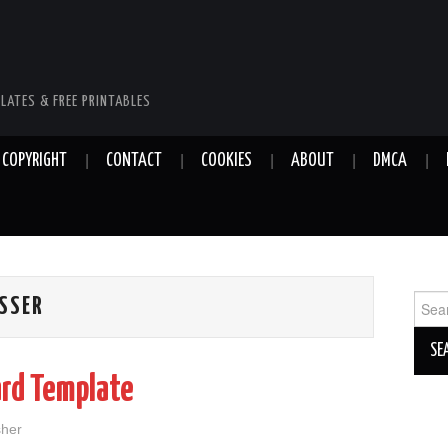
LATES & FREE PRINTABLES
COPYRIGHT
CONTACT
COOKIES
ABOUT
DMCA
Sear
ESSER
for:
ard Template
sher