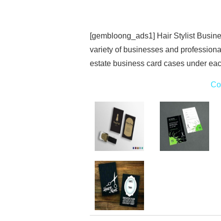
[gembloong_ads1] Hair Stylist Busine
variety of businesses and professionals
estate business card cases under eac
Co