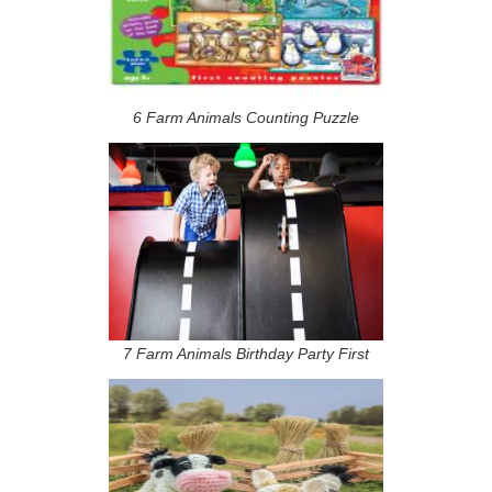
6 Farm Animals Counting Puzzle
7 Farm Animals Birthday Party First