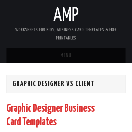
AMP
WORKSHEETS FOR KIDS, BUSINESS CARD TEMPLATES & FREE
PRINTABLES
MENU
HOME
GRAPHIC DESIGNER VS CLIENT
WORKSHEETS FOR KIDS
COPYRIGHT
Graphic Designer Business
CONTACT
Card Templates
COOKIES