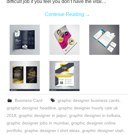
difficult job if you feel you don’t have the vital…
Continue Reading
→
Business Card
graphic designer business cards
,
graphic designer headline
,
graphic designer hourly rate uk
2018
,
graphic designer in jaipur
,
graphic designer in kolkata
,
graphic designer jobs in mumbai
,
graphic designer online
portfolio
,
graphic designer t shirt ideas
,
graphic designer utah
,