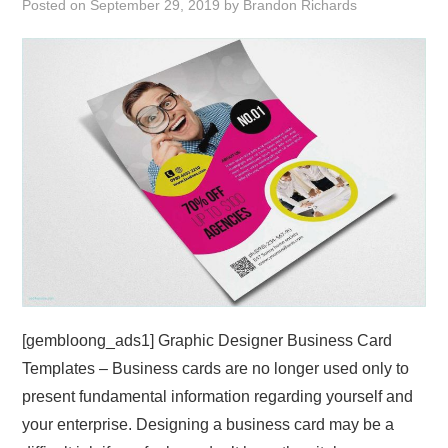
Posted on
September 29, 2019
by
Brandon Richards
ABOUT
DMCA
PRIVACY POLICY
TERMS
SITEMAP
[gembloong_ads1] Graphic Designer Business Card
Templates – Business cards are no longer used only to
present fundamental information regarding yourself and
your enterprise. Designing a business card may be a