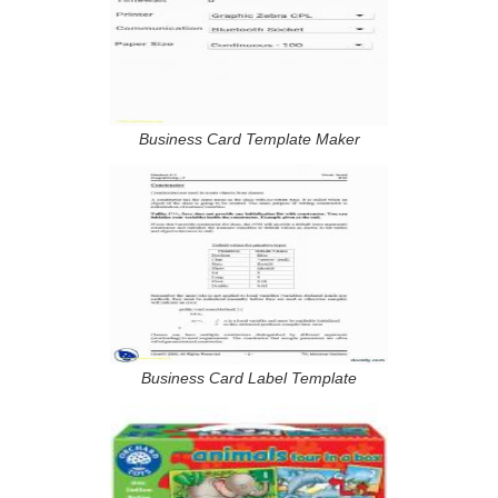
Business Card Template Maker
Business Card Label Template