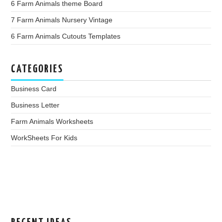
6 Farm Animals theme Board
7 Farm Animals Nursery Vintage
6 Farm Animals Cutouts Templates
CATEGORIES
Business Card
Business Letter
Farm Animals Worksheets
WorkSheets For Kids