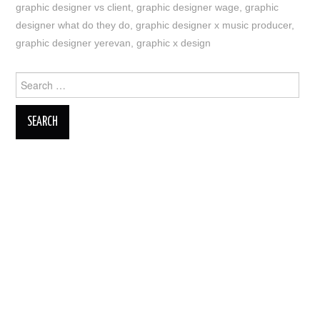
graphic designer vs client
,
graphic designer wage
,
graphic
designer what do they do
,
graphic designer x music producer
,
graphic designer yerevan
,
graphic x design
Search
for: