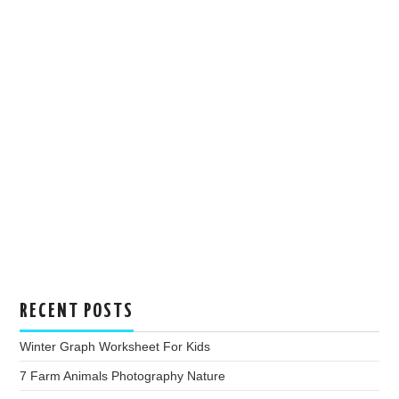
RECENT POSTS
Winter Graph Worksheet For Kids
7 Farm Animals Photography Nature