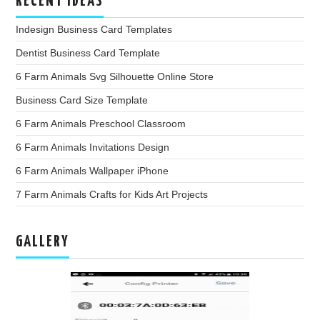
RECENT IDEAS
Indesign Business Card Templates
Dentist Business Card Template
6 Farm Animals Svg Silhouette Online Store
Business Card Size Template
6 Farm Animals Preschool Classroom
6 Farm Animals Invitations Design
6 Farm Animals Wallpaper iPhone
7 Farm Animals Crafts for Kids Art Projects
GALLERY