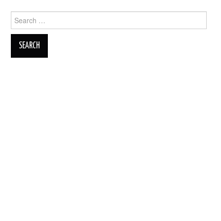
Search
for: