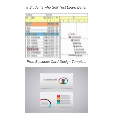
5 Students who Self Test Learn Better
Free Business Card Design Template