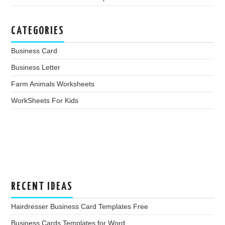
CATEGORIES
Business Card
Business Letter
Farm Animals Worksheets
WorkSheets For Kids
RECENT IDEAS
Hairdresser Business Card Templates Free
Business Cards Templates for Word