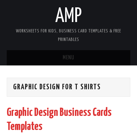
AMP
WORKSHEETS FOR KIDS, BUSINESS CARD TEMPLATES & FREE
PRINTABLES
MENU
HOME
GRAPHIC DESIGN FOR T SHIRTS
WORKSHEETS FOR KIDS
COPYRIGHT
Graphic Design Business Cards
CONTACT
Templates
COOKIES