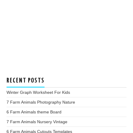
RECENT POSTS
Winter Graph Worksheet For Kids
7 Farm Animals Photography Nature
6 Farm Animals theme Board
7 Farm Animals Nursery Vintage
6 Farm Animals Cutouts Templates