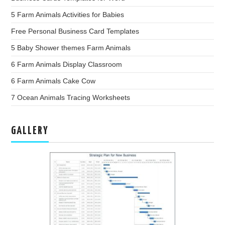
5 Farm Animals Activities for Babies
Free Personal Business Card Templates
5 Baby Shower themes Farm Animals
6 Farm Animals Display Classroom
6 Farm Animals Cake Cow
7 Ocean Animals Tracing Worksheets
GALLERY