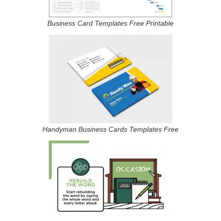
Business Card Templates Free Printable
Handyman Business Cards Templates Free