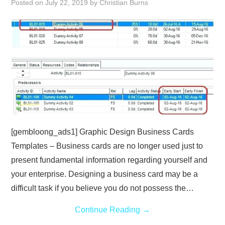
Posted on
July 22, 2019
by
Christian Burns
ABOUT
DMCA
PRIVACY POLICY
TERMS
SITEMAP
[gembloong_ads1] Graphic Design Business Cards
Templates – Business cards are no longer used just to
present fundamental information regarding yourself and
your enterprise. Designing a business card may be a
difficult task if you believe you do not possess the…
Continue Reading
→