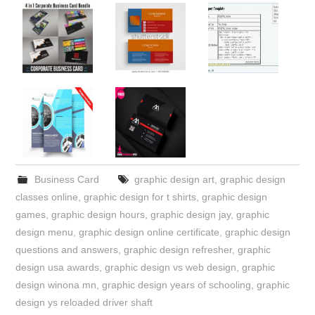
Business Card
graphic design art
,
graphic design
classes online
,
graphic design for t shirts
,
graphic design
games
,
graphic design hours
,
graphic design jay
,
graphic
design menu
,
graphic design online certificate
,
graphic design
questions and answers
,
graphic design refresher
,
graphic
design usa awards
,
graphic design vs web design
,
graphic
design winona mn
,
graphic design years of schooling
,
graphic
design ys reloaded driver shaft