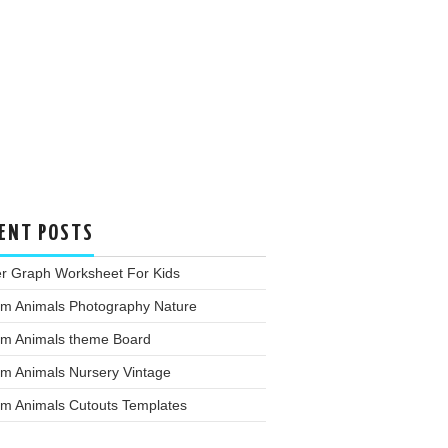
ENT POSTS
er Graph Worksheet For Kids
rm Animals Photography Nature
rm Animals theme Board
rm Animals Nursery Vintage
rm Animals Cutouts Templates