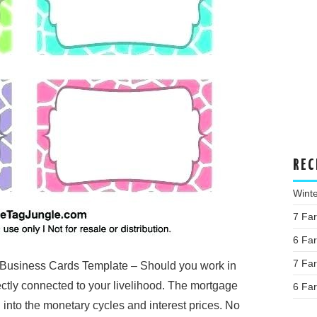
REC
Wint
7 Fa
6 Fa
7 Fa
Business Cards Template – Should you work in
ectly connected to your livelihood. The mortgage
6 Fa
 into the monetary cycles and interest prices. No