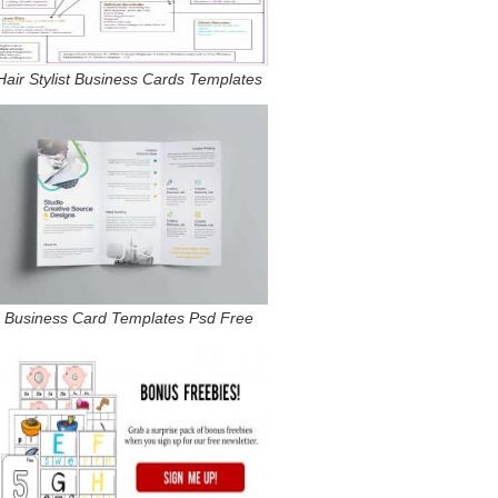
Hair Stylist Business Cards Templates
Business Card Templates Psd Free