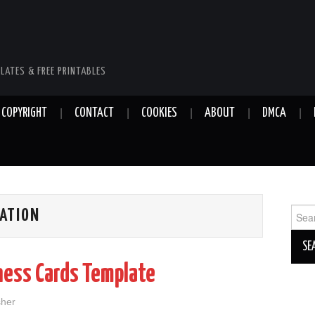
LATES & FREE PRINTABLES
COPYRIGHT
CONTACT
COOKIES
ABOUT
DMCA
Sear
ATION
for:
ness Cards Template
sher