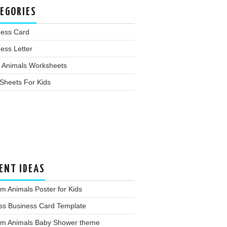
EGORIES
ness Card
ess Letter
 Animals Worksheets
Sheets For Kids
ENT IDEAS
m Animals Poster for Kids
ss Business Card Template
rm Animals Baby Shower theme