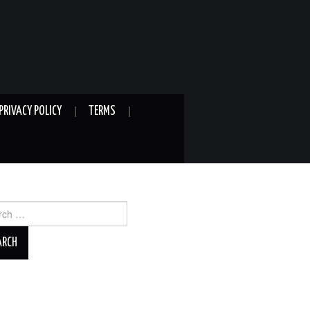
PRIVACY POLICY
TERMS
ch