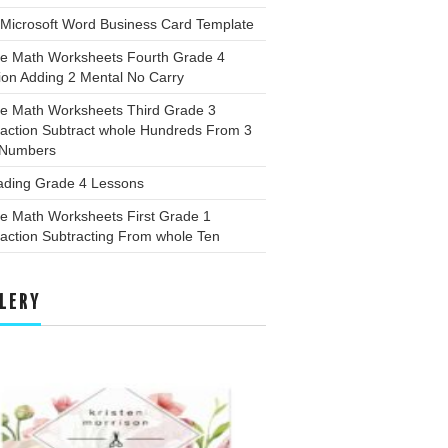
 Microsoft Word Business Card Template
ee Math Worksheets Fourth Grade 4
ion Adding 2 Mental No Carry
ee Math Worksheets Third Grade 3
raction Subtract whole Hundreds From 3
t Numbers
ading Grade 4 Lessons
ee Math Worksheets First Grade 1
action Subtracting From whole Ten
LERY