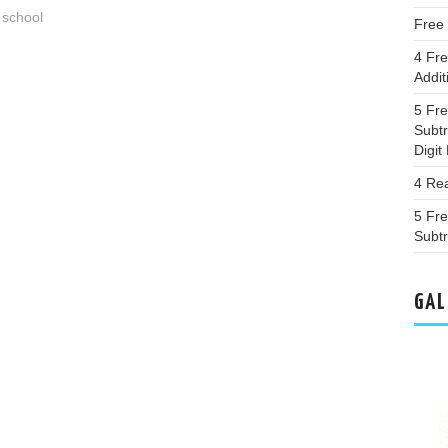
 school
Free
4 Fr
Addit
5 Fr
Subt
Digi
4 Re
5 Fr
Subtr
GAL