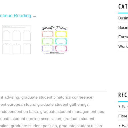
CAT
ntinue Reading
→
Busi
Busin
Farm
Work
REC
nt advising
,
graduate student binatorics conference
,
dent european tours
,
graduate student gatherings
,
7 Far
 independent on fafsa
,
graduate student management ubc
,
Fitne
duate student nursing association
,
graduate student
7 Fa
ation
,
graduate student position
,
graduate student tuition