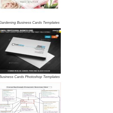
Gardening Business Cards Templates
Business Cards Photoshop Templates