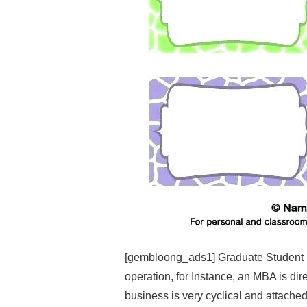
[gembloong_ads1] Graduate Student 
operation, for Instance, an MBA is dir
business is very cyclical and attached