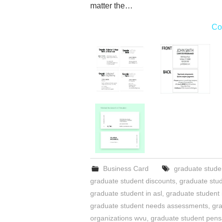
matter the…
Co
Business Card
graduate stude
graduate student discounts
,
graduate stu
graduate student in asl
,
graduate student
graduate student needs assessments
,
gra
organizations wvu
,
graduate student pens