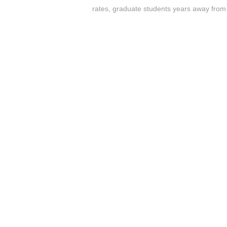
rates
,
graduate students years away from