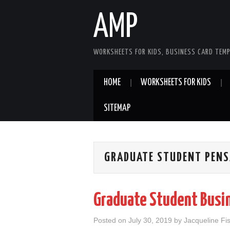
AMP
WORKSHEETS FOR KIDS, BUSINESS CARD TEMP
HOME
WORKSHEETS FOR KIDS
SITEMAP
GRADUATE STUDENT PENS
Graduate Student Busi
Posted on
July 30, 2019
by
Jacqueline Fi