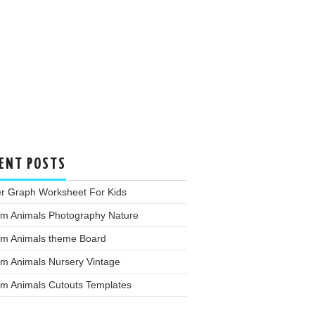
ENT POSTS
er Graph Worksheet For Kids
rm Animals Photography Nature
rm Animals theme Board
rm Animals Nursery Vintage
rm Animals Cutouts Templates