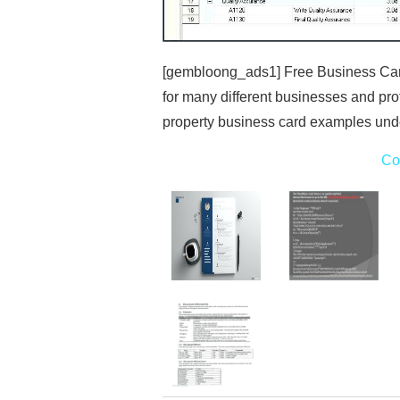
[gembloong_ads1] Free Business Card 
for many different businesses and prof
property business card examples unde
Co