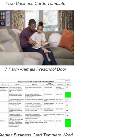
Free Business Cards Template
7 Farm Animals Preschool Door
Staples Business Card Template Word