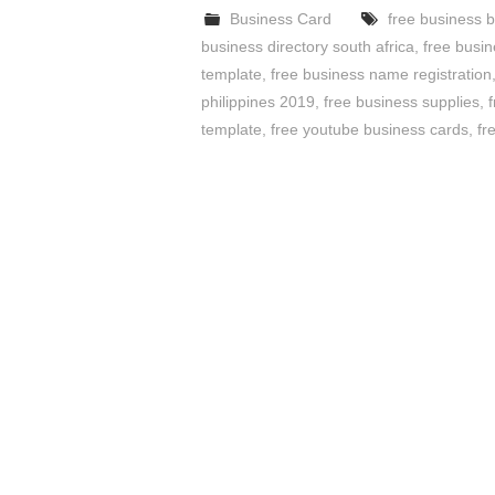
Business Card
free business 
business directory south africa
,
free busi
template
,
free business name registration
philippines 2019
,
free business supplies
,
template
,
free youtube business cards
,
fr