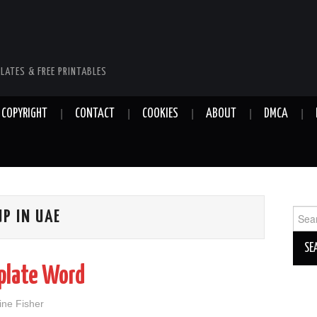
LATES & FREE PRINTABLES
COPYRIGHT
CONTACT
COOKIES
ABOUT
DMCA
Sear
UP IN UAE
for:
plate Word
ine Fisher