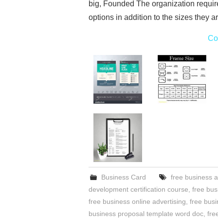
big, Founded The organization requi
options in addition to the sizes they 
Co
Business Card
free business a
development certification course
,
free bus
free business online advertising
,
free bus
business proposal template word doc
,
fre