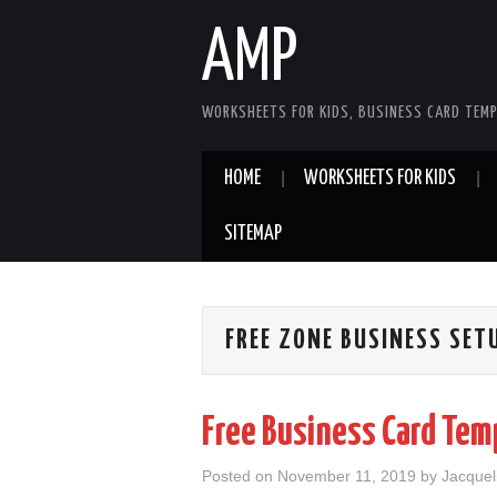
AMP
WORKSHEETS FOR KIDS, BUSINESS CARD TEMP
HOME
WORKSHEETS FOR KIDS
SITEMAP
FREE ZONE BUSINESS SET
Free Business Card Tem
Posted on
November 11, 2019
by
Jacquel