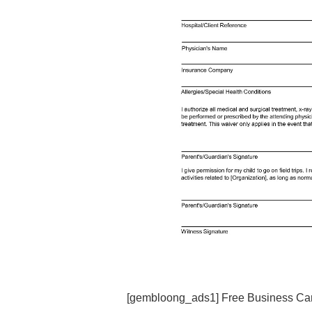
[gembloong_ads1] Free Business Car