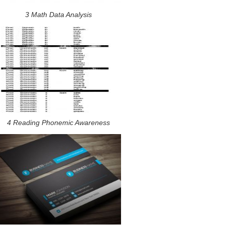
3 Math Data Analysis
4 Reading Phonemic Awareness