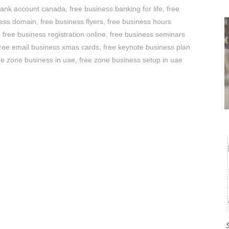
bank account canada
,
free business banking for life
,
free
ness domain
,
free business flyers
,
free business hours
,
free business registration online
,
free business seminars
free email business xmas cards
,
free keynote business plan
ee zone business in uae
,
free zone business setup in uae