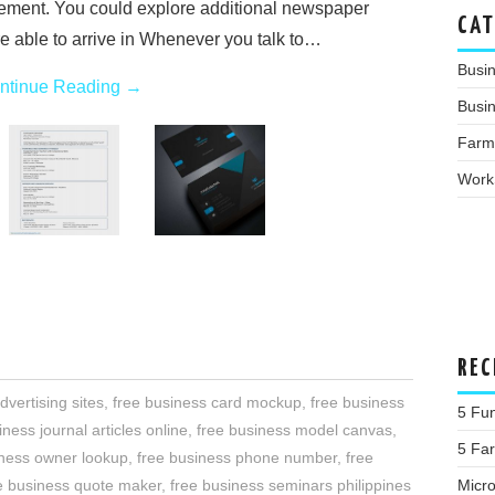
rement. You could explore additional newspaper
CAT
are able to arrive in Whenever you talk to…
Busi
ntinue Reading
→
Busin
Farm
Work
REC
dvertising sites
,
free business card mockup
,
free business
5 Fu
iness journal articles online
,
free business model canvas
,
5 Fa
iness owner lookup
,
free business phone number
,
free
Micr
e business quote maker
,
free business seminars philippines