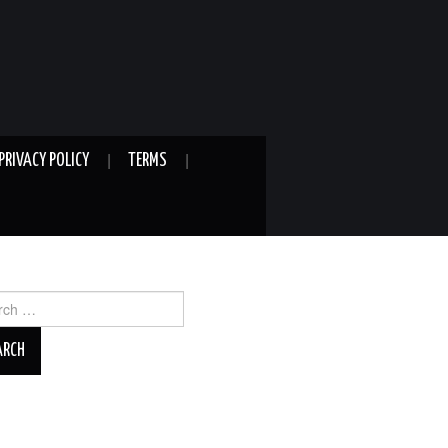
PRIVACY POLICY
TERMS
ch