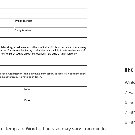
REC
Wint
7 Fa
6 Fa
7 Fa
6 Fa
d Template Word – The size may vary from mid to