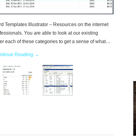
Templates Illustrator – Resources on the internet
essionals. You are able to look at our existing
r each of these categories to get a sense of what…
ntinue Reading
→