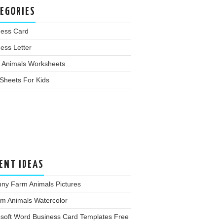
EGORIES
ness Card
ess Letter
 Animals Worksheets
Sheets For Kids
ENT IDEAS
nny Farm Animals Pictures
rm Animals Watercolor
osoft Word Business Card Templates Free