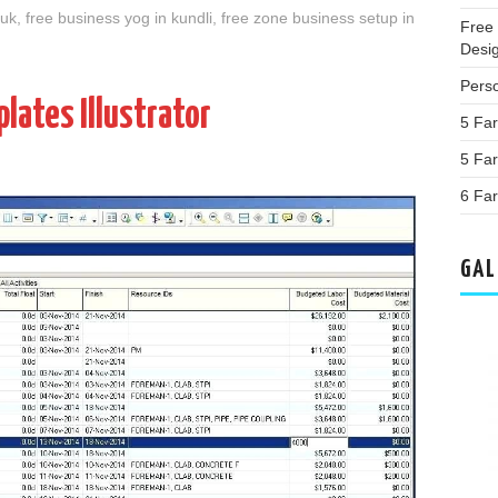
 uk
,
free business yog in kundli
,
free zone business setup in
Free
Desi
Perso
lates Illustrator
5 Far
5 Fa
6 Far
GAL