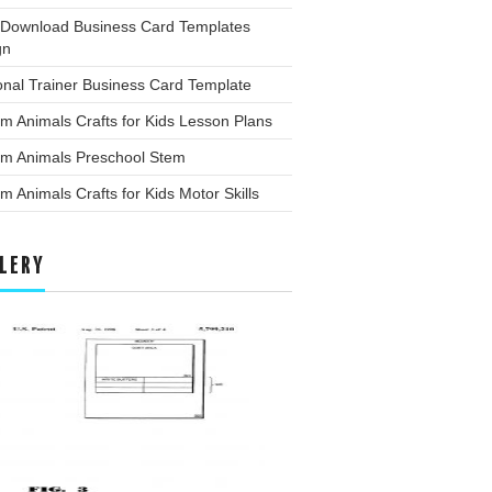
 Download Business Card Templates
gn
nal Trainer Business Card Template
m Animals Crafts for Kids Lesson Plans
rm Animals Preschool Stem
m Animals Crafts for Kids Motor Skills
LERY