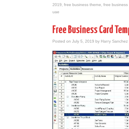
2019
,
free business theme
,
free business
uae
Free Business Card Temp
Posted on
July 5, 2019
by
Harry Sanchez