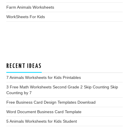
Farm Animals Worksheets
WorkSheets For Kids
RECENT IDEAS
7 Animals Worksheets for Kids Printables
3 Free Math Worksheets Second Grade 2 Skip Counting Skip
Counting by 7
Free Business Card Design Templates Download
Word Document Business Card Template
5 Animals Worksheets for Kids Student