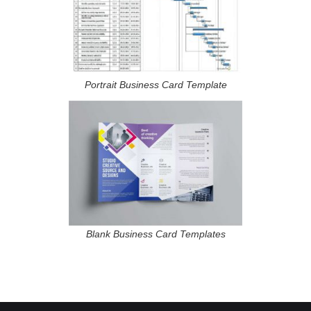
Portrait Business Card Template
Blank Business Card Templates