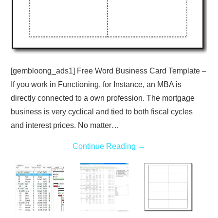
[gembloong_ads1] Free Word Business Card Template –
If you work in Functioning, for Instance, an MBA is
directly connected to a own profession. The mortgage
business is very cyclical and tied to both fiscal cycles
and interest prices. No matter…
Continue Reading
→