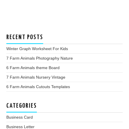
RECENT POSTS
Winter Graph Worksheet For Kids
7 Farm Animals Photography Nature
6 Farm Animals theme Board
7 Farm Animals Nursery Vintage
6 Farm Animals Cutouts Templates
CATEGORIES
Business Card
Business Letter