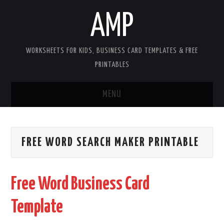
AMP
WORKSHEETS FOR KIDS, BUSINESS CARD TEMPLATES & FREE
PRINTABLES
MENU
HOME
FREE WORD SEARCH MAKER PRINTABLE
WORKSHEETS FOR KIDS
COPYRIGHT
Free Word Business Card
CONTACT
Template
COOKIES