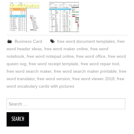
Business Card
free word document templates
,
free
word header ideas
,
free word maker online
,
free word
notebook
,
free word notepad online
,
free word office
,
free word
queen svg
,
free word receipt template
,
free word repair tool
,
free word search maker
,
free word search maker printable
,
free
word translator
,
free word version
,
free word viewer 2018
,
free
word vocabulary cards with pictures
Search
for: