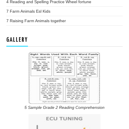
4 Reading and Spelling Practice Wheel fortune
7 Farm Animals Esl Kids
7 Raising Farm Animals together
GALLERY
5 Sample Grade 2 Reading Comprehension