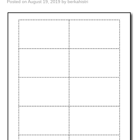
Posted on
August 19, 2019
by
berkahistri
ABOUT
DMCA
PRIVACY POLICY
TERMS
SITEMAP