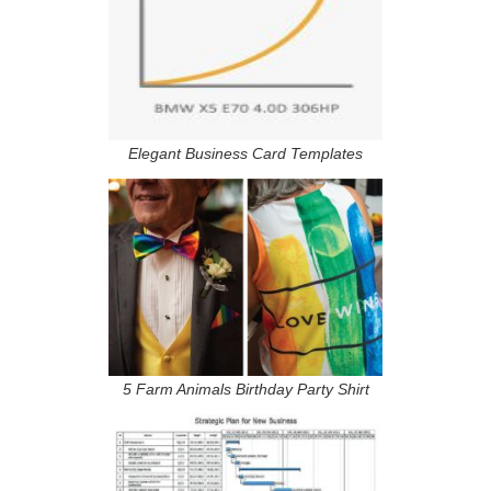
Elegant Business Card Templates
5 Farm Animals Birthday Party Shirt