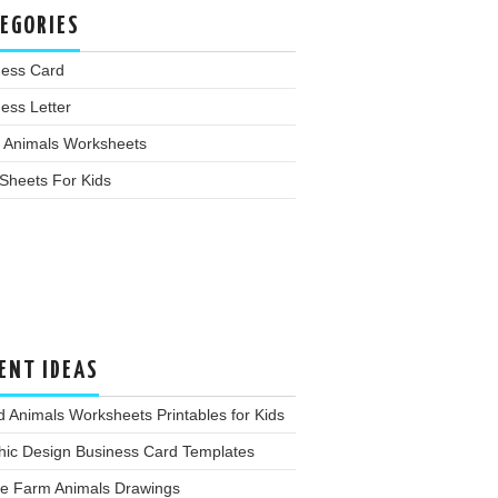
EGORIES
ness Card
ess Letter
 Animals Worksheets
Sheets For Kids
ENT IDEAS
d Animals Worksheets Printables for Kids
hic Design Business Card Templates
te Farm Animals Drawings