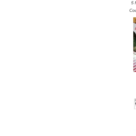
5 
Cou