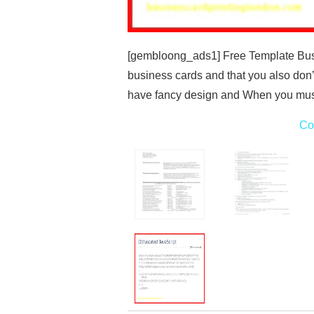
[gembloong_ads1] Free Template Busi
business cards and that you also don
have fancy design and When you mus
Co