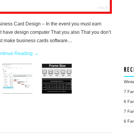
ness Card Design – In the event you must earn
’t have design computer That you also That you don’t
t make business cards software…
ntinue Reading
→
REC
Wint
7 Fa
6 Fa
7 Fa
6 Fa