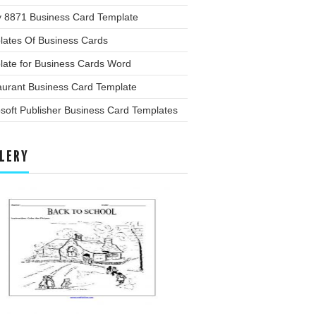
y 8871 Business Card Template
lates Of Business Cards
late for Business Cards Word
aurant Business Card Template
soft Publisher Business Card Templates
LERY