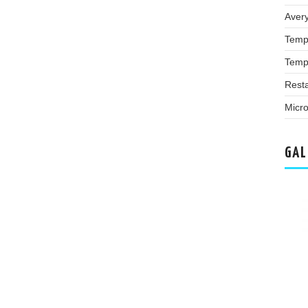
Aver
Temp
Temp
Rest
Micro
GAL