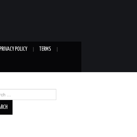
PRIVACY POLICY
TERMS
ch