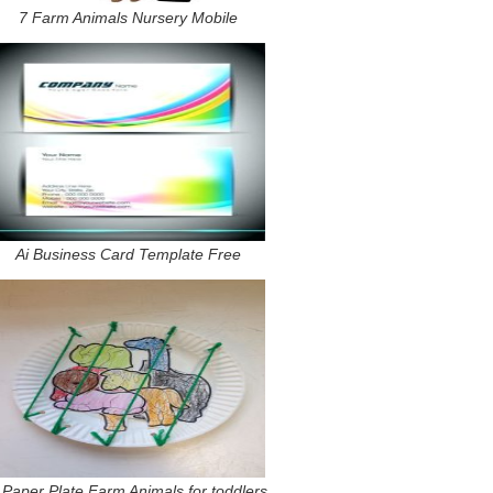
7 Farm Animals Nursery Mobile
Ai Business Card Template Free
 Paper Plate Farm Animals for toddlers