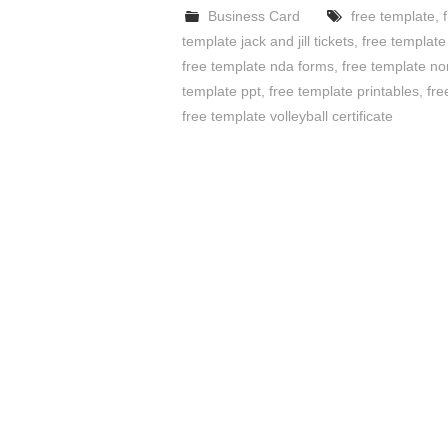
Business Card
free template
,
template jack and jill tickets
,
free templat
free template nda forms
,
free template no
template ppt
,
free template printables
,
fre
free template volleyball certificate