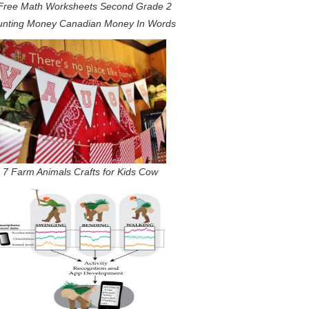
Free Math Worksheets Second Grade 2
nting Money Canadian Money In Words
7 Farm Animals Crafts for Kids Cow