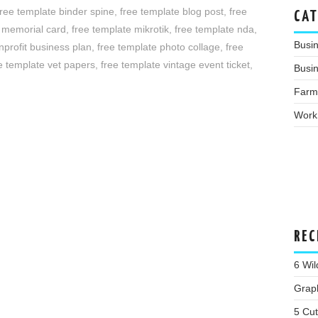
free template binder spine
,
free template blog post
,
free
CAT
e memorial card
,
free template mikrotik
,
free template nda
,
Busi
nprofit business plan
,
free template photo collage
,
free
e template vet papers
,
free template vintage event ticket
,
Busin
Farm
Work
REC
6 Wil
Grap
5 Cu