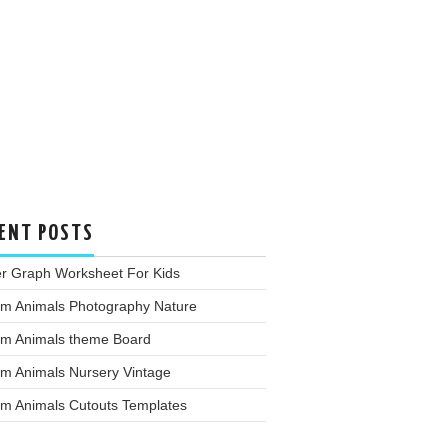
ENT POSTS
er Graph Worksheet For Kids
rm Animals Photography Nature
rm Animals theme Board
rm Animals Nursery Vintage
rm Animals Cutouts Templates