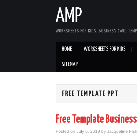
AMP
WORKSHEETS FOR KIDS, BUSINESS CARD TEMP
HOME
WORKSHEETS FOR KIDS
SITEMAP
FREE TEMPLATE PPT
Free Template Business
Posted on
July 6, 2019
by
Jacqueline Fis