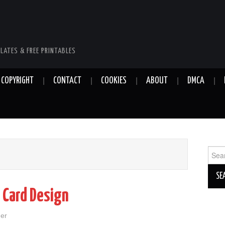
LATES & FREE PRINTABLES
COPYRIGHT
CONTACT
COOKIES
ABOUT
DMCA
Sear
for:
 Card Design
her