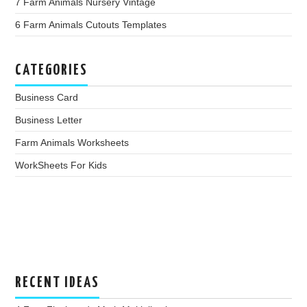
7 Farm Animals Nursery Vintage
6 Farm Animals Cutouts Templates
CATEGORIES
Business Card
Business Letter
Farm Animals Worksheets
WorkSheets For Kids
RECENT IDEAS