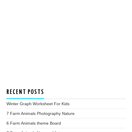
RECENT POSTS
Winter Graph Worksheet For Kids
7 Farm Animals Photography Nature
6 Farm Animals theme Board