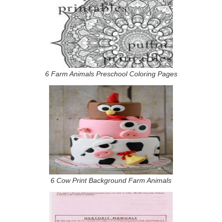
6 Farm Animals Preschool Coloring Pages
6 Cow Print Background Farm Animals