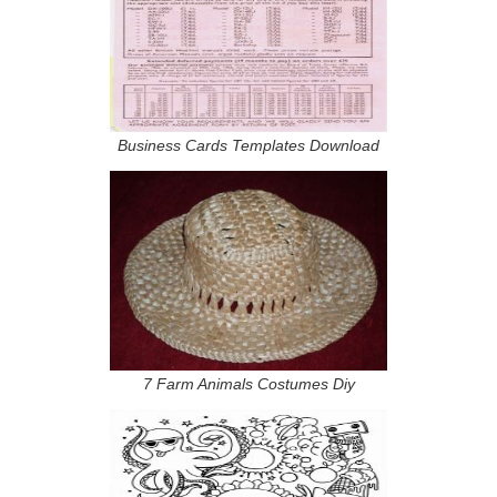
Business Cards Templates Download
7 Farm Animals Costumes Diy