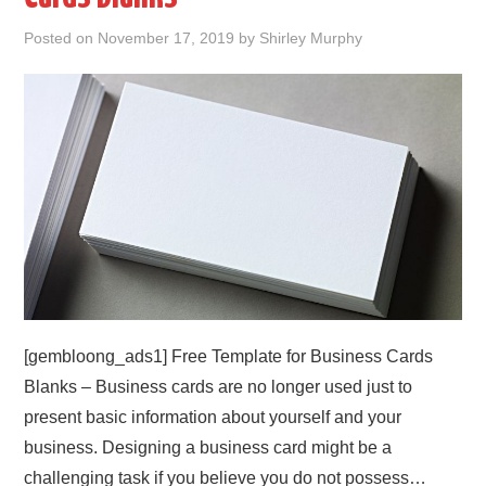
Posted on
November 17, 2019
by
Shirley Murphy
ABOUT
DMCA
PRIVACY POLICY
TERMS
SITEMAP
[gembloong_ads1] Free Template for Business Cards
Blanks – Business cards are no longer used just to
present basic information about yourself and your
business. Designing a business card might be a
challenging task if you believe you do not possess…