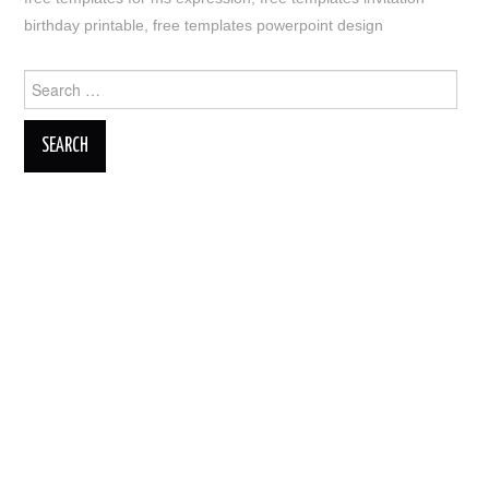
birthday printable
,
free templates powerpoint design
Search
for: