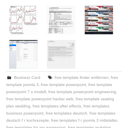
Business Card
free template finder entfernen
,
free
template joomla 3
,
free template powerpoint
,
free template
powerpoint 7 s modell
,
free template powerpoint engineering
,
free template powerpoint hacker web
,
free template seating
plan wedding
,
free templates after effects
,
free templates
business powerpoint
,
free templates deutsch
,
free templates
deutsch f r kochrezepte
,
free templates f r joomla 3 mittelalter
,
free templates for ms expression
,
free templates invitation