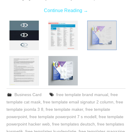
Continue Reading
→
Business Card
free template brand manual
,
free
template cat mask
,
free template email signatur 2 column
,
free
template joomla 3 8
,
free template maker
,
free template
powerpoint
,
free template powerpoint 7 s modell
,
free template
powerpoint hacker web
,
free templates deutsch
,
free templates
kosmetik
,
free templates kundendatie
,
free templates magazine