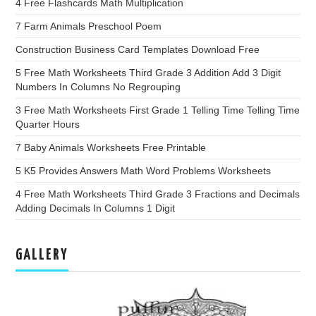
4 Free Flashcards Math Multiplication
7 Farm Animals Preschool Poem
Construction Business Card Templates Download Free
5 Free Math Worksheets Third Grade 3 Addition Add 3 Digit
Numbers In Columns No Regrouping
3 Free Math Worksheets First Grade 1 Telling Time Telling Time
Quarter Hours
7 Baby Animals Worksheets Free Printable
5 K5 Provides Answers Math Word Problems Worksheets
4 Free Math Worksheets Third Grade 3 Fractions and Decimals
Adding Decimals In Columns 1 Digit
GALLERY