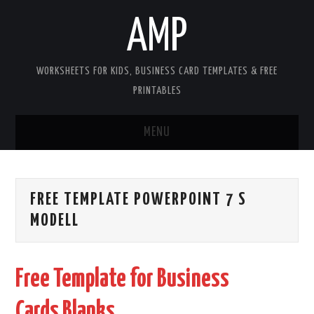
AMP
WORKSHEETS FOR KIDS, BUSINESS CARD TEMPLATES & FREE
PRINTABLES
MENU
HOME
FREE TEMPLATE POWERPOINT 7 S
WORKSHEETS FOR KIDS
MODELL
COPYRIGHT
Free Template for Business
CONTACT
Cards Blanks
COOKIES