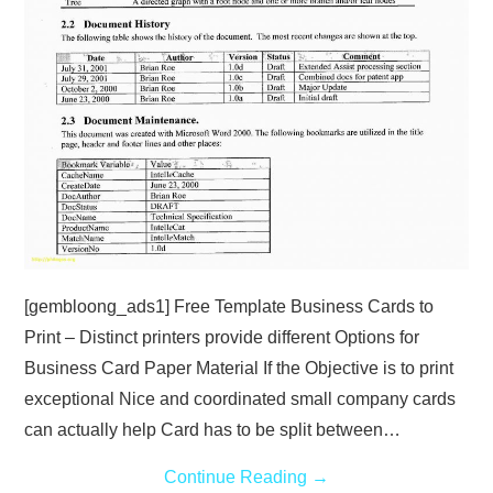
[gembloong_ads1] Free Template Business Cards to
Print – Distinct printers provide different Options for
Business Card Paper Material If the Objective is to print
exceptional Nice and coordinated small company cards
can actually help Card has to be split between…
Continue Reading
→