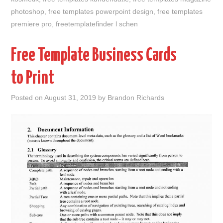
photoshop
,
free templates powerpoint design
,
free templates
premiere pro
,
freetemplatefinder l schen
Free Template Business Cards
to Print
Posted on
August 31, 2019
by
Brandon Richards