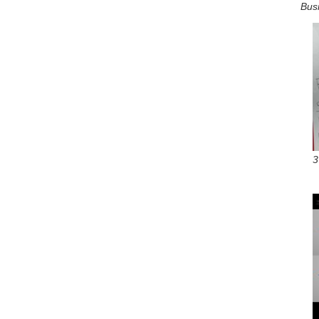
Bus
3