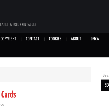
LATES & FREE PRINTABLES
COPYRIGHT
CONTACT
COOKIES
ABOUT
DMCA
Sear
for:
 Cards
rce