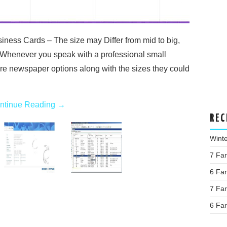
ness Cards – The size may Differ from mid to big,
 Whenever you speak with a professional small
re newspaper options along with the sizes they could
ntinue Reading
→
REC
Wint
7 Fa
6 Fa
7 Fa
6 Fa