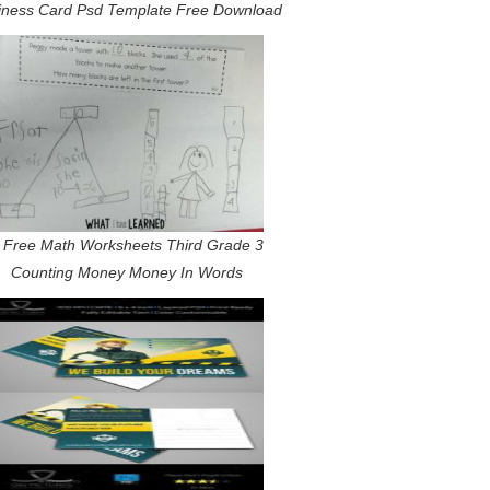
iness Card Psd Template Free Download
 Free Math Worksheets Third Grade 3
Counting Money Money In Words