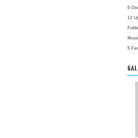
5 Oc
12 U
Fold
Musi
5 Fa
GAL