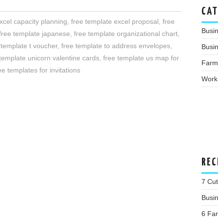
CAT
xcel capacity planning
,
free template excel proposal
,
free
Busi
free template japanese
,
free template organizational chart
,
 template t voucher
,
free template to address envelopes
,
Busin
 template unicorn valentine cards
,
free template us map for
Farm
ee templates for invitations
Work
REC
7 Cu
Busi
6 Far