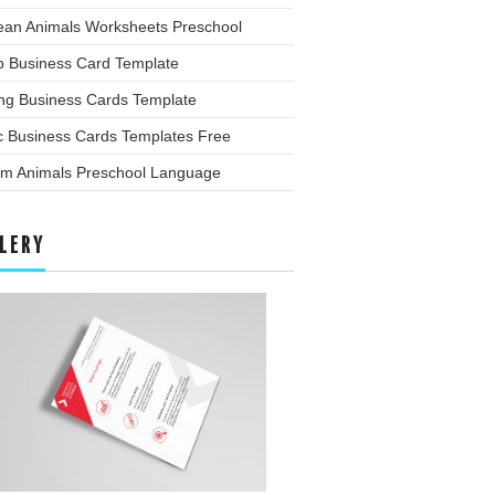
ean Animals Worksheets Preschool
p Business Card Template
ing Business Cards Template
c Business Cards Templates Free
rm Animals Preschool Language
LERY