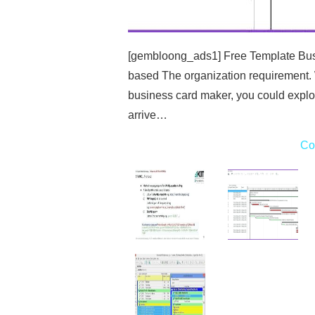
[gembloong_ads1] Free Template Busi
based The organization requirement.
business card maker, you could explo
arrive…
Co