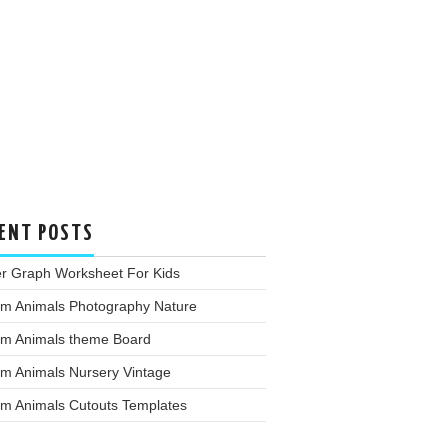
ENT POSTS
er Graph Worksheet For Kids
rm Animals Photography Nature
rm Animals theme Board
rm Animals Nursery Vintage
rm Animals Cutouts Templates