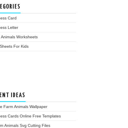
EGORIES
ness Card
ess Letter
 Animals Worksheets
Sheets For Kids
ENT IDEAS
te Farm Animals Wallpaper
ness Cards Online Free Templates
m Animals Svg Cutting Files