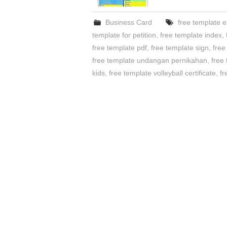
Business Card
free template e
template for petition
,
free template index
,
free template pdf
,
free template sign
,
free
free template undangan pernikahan
,
free
kids
,
free template volleyball certificate
,
fr