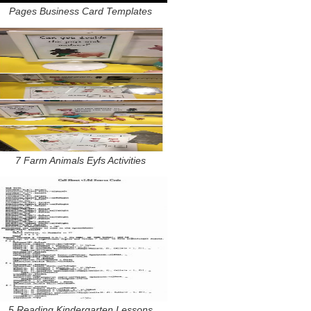
Pages Business Card Templates
7 Farm Animals Eyfs Activities
5 Reading Kindergarten Lessons