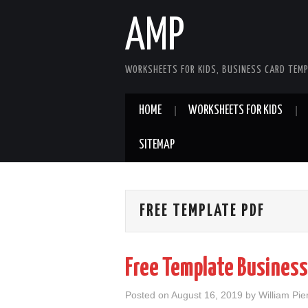
AMP
WORKSHEETS FOR KIDS, BUSINESS CARD TEMP
HOME
WORKSHEETS FOR KIDS
SITEMAP
FREE TEMPLATE PDF
Free Template Business
Posted on
August 16, 2019
by
William Pie