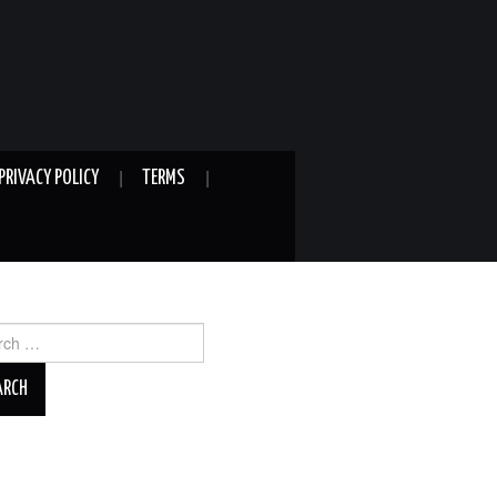
PRIVACY POLICY
TERMS
ch