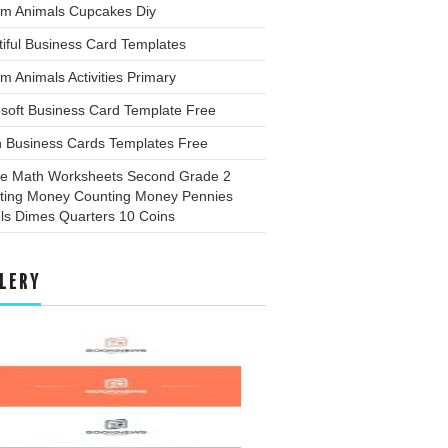
rm Animals Cupcakes Diy
iful Business Card Templates
m Animals Activities Primary
soft Business Card Template Free
n Business Cards Templates Free
ee Math Worksheets Second Grade 2
ting Money Counting Money Pennies
ls Dimes Quarters 10 Coins
LERY