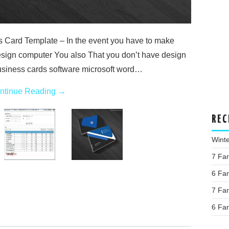
Card Template – In the event you have to make
esign computer You also That you don’t have design
siness cards software microsoft word…
ntinue Reading
→
REC
Wint
7 Fa
6 Fa
7 Fa
6 Fa