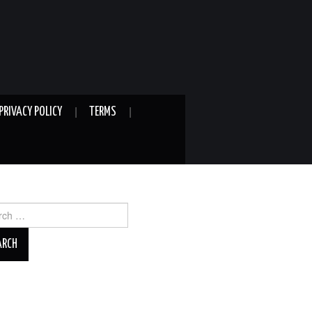
PRIVACY POLICY
TERMS
ch