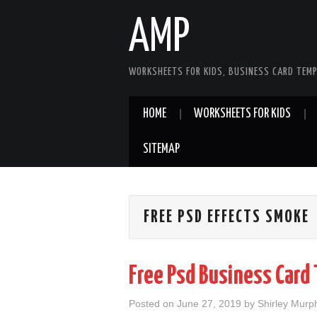
AMP
WORKSHEETS FOR KIDS, BUSINESS CARD TEMP
HOME
WORKSHEETS FOR KIDS
SITEMAP
FREE PSD EFFECTS SMOKE
Free Psd Business Card
Posted on
June 27, 2019
by
Shirley Murp