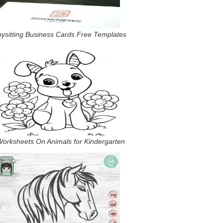
ysitting Business Cards Free Templates
Worksheets On Animals for Kindergarten