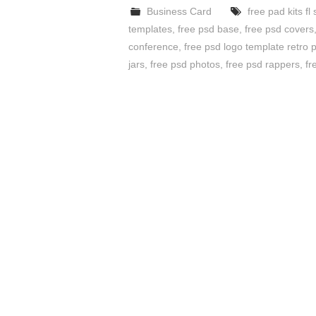
Business Card
free pad kits fl 
templates
,
free psd base
,
free psd covers
conference
,
free psd logo template retro
jars
,
free psd photos
,
free psd rappers
,
fr