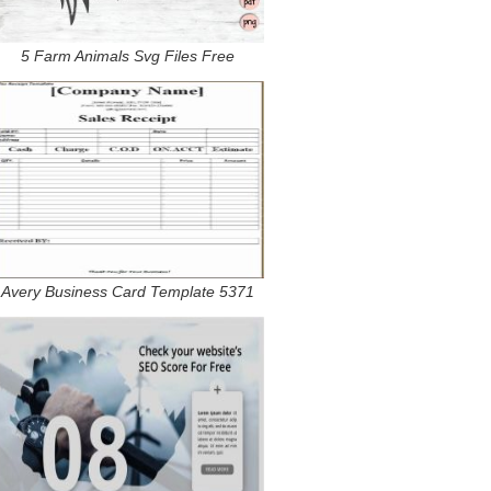
5 Farm Animals Svg Files Free
Avery Business Card Template 5371