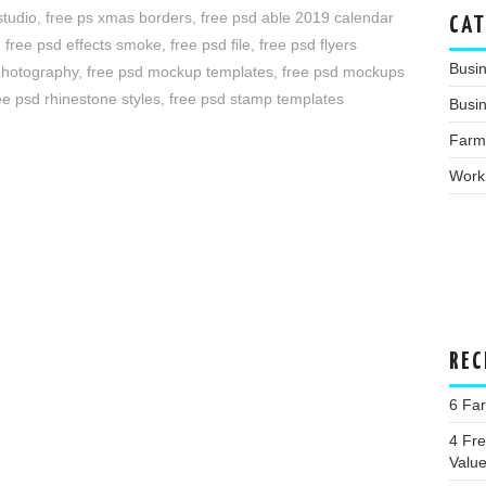
studio
,
free ps xmas borders
,
free psd able 2019 calendar
CAT
,
free psd effects smoke
,
free psd file
,
free psd flyers
Busi
 photography
,
free psd mockup templates
,
free psd mockups
ee psd rhinestone styles
,
free psd stamp templates
Busin
Farm
Work
REC
6 Fa
4 Fre
Valu