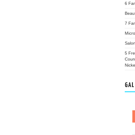
6 Fa
Beaut
7 Far
Micro
Salo
5 Fr
Coun
Nicke
GAL