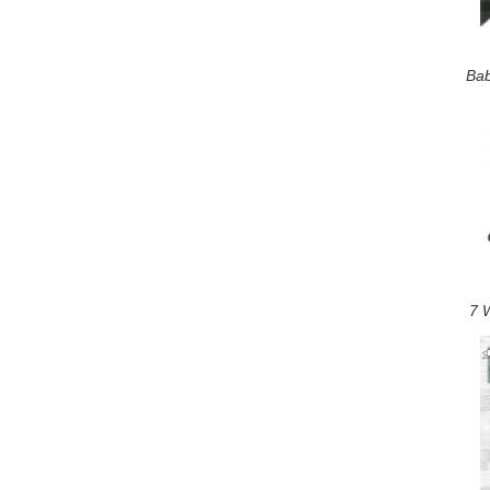
Bab
7 