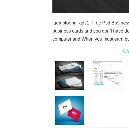
[gembloong_ads1] Free Psd Business 
business cards and you don’t have d
computer and When you must earn bu
Co