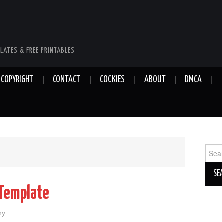
LATES & FREE PRINTABLES
COPYRIGHT
CONTACT
COOKIES
ABOUT
DMCA
Sear
for:
 Template
hy