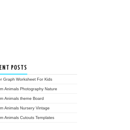
ENT POSTS
er Graph Worksheet For Kids
rm Animals Photography Nature
rm Animals theme Board
rm Animals Nursery Vintage
rm Animals Cutouts Templates