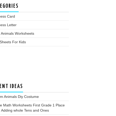
EGORIES
ness Card
ess Letter
 Animals Worksheets
Sheets For Kids
ENT IDEAS
rm Animals Diy Costume
e Math Worksheets First Grade 1 Place
e Adding whole Tens and Ones