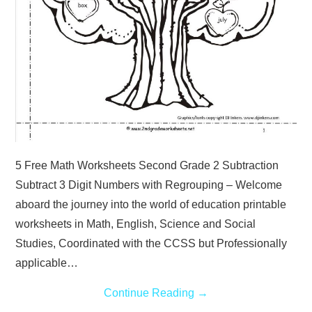
5 Free Math Worksheets Second Grade 2 Subtraction
Subtract 3 Digit Numbers with Regrouping – Welcome
aboard the journey into the world of education printable
worksheets in Math, English, Science and Social
Studies, Coordinated with the CCSS but Professionally
applicable…
Continue Reading
→