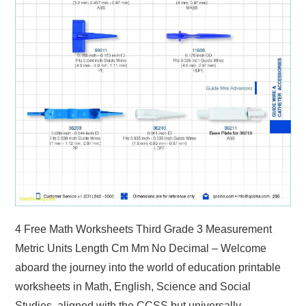
4 Free Math Worksheets Third Grade 3 Measurement
Metric Units Length Cm Mm No Decimal – Welcome
aboard the journey into the world of education printable
worksheets in Math, English, Science and Social
Studies, aligned with the CCSS but universally…