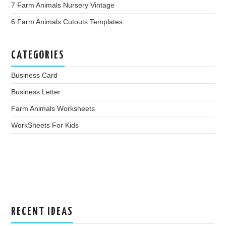
7 Farm Animals Nursery Vintage
6 Farm Animals Cutouts Templates
CATEGORIES
Business Card
Business Letter
Farm Animals Worksheets
WorkSheets For Kids
RECENT IDEAS