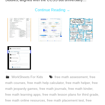
Continue Reading
→
WorkSheets For Kids
free math assessment
,
free
math courses
,
free math help calculator
,
free math helper
,
free
math jeopardy games
,
free math journals
,
free math kinder
,
free math learning apps
,
free math lesson plans for third grade
,
free math online resources
,
free math placement test
,
free