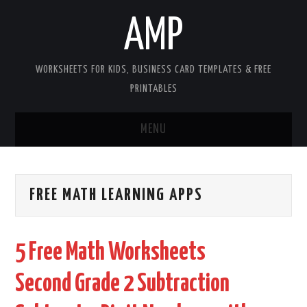
AMP
WORKSHEETS FOR KIDS, BUSINESS CARD TEMPLATES & FREE
PRINTABLES
MENU
HOME
FREE MATH LEARNING APPS
WORKSHEETS FOR KIDS
COPYRIGHT
5 Free Math Worksheets
CONTACT
Second Grade 2 Subtraction
COOKIES