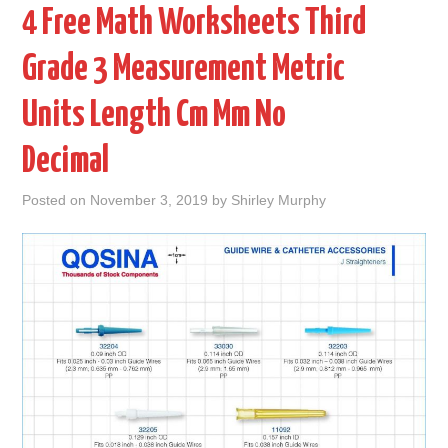
4 Free Math Worksheets Third
Grade 3 Measurement Metric
Units Length Cm Mm No
Decimal
Posted on
November 3, 2019
by
Shirley Murphy