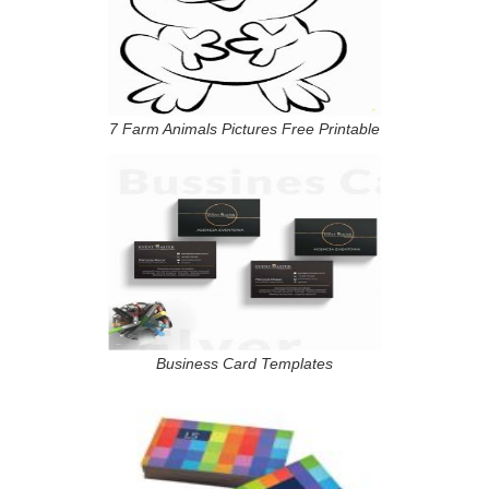
7 Farm Animals Pictures Free Printable
Business Card Templates