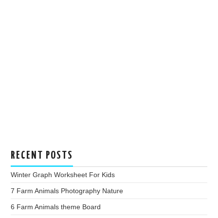
RECENT POSTS
Winter Graph Worksheet For Kids
7 Farm Animals Photography Nature
6 Farm Animals theme Board