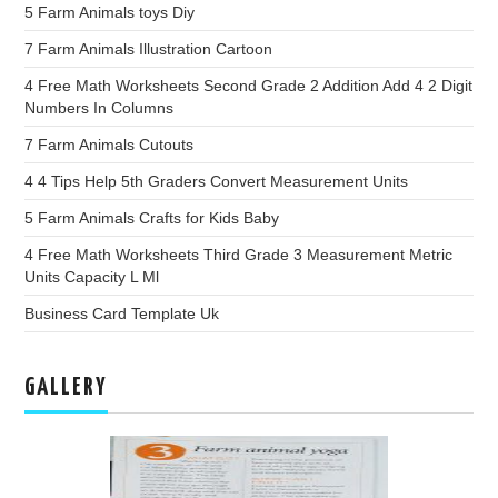
5 Farm Animals toys Diy
7 Farm Animals Illustration Cartoon
4 Free Math Worksheets Second Grade 2 Addition Add 4 2 Digit
Numbers In Columns
7 Farm Animals Cutouts
4 4 Tips Help 5th Graders Convert Measurement Units
5 Farm Animals Crafts for Kids Baby
4 Free Math Worksheets Third Grade 3 Measurement Metric
Units Capacity L Ml
Business Card Template Uk
GALLERY