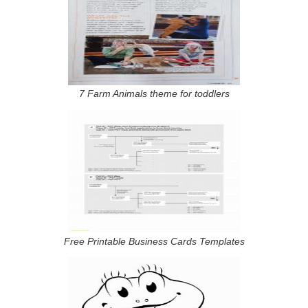
7 Farm Animals theme for toddlers
Free Printable Business Cards Templates