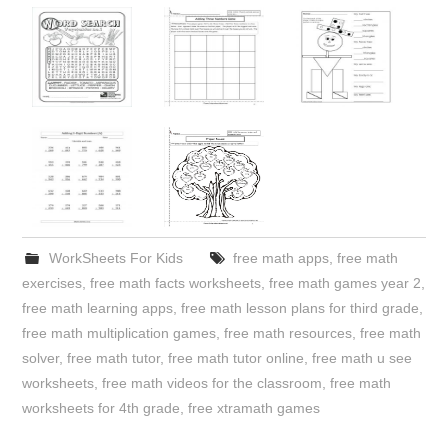
WorkSheets For Kids
free math apps
,
free math
exercises
,
free math facts worksheets
,
free math games year 2
,
free math learning apps
,
free math lesson plans for third grade
,
free math multiplication games
,
free math resources
,
free math
solver
,
free math tutor
,
free math tutor online
,
free math u see
worksheets
,
free math videos for the classroom
,
free math
worksheets for 4th grade
,
free xtramath games