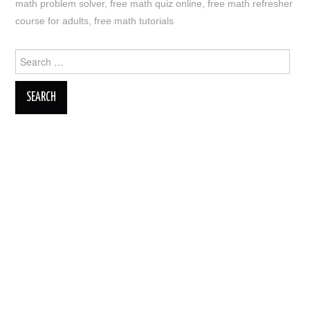
math problem solver
,
free math quiz online
,
free math refresher
course for adults
,
free math tutorials
Search
for: